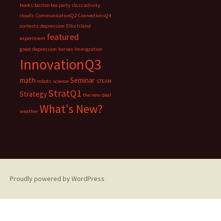
books
boston tea party
class activity
clouds
CommunicationQ2
ConnectionsQ4
contests
depression
Ellis Island
featured
experiment
great depression
horses
Immigration
InnovationQ3
math
Seminar
robots
science
STEAM
StratQ1
Strategy
the new deal
What's New?
weather
Proudly powered by WordPress