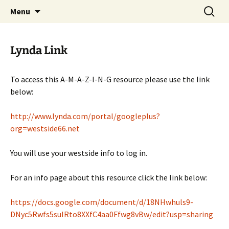
Talent & Interest Development for All
Skip
Search
Westside Excellence in Youth
Menu
to
for:
Learners
content
Lynda Link
To access this A-M-A-Z-I-N-G resource please use the link
below:
http://www.lynda.com/portal/googleplus?
org=westside66.net
You will use your westside info to log in.
For an info page about this resource click the link below:
https://docs.google.com/document/d/18NHwhuls9-
DNyc5Rwfs5suIRto8XXfC4aa0Ffwg8vBw/edit?usp=sharing