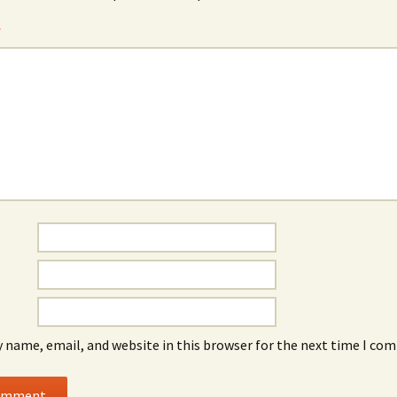
*
 name, email, and website in this browser for the next time I co