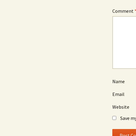
Comment
Name
Email
Website
Save my