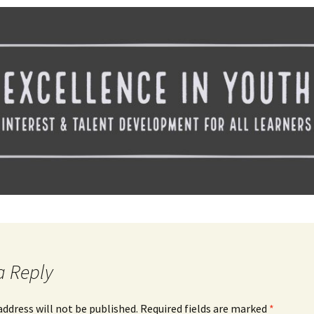
Spelling Bee Practice
Grade 3 Site
Biography Exploration
a Reply
address will not be published.
Required fields are marked
*