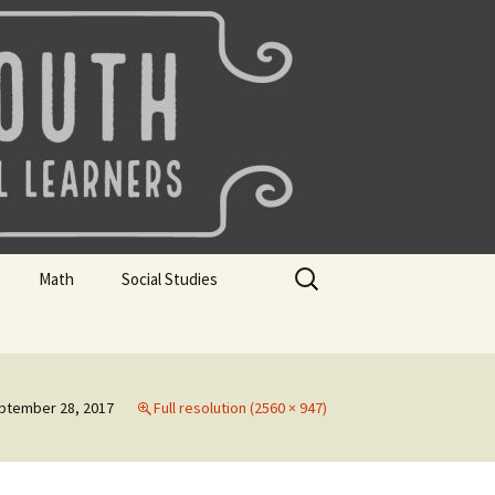
uth
Search
Math
Social Studies
for:
rks
Mini Sparks
Mini Sparks
 Badges
Math Badges
Social Studies Badges
ptember 28, 2017
Full resolution (2560 × 947)
Math Club Gr K, 1 and 2
Geography Bee
Math Club Gr 3, 4, 5, & 6