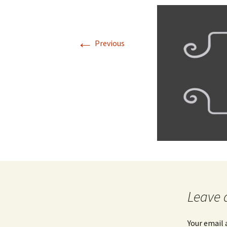
Jan 2026
←
December 2025
Previous
November 2025
October 2025
September 2025
August 2025
Leave 
Your email 