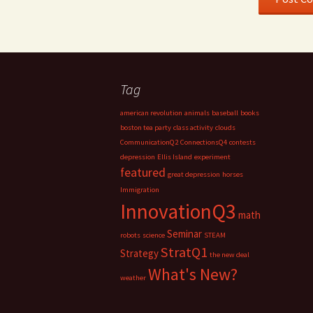
Tag
american revolution
animals
baseball
books
boston tea party
class activity
clouds
CommunicationQ2
ConnectionsQ4
contests
depression
Ellis Island
experiment
featured
great depression
horses
Immigration
InnovationQ3
math
Seminar
robots
science
STEAM
StratQ1
Strategy
the new deal
What's New?
weather