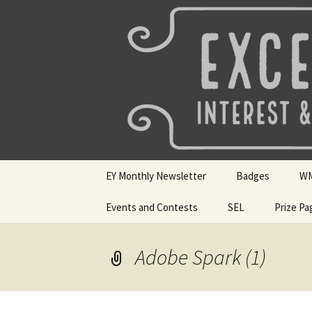
Talent & Interest Development f
Skip
to
content
Westside E
EY Monthly Newsletter
Badges
W
May 2026
Events and Contests
SEL
Badge Choices
Prize Pa
WM
April 2026
Mini Sparks
Badge Submissio
Si
Ho
Adobe Spark (1)
March 2026
SEL Badges
Digital Dozen Wi
Feb 2026
Resources