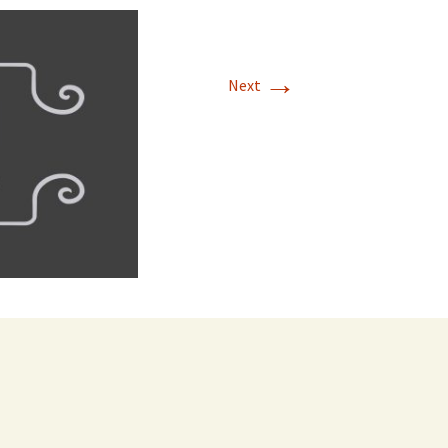
→
Next