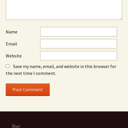
Name
Email
Website
Save my name, email, and website in this browser for
the next time I comment.
Tag