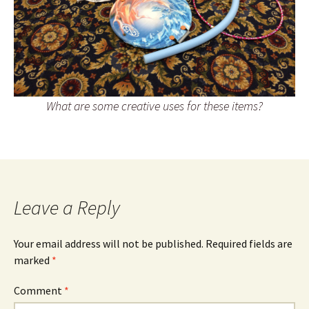
What are some creative uses for these items?
Leave a Reply
Your email address will not be published.
Required fields are
marked
*
Comment
*