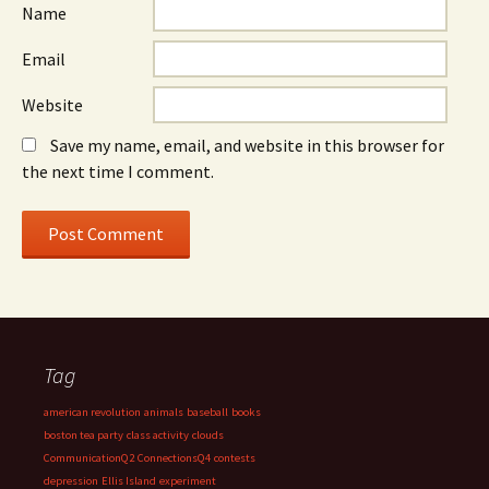
Name
Email
Website
Save my name, email, and website in this browser for
the next time I comment.
Tag
american revolution
animals
baseball
books
boston tea party
class activity
clouds
CommunicationQ2
ConnectionsQ4
contests
depression
Ellis Island
experiment