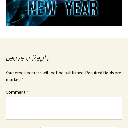
Leave a Reply
Your email address will not be published.
Required fields are
marked
*
Comment
*