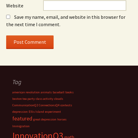
Website
Save my name, email, and website in this browser for
the next time I comment.
Tag
american revolution
animals
baseball
books
boston tea party
class activity
clouds
CommunicationQ2
ConnectionsQ4
contests
depression
Ellis Island
experiment
featured
great depression
horses
Immigration
InnovationQ3
math