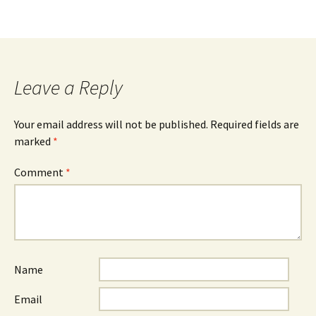
Leave a Reply
Your email address will not be published.
Required fields are
marked
*
Comment
*
Name
Email