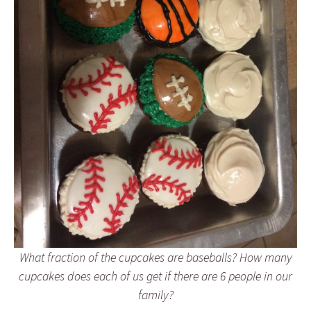
What fraction of the cupcakes are baseballs? How many
cupcakes does each of us get if there are 6 people in our
family?