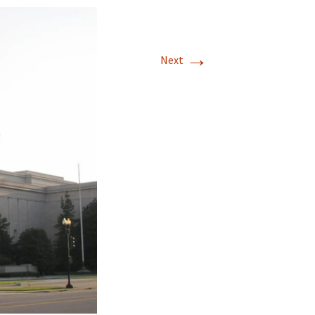
→
Next