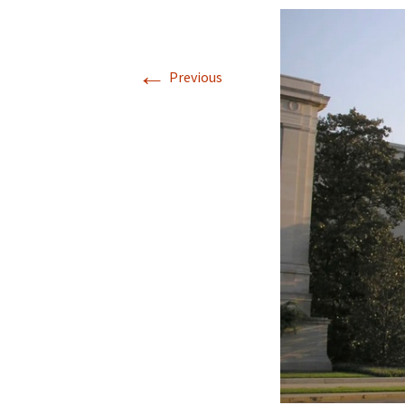
Jan 2026
←
December 2025
Previous
November 2025
October 2025
September 2025
August 2025