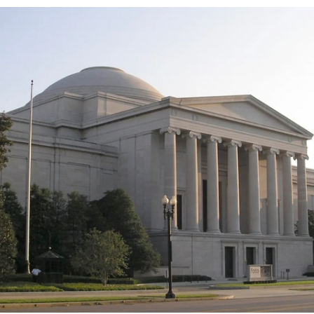
Spelling Bee Practice
Grade 3 Site
Biography Exploration