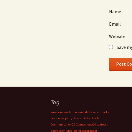
Name
Email
Website
Save my
Tag
american revolution
animals
baseball
books
boston tea party
class activity
clouds
CommunicationQ2
ConnectionsQ4
contests
depression
Ellis Island
experiment