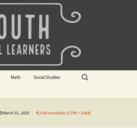
uth
Search
Math
Social Studies
for:
rks
Mini Sparks
Mini Sparks
 Badges
Math Badges
Social Studies Badges
March 31, 2025
Full resolution (1798 × 1084)
Math Club Gr K, 1 and 2
Geography Bee
Math Club Gr 3, 4, 5, & 6