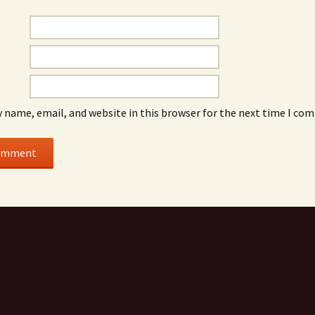
 name, email, and website in this browser for the next time I co