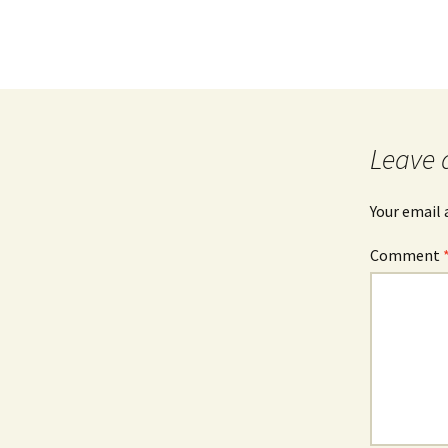
Leave 
Your email 
Comment