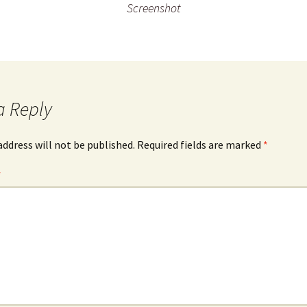
Screenshot
a Reply
address will not be published.
Required fields are marked
*
*