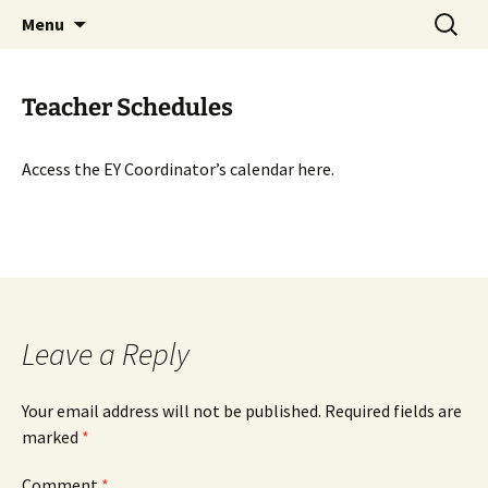
Talent & Interest Development for All
Skip
Search
Westside Excellence in Youth
Menu
to
for:
Learners
content
Teacher Schedules
Access the EY Coordinator’s calendar here.
Leave a Reply
Your email address will not be published.
Required fields are
marked
*
Comment
*