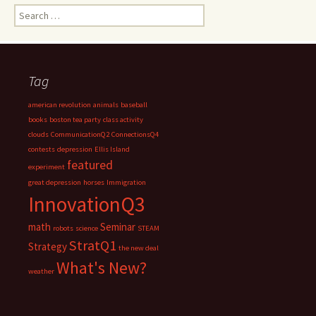
Search
for:
Tag
american revolution
animals
baseball
books
boston tea party
class activity
clouds
CommunicationQ2
ConnectionsQ4
contests
depression
Ellis Island
featured
experiment
great depression
horses
Immigration
InnovationQ3
math
Seminar
robots
science
STEAM
StratQ1
Strategy
the new deal
What's New?
weather