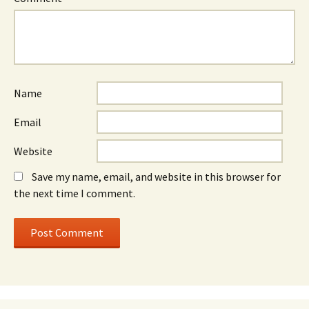
Name
Email
Website
Save my name, email, and website in this browser for
the next time I comment.