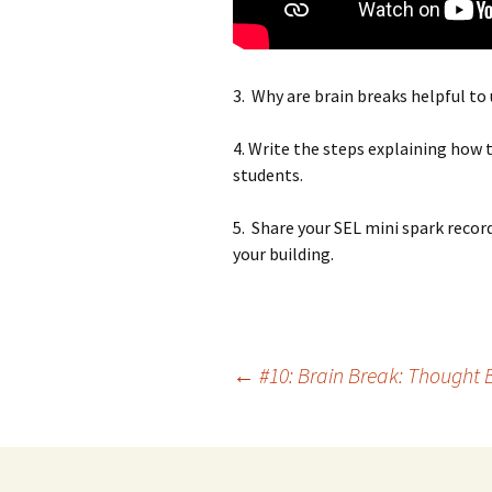
3. Why are brain breaks helpful to
4. Write the steps explaining how t
students.
5. Share your SEL mini spark recor
your building.
Post
←
#10: Brain Break: Thought 
navigation