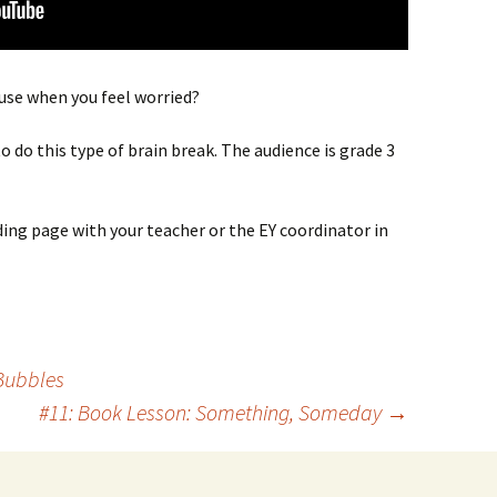
 use when you feel worried?
o do this type of brain break. The audience is grade 3
ding page with your teacher or the EY coordinator in
Bubbles
#11: Book Lesson: Something, Someday
→