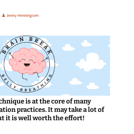
Spelling Bee Practice
Grade 3 Site
Jenny Henningsen
Biography Exploration
chnique is at the core of many
ion practices. It may take a lot of
t it is well worth the effort!