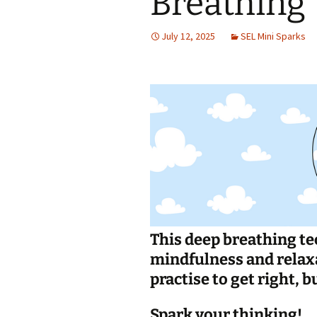
Breathing
Jan 2026
July 12, 2025
SEL Mini Sparks
December 2025
November 2025
October 2025
September 2025
August 2025
This deep breathing te
mindfulness and relaxat
practise to get right, bu
Spark your thinking!