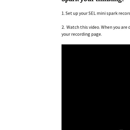
1. Set up your SEL mini spark recor
2. Watch this video. When you are d
your recording page.