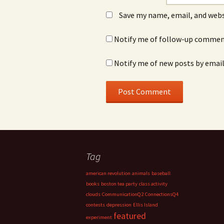
Save my name, email, and webs
Notify me of follow-up comment
Notify me of new posts by email
Tag
american revolution
animals
baseball
books
boston tea party
class activity
clouds
CommunicationQ2
ConnectionsQ4
contests
depression
Ellis Island
featured
experiment