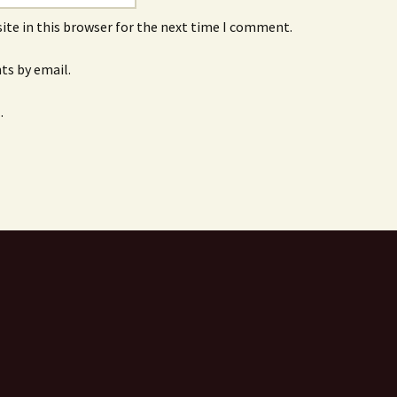
ite in this browser for the next time I comment.
s by email.
.