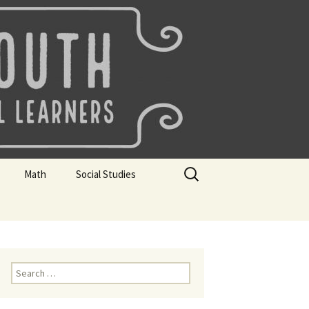
uth
Search
Math
Social Studies
for:
rks
Mini Sparks
Mini Sparks
 Badges
Math Badges
Social Studies Badges
Math Club Gr K, 1 and 2
Geography Bee
Search
for:
Math Club Gr 3, 4, 5, & 6