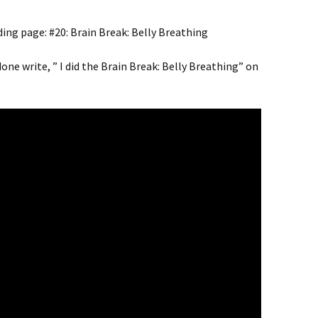
ding page: #20: Brain Break: Belly Breathing
one write, ” I did the Brain Break: Belly Breathing” on