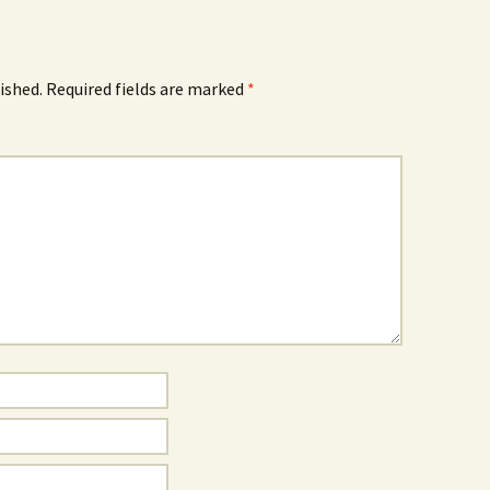
ished.
Required fields are marked
*