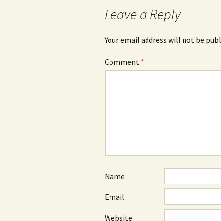
Leave a Reply
Your email address will not be publ
Comment
*
Name
Email
Website