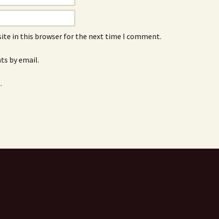
ite in this browser for the next time I comment.
s by email.
.