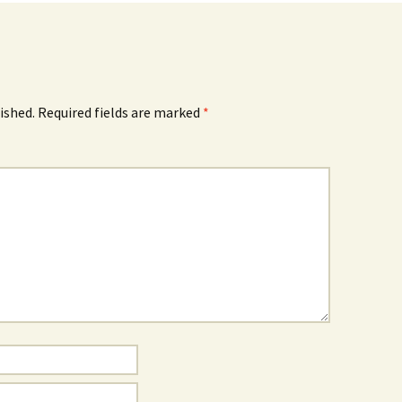
ished.
Required fields are marked
*