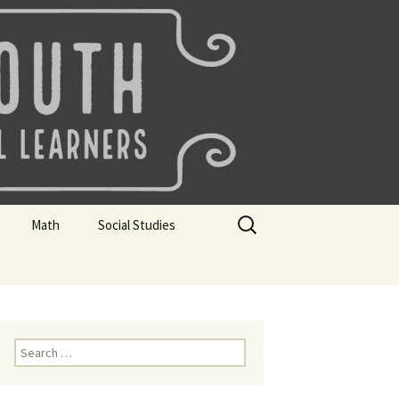
uth
Search
Math
Social Studies
for:
rks
Mini Sparks
Mini Sparks
 Badges
Math Badges
Social Studies Badges
Math Club Gr K, 1 and 2
Geography Bee
Search
for:
Math Club Gr 3, 4, 5, & 6