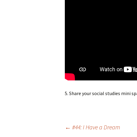
5. Share your social studies mini s
Post
←
#44: I Have a Dream