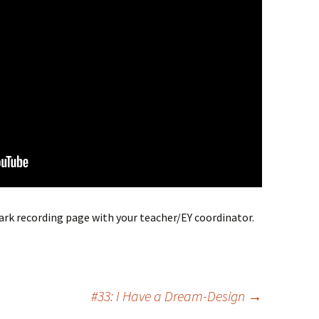
park recording page with your teacher/EY coordinator.
#33: I Have a Dream-Design
→