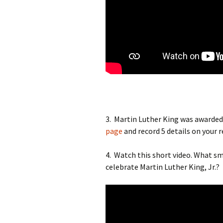
3. Martin Luther King was awarded
page
and record 5 details on your 
4. Watch this short video. What sma
celebrate Martin Luther King, Jr.?