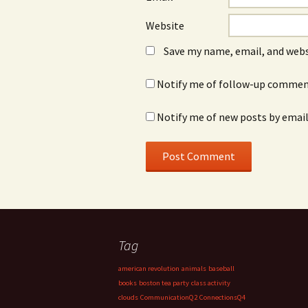
Website
Save my name, email, and webs
Notify me of follow-up comment
Notify me of new posts by email
Tag
american revolution
animals
baseball
books
boston tea party
class activity
clouds
CommunicationQ2
ConnectionsQ4