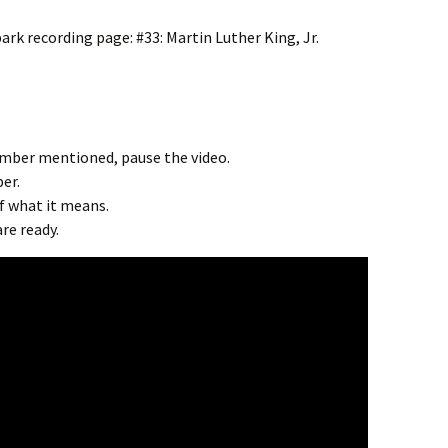
spark recording page:
#33: Martin Luther King, Jr.
umber mentioned, pause the video.
er.
of what it means.
re ready.