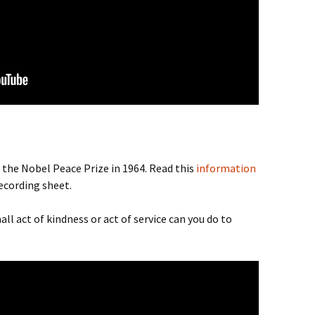
 the Nobel Peace Prize in 1964. Read this
information
recording sheet.
ll act of kindness or act of service can you do to