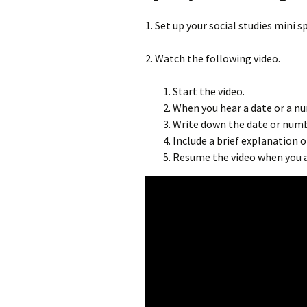
1. Set up your social studies mini 
2. Watch the following video.
Start the video.
When you hear a date or a n
Write down the date or numb
Include a brief explanation 
Resume the video when you a