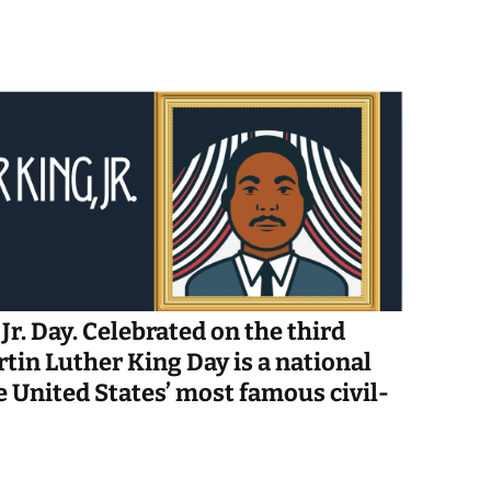
Spelling Bee Practice
Grade 3 Site
Biography Exploration
Jr. Day. Celebrated on the third
tin Luther King Day is a national
e United States’ most famous civil-