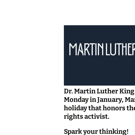
Jan 2026
December 2025
November 2025
October 2025
September 2025
August 2025
Dr. Martin Luther King 
Monday in January, Mar
holiday that honors th
rights activist.
Spark your thinking!