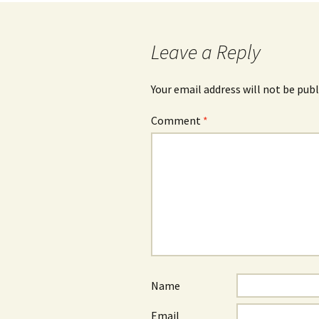
navigation
Leave a Reply
Your email address will not be publ
Comment
*
Name
Email