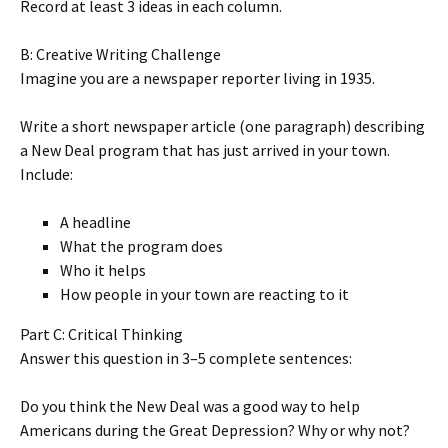
Record at least 3 ideas in each column.
B: Creative Writing Challenge
Imagine you are a newspaper reporter living in 1935.
Write a short newspaper article (one paragraph) describing
a New Deal program that has just arrived in your town.
Include:
A headline
What the program does
Who it helps
How people in your town are reacting to it
Part C: Critical Thinking
Answer this question in 3–5 complete sentences:
Do you think the New Deal was a good way to help
Americans during the Great Depression? Why or why not?