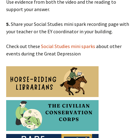
Use evidence from both the video and the reading to
support your answer.
5.
Share your Social Studies mini spark recording page with
your teacher or the EY coordinator in your building.
Check out these
Social Studies mini sparks
about other
events during the Great Depression