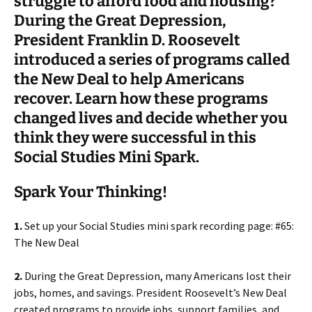
struggle to afford food and housing?
During the Great Depression,
President Franklin D. Roosevelt
introduced a series of programs called
the New Deal to help Americans
recover. Learn how these programs
changed lives and decide whether you
think they were successful in this
Social Studies Mini Spark.
Spark Your Thinking!
1.
Set up your Social Studies mini spark recording page: #65:
The New Deal
2.
During the Great Depression, many Americans lost their
jobs, homes, and savings. President Roosevelt’s New Deal
created programs to provide jobs, support families, and