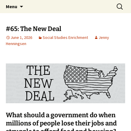
Talent & Interest Development for All
Skip
Search
Westside Excellence in Youth
Menu
to
for:
Learners
content
#65: The New Deal
June 1, 2026
Social Studies Enrichment
Jenny
Henningsen
What should a government do when
millions of people lose their jobs and