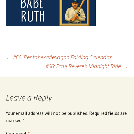
Post
←
#66: Pentahexaflexagon Folding Calendar
#66: Paul Revere’s Midnight Ride
→
navigation
Leave a Reply
Your email address will not be published.
Required fields are
marked
*
Comment
*