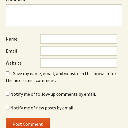
Name
Email
Website
Save my name, email, and website in this browser for
the next time I comment.
Notify me of follow-up comments by email.
Notify me of new posts by email.