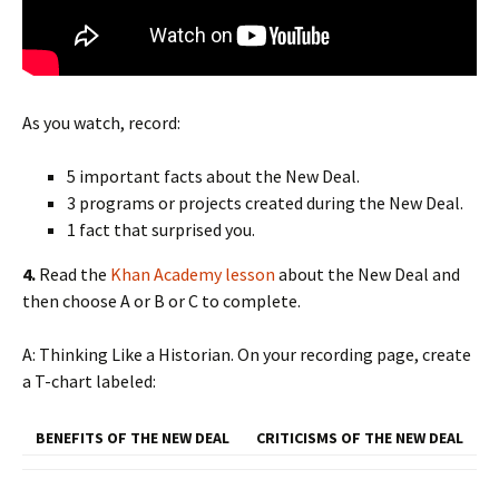
As you watch, record:
5 important facts about the New Deal.
3 programs or projects created during the New Deal.
1 fact that surprised you.
4.
Read the
Khan Academy lesson
about the New Deal and
then choose A or B or C to complete.
A: Thinking Like a Historian. On your recording page, create
a T-chart labeled:
BENEFITS OF THE NEW DEAL
CRITICISMS OF THE NEW DEAL