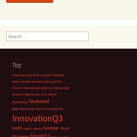
Search
for:
Tag
american revolution
animals
baseball
books
boston tea party
class activity
clouds
CommunicationQ2
ConnectionsQ4
contests
depression
Ellis Island
featured
experiment
great depression
horses
Immigration
InnovationQ3
math
Seminar
robots
science
STEAM
StratQ1
Strategy