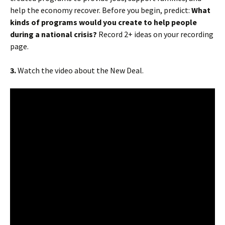
help the economy recover. Before you begin, predict:
What
kinds of programs would you create to help people
during a national crisis?
Record 2+ ideas on your recording
page.
3.
Watch the video about the New Deal.