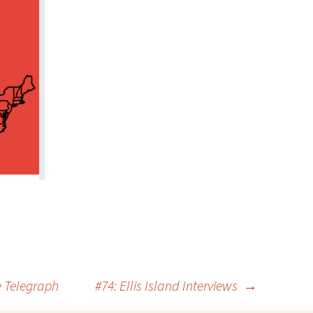
e Telegraph
#74: Ellis Island Interviews
→