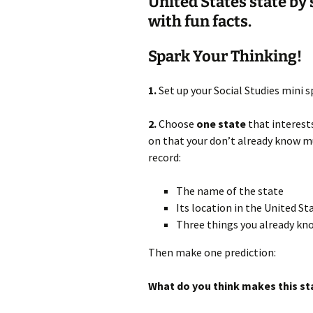
United States state by
with fun facts.
Spark Your Thinking!
1.
Set up your Social Studies mini 
2.
Choose
one state
that interest
on that your don’t already know mu
record:
The name of the state
Its location in the United S
Three things you already kn
Then make one prediction:
What do you think makes this st