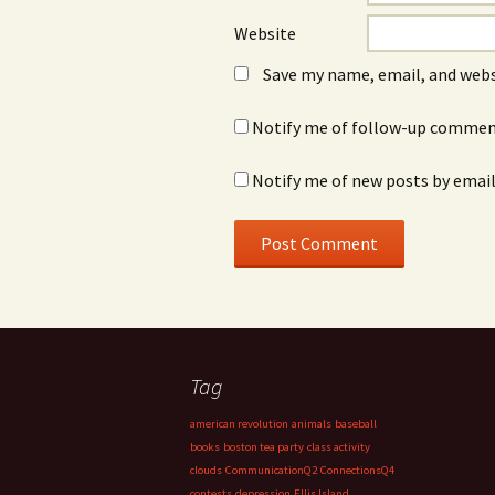
Website
Save my name, email, and webs
Notify me of follow-up comment
Notify me of new posts by email
Tag
american revolution
animals
baseball
books
boston tea party
class activity
clouds
CommunicationQ2
ConnectionsQ4
contests
depression
Ellis Island