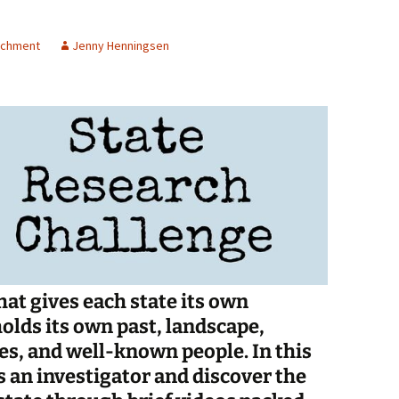
Spelling Bee Practice
Grade 3 Site
richment
Jenny Henningsen
Biography Exploration
at gives each state its own
olds its own past, landscape,
s, and well-known people. In this
as an investigator and discover the