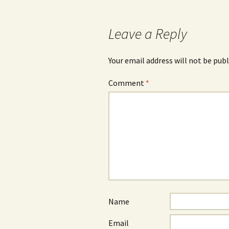
navigation
Leave a Reply
Your email address will not be publ
Comment
*
Name
Email