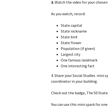
3.
Watch the video for your chosen 
As you watch, record:
State capital
State nickname
State bird
State flower
Population (if given)
Largest city
One famous landmark
One interesting fact
4. Share your Social Studies mini 
coordinator in your building.
Check out the badge, The 50 State
You can use this mini spark for one