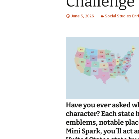
Challenge
Jan 2026
June 5, 2026
Social Studies En
December 2025
November 2025
October 2025
September 2025
August 2025
Have you ever asked wh
character? Each state h
emblems, notable place
Mini Spark, you’ll act 