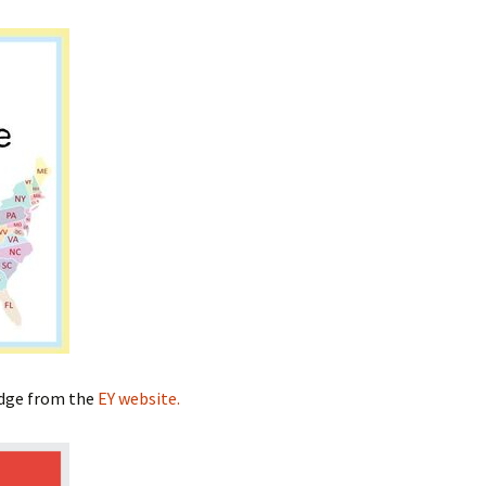
adge from the
EY website.