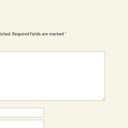
ished.
Required fields are marked
*