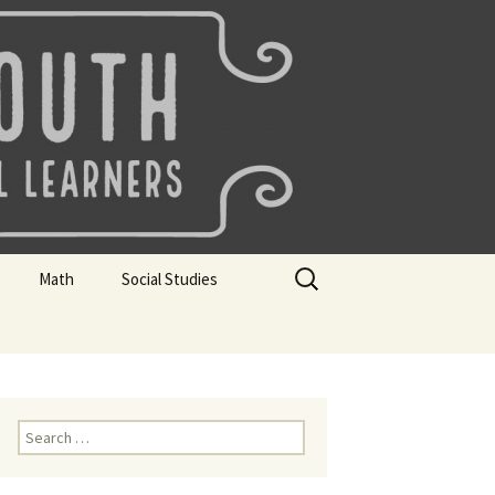
uth
Search
Math
Social Studies
for:
rks
Mini Sparks
Mini Sparks
 Badges
Math Badges
Social Studies Badges
Math Club Gr K, 1 and 2
Geography Bee
Search
for:
Math Club Gr 3, 4, 5, & 6