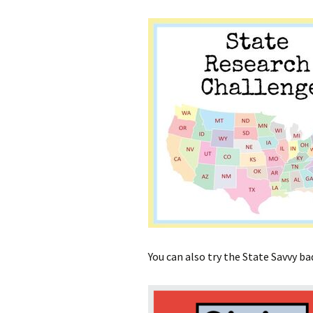
You can also try the State Savvy b