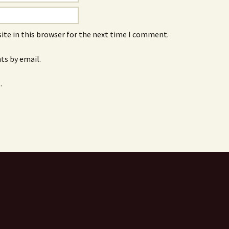
ite in this browser for the next time I comment.
s by email.
.