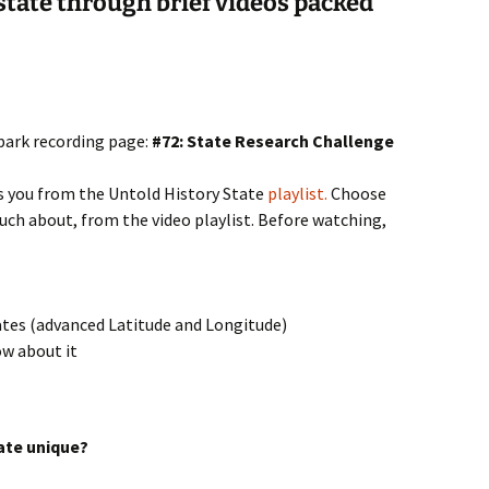
 state through brief videos packed
spark recording page:
#72: State Research Challenge
s you from the Untold History State
playlist.
Choose
ch about, from the video playlist. Before watching,
tates (advanced Latitude and Longitude)
ow about it
ate unique?