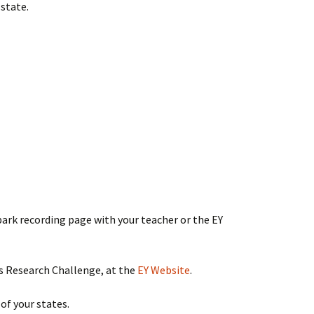
state.
spark recording page with your teacher or the EY
s Research Challenge, at the
EY Website
.
 of your states.