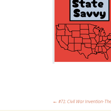
Post
←
#71: Civil War Invention-Th