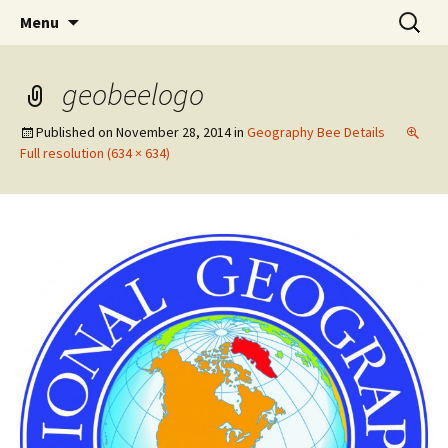
Talent & Interest Development for All
Skip
Search
Westside Excellence in Youth
Menu
to
for:
Learners
content
geobeelogo
Published on
November 28, 2014
in
Geography Bee Details
Full resolution (634 × 634)