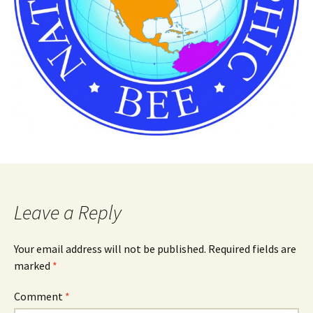
Leave a Reply
Your email address will not be published.
Required fields are
marked
*
Comment
*