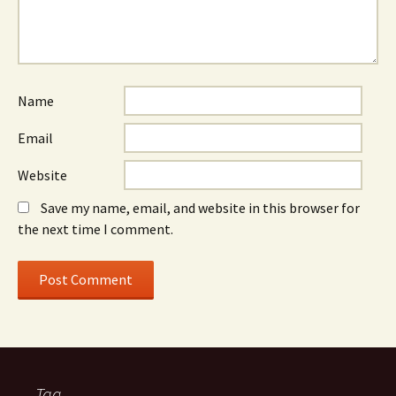
Name
Email
Website
Save my name, email, and website in this browser for
the next time I comment.
Tag