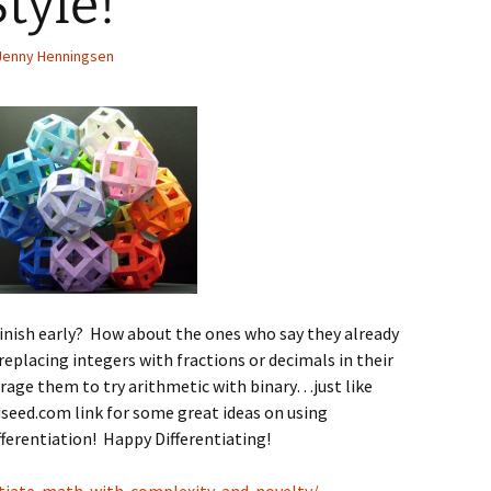
tyle!
Spelling Bee Practice
Grade 3 Site
Jenny Henningsen
Biography Exploration
inish early? How about the ones who say they already
eplacing integers with fractions or decimals in their
age them to try arithmetic with binary…just like
seed.com link for some great ideas on using
ferentiation! Happy Differentiating!