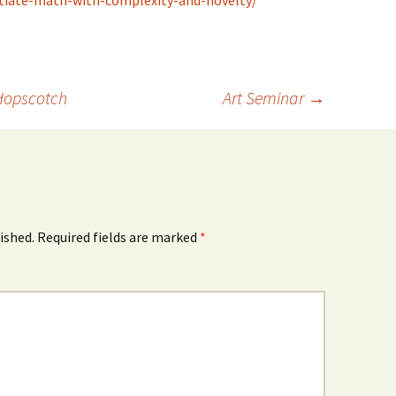
ntiate-math-with-complexity-and-novelty/
Hopscotch
Art Seminar
→
ished.
Required fields are marked
*