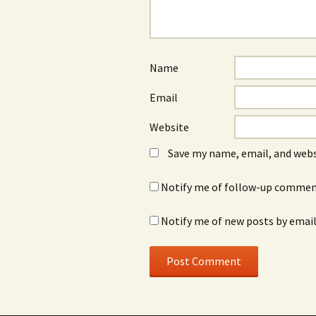
Name
Email
Website
Save my name, email, and webs
Notify me of follow-up comment
Notify me of new posts by email