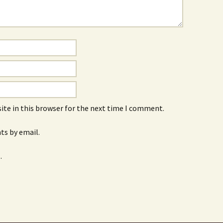
ite in this browser for the next time I comment.
s by email.
.