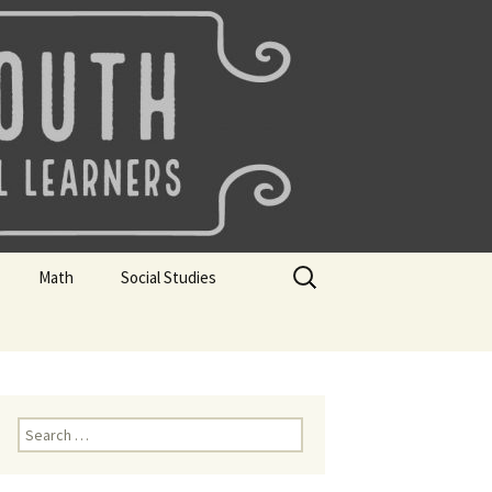
uth
Search
Math
Social Studies
for:
rks
Mini Sparks
Mini Sparks
 Badges
Math Badges
Social Studies Badges
Math Club Gr K, 1 and 2
Geography Bee
Search
for:
Math Club Gr 3, 4, 5, & 6