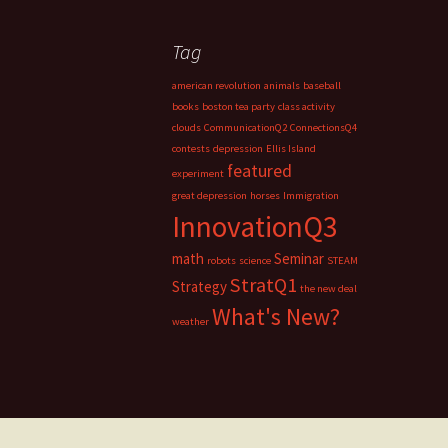
Tag
american revolution
animals
baseball
books
boston tea party
class activity
clouds
CommunicationQ2
ConnectionsQ4
contests
depression
Ellis Island
featured
experiment
great depression
horses
Immigration
InnovationQ3
math
Seminar
robots
science
STEAM
StratQ1
Strategy
the new deal
What's New?
weather