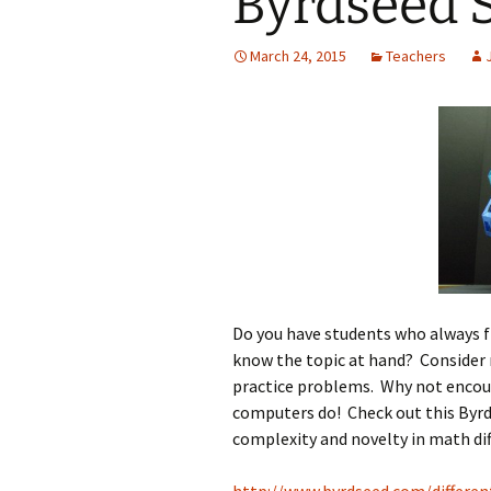
Byrdseed S
Jan 2026
March 24, 2015
Teachers
December 2025
November 2025
October 2025
September 2025
August 2025
Do you have students who always f
know the topic at hand? Consider r
practice problems. Why not encour
computers do! Check out this Byrd
complexity and novelty in math dif