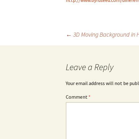
http://www.byrdseed.com/differe
Post
←
3D Moving Background in 
navigation
Leave a Reply
Your email address will not be publ
Comment
*