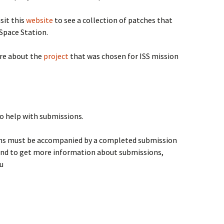
Visit this
website
to see a collection of patches that
Space Station.
e about the
project
that was chosen for ISS mission
to help with submissions.
gns must be accompanied by a completed submission
and to get more information about submissions,
u