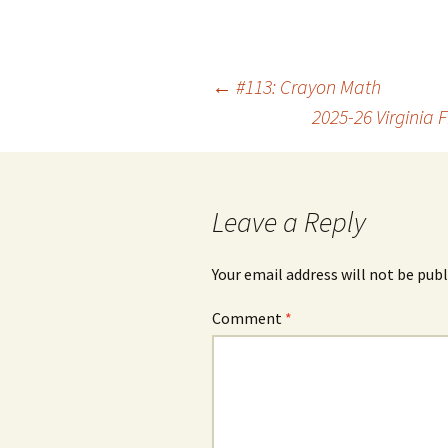
Post
←
#113: Crayon Math
2025-26 Virginia
navigation
Leave a Reply
Your email address will not be publ
Comment
*