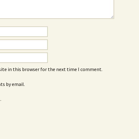
ite in this browser for the next time I comment.
s by email.
.