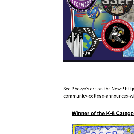
See Bhavya’s art on the News! h
community-college-announces-wi