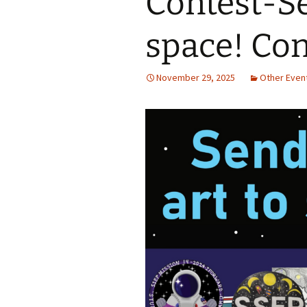
Contest-Se
Jan 2026
space! Con
December 2025
November 29, 2025
Other Even
November 2025
October 2025
September 2025
August 2025