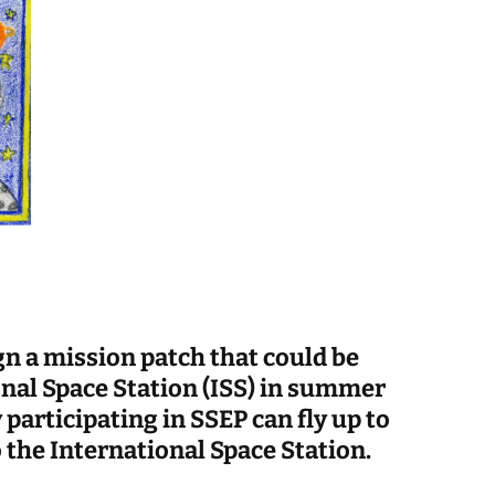
gn a mission patch that could be
onal Space Station (ISS) in summer
articipating in SSEP can fly up to
 the International Space Station.