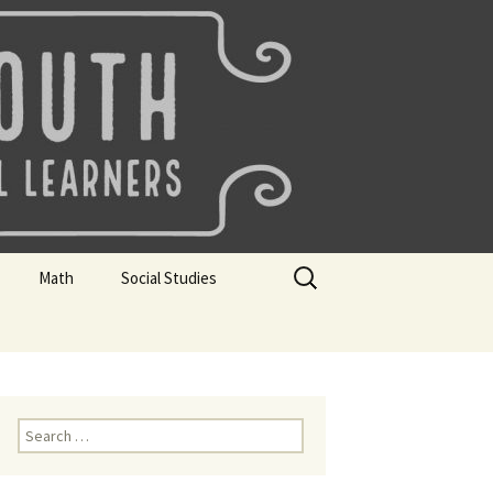
uth
Search
Math
Social Studies
for:
rks
Mini Sparks
Mini Sparks
 Badges
Math Badges
Social Studies Badges
Math Club Gr K, 1 and 2
Geography Bee
Search
for:
Math Club Gr 3, 4, 5, & 6