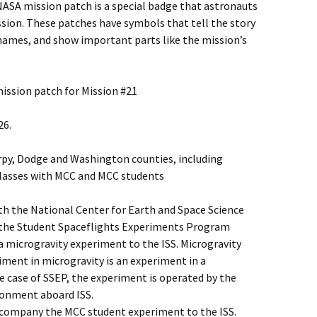
NASA mission patch is a special badge that astronauts
ssion. These patches have symbols that tell the story
 names, and show important parts like the mission’s
mission patch for Mission #21
26.
arpy, Dodge and Washington counties, including
classes with MCC and MCC students
h the National Center for Earth and Space Science
n the Student Spaceflights Experiments Program
 a microgravity experiment to the ISS. Microgravity
iment in microgravity is an experiment in a
e case of SSEP, the experiment is operated by the
ronment aboard ISS.
ccompany the MCC student experiment to the ISS.