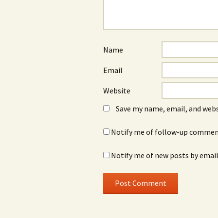
Name
Email
Website
Save my name, email, and webs
Notify me of follow-up comment
Notify me of new posts by email