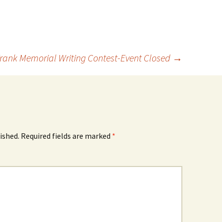
 Frank Memorial Writing Contest-Event Closed
→
ished.
Required fields are marked
*