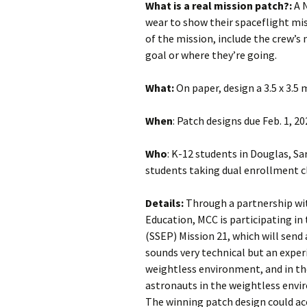
What is a real mission patch?:
A 
wear to show their spaceflight mi
of the mission, include the crew’s
goal or where they’re going.
What:
On paper, design a 3.5 x 3.5 
When
: Patch designs due Feb. 1, 20
Who
: K-12 students in Douglas, S
students taking dual enrollment 
Details:
Through a partnership wit
Education, MCC is participating i
(SSEP) Mission 21, which will send
sounds very technical but an exper
weightless environment, and in th
astronauts in the weightless envi
The winning patch design could a