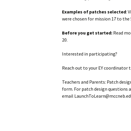
Examples of patches selected
: 
were chosen for mission 17 to the 
Before you get started:
Read mor
20.
Interested in participating?
Reach out to your EY coordinator 
Teachers and Parents: Patch desi
form. For patch design questions 
email LaunchToLearn@mccneb.ed