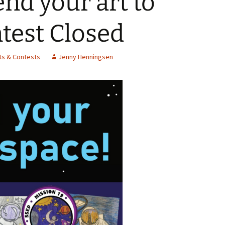
nd your art to
Spelling Bee Practice
Grade 3 Site
test Closed
Biography Exploration
ts & Contests
Jenny Henningsen