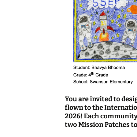
You are invited to desi
flown to the Internati
2026! Each community p
two Mission Patches to