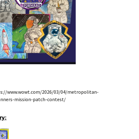
ttps://www.wowt.com/2026/03/04/metropolitan-
nners-mission-patch-contest/