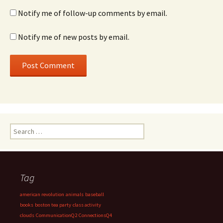
Notify me of follow-up comments by email.
Notify me of new posts by email.
Search
for:
Tag
american revolution
animals
baseball
books
boston tea party
class activity
clouds
CommunicationQ2
ConnectionsQ4