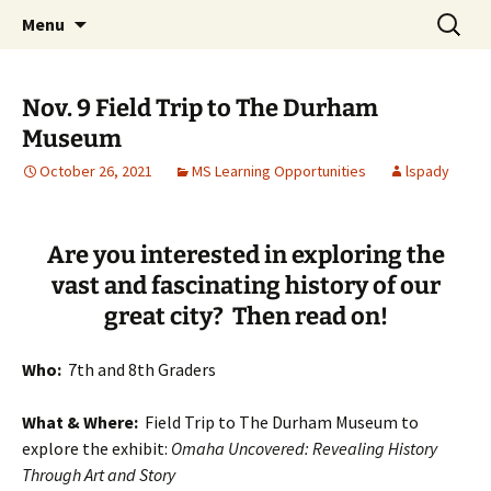
Talent & Interest Development for All
Skip
Search
Westside Excellence in Youth
Menu
to
for:
Learners
content
Nov. 9 Field Trip to The Durham
Museum
October 26, 2021
MS Learning Opportunities
lspady
Are you interested in exploring the
vast and fascinating history of our
great city? Then read on!
Who:
7th and 8th Graders
What & Where:
Field Trip to The Durham Museum to
explore the exhibit:
Omaha Uncovered: Revealing History
Through Art and Story