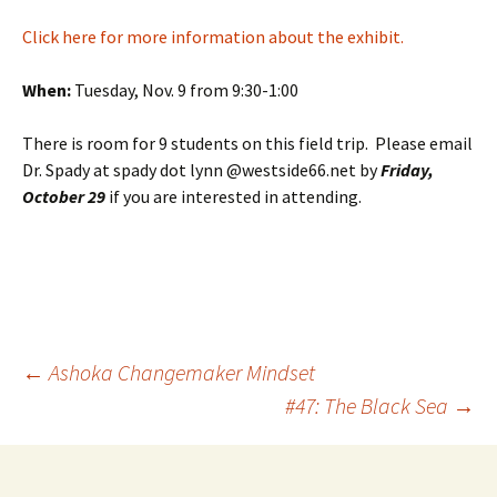
Click here for more information about the exhibit.
When:
Tuesday, Nov. 9 from 9:30-1:00
There is room for 9 students on this field trip. Please email
Dr. Spady at spady dot lynn @westside66.net by
Friday,
October 29
if you are interested in attending.
Post
←
Ashoka Changemaker Mindset
#47: The Black Sea
→
navigation