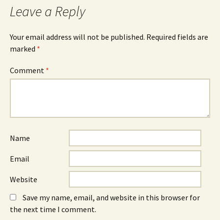
Leave a Reply
Your email address will not be published.
Required fields are
marked
*
Comment
*
Name
Email
Website
Save my name, email, and website in this browser for
the next time I comment.