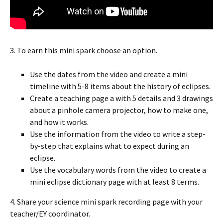
3. To earn this mini spark choose an option.
Use the dates from the video and create a mini
timeline with 5-8 items about the history of eclipses.
Create a teaching page a with 5 details and 3 drawings
about a pinhole camera projector, how to make one,
and how it works.
Use the information from the video to write a step-
by-step that explains what to expect during an
eclipse.
Use the vocabulary words from the video to create a
mini eclipse dictionary page with at least 8 terms.
4. Share your science mini spark recording page with your
teacher/EY coordinator.