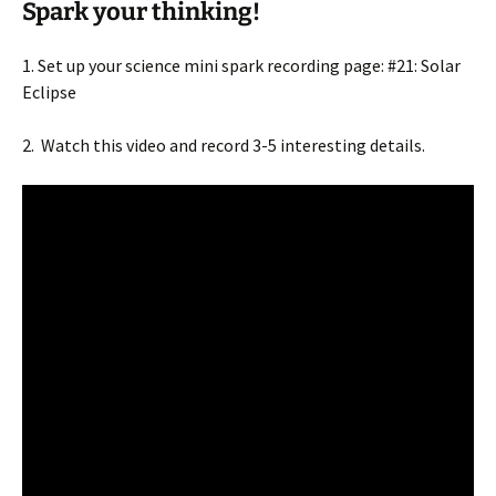
Spark your thinking!
1. Set up your science mini spark recording page: #21: Solar
Eclipse
2. Watch this video and record 3-5 interesting details.