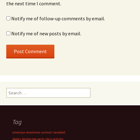
the next time I comment.
Notify me of follow-up comments by email.
Notify me of new posts by email.
Search
for:
Tag
american revolution
animals
baseball
books
boston tea party
class activity