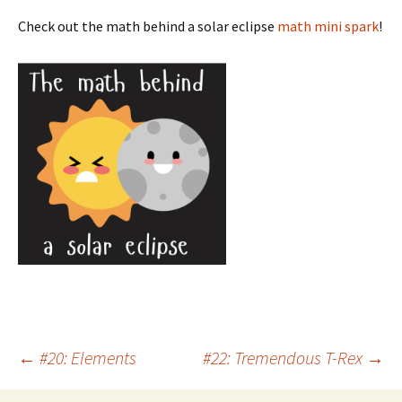
Check out the math behind a solar eclipse
math mini spark
!
Post
←
#20: Elements
#22: Tremendous T-Rex
→