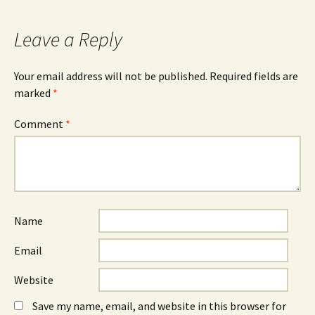
navigation
Leave a Reply
Your email address will not be published.
Required fields are
marked
*
Comment
*
Name
Email
Website
Save my name, email, and website in this browser for