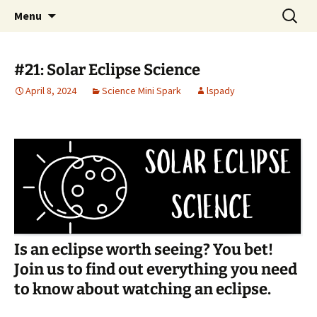
Talent & Interest Development for All
Skip
Search
Westside Excellence in Youth
Menu
to
for:
Learners
content
#21: Solar Eclipse Science
April 8, 2024
Science Mini Spark
lspady
Is an eclipse worth seeing? You bet!
Join us to find out everything you need
to know about watching an eclipse.