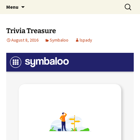
Talent & Interest Development for All
Skip
Search
Westside Excellence in Youth
Menu
to
for:
Learners
content
Trivia Treasure
August 8, 2016
Symbaloo
lspady