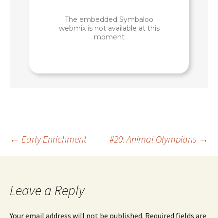
Post
←
Early Enrichment
#20: Animal Olympians
→
navigation
Leave a Reply
Your email address will not be published.
Required fields are