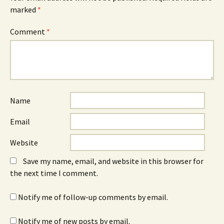
marked
*
Comment
*
Name
Email
Website
Save my name, email, and website in this browser for
the next time I comment.
Notify me of follow-up comments by email.
Notify me of new posts by email.