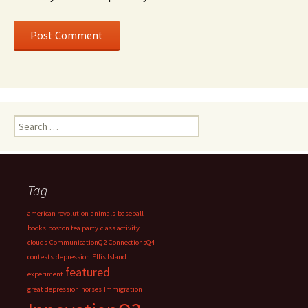
Search
for:
Tag
american revolution
animals
baseball
books
boston tea party
class activity
clouds
CommunicationQ2
ConnectionsQ4
contests
depression
Ellis Island
featured
experiment
great depression
horses
Immigration