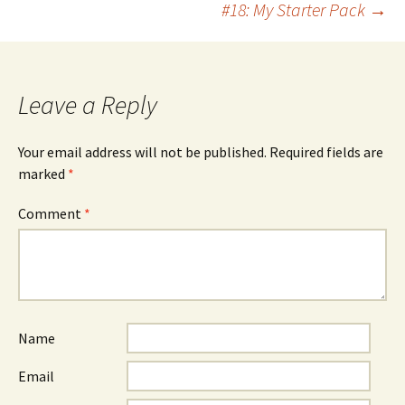
#18: My Starter Pack
→
navigation
Leave a Reply
Your email address will not be published.
Required fields are
marked
*
Comment
*
Name
Email