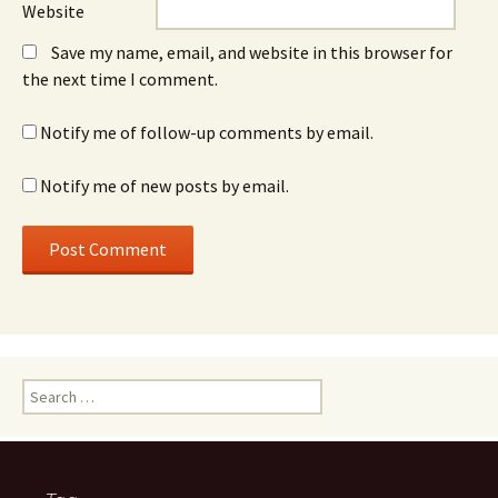
Website
Save my name, email, and website in this browser for
the next time I comment.
Notify me of follow-up comments by email.
Notify me of new posts by email.
Search
for: