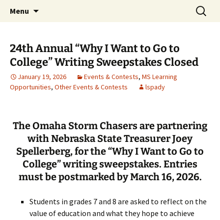
Talent & Interest Development for All
Skip
Search
Westside Excellence in Youth
Menu
to
for:
Learners
content
24th Annual “Why I Want to Go to
College” Writing Sweepstakes Closed
January 19, 2026
Events & Contests
,
MS Learning
Opportunities
,
Other Events & Contests
lspady
The Omaha Storm Chasers are partnering
with Nebraska State Treasurer Joey
Spellerberg, for the “Why I Want to Go to
College” writing sweepstakes. Entries
must be postmarked by March 16, 2026.
Students in grades 7 and 8 are asked to reflect on the
value of education and what they hope to achieve