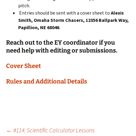
pitch.
Entries should be sent with a cover sheet to
Alexis
Smith, Omaha Storm Chasers, 12356 Ballpark Way,
Papillion, NE 68046
.
Reach out to the EY coordinator if you
need help with editing or submissions.
Cover Sheet
Rules and Additional Details
Post
←
#114: Scientific Calculator Lessons