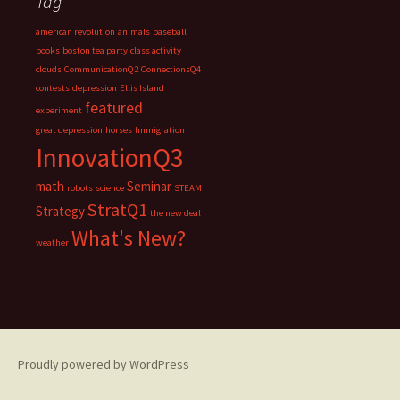
Tag
american revolution
animals
baseball
books
boston tea party
class activity
clouds
CommunicationQ2
ConnectionsQ4
contests
depression
Ellis Island
featured
experiment
great depression
horses
Immigration
InnovationQ3
math
Seminar
robots
science
STEAM
StratQ1
Strategy
the new deal
What's New?
weather
Proudly powered by WordPress