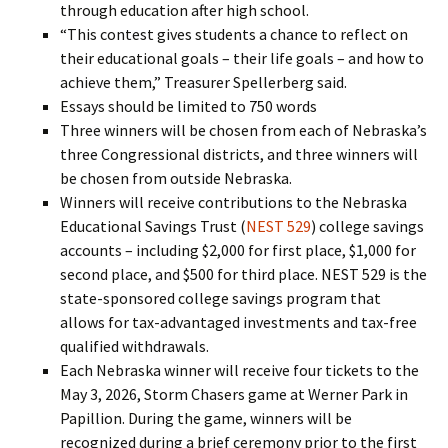
through education after high school.
“This contest gives students a chance to reflect on
their educational goals – their life goals – and how to
achieve them,” Treasurer Spellerberg said.
Essays should be limited to 750 words
Three winners will be chosen from each of Nebraska’s
three Congressional districts, and three winners will
be chosen from outside Nebraska.
Winners will receive contributions to the Nebraska
Educational Savings Trust (
NEST 529
) college savings
accounts – including $2,000 for first place, $1,000 for
second place, and $500 for third place. NEST 529 is the
state-sponsored college savings program that
allows for tax-advantaged investments and tax-free
qualified withdrawals.
Each Nebraska winner will receive four tickets to the
May 3, 2026, Storm Chasers game at Werner Park in
Papillion. During the game, winners will be
recognized during a brief ceremony prior to the first