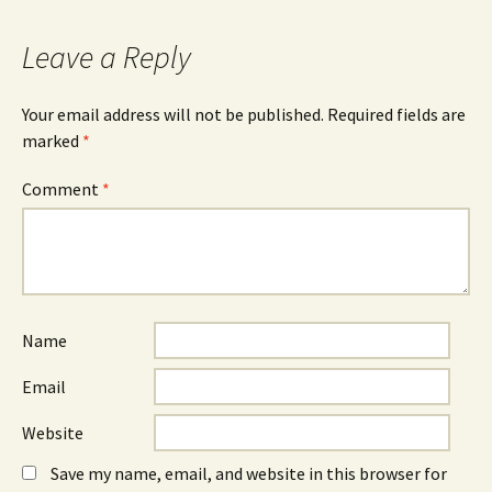
Leave a Reply
Your email address will not be published.
Required fields are
marked
*
Comment
*
Name
Email
Website
Save my name, email, and website in this browser for