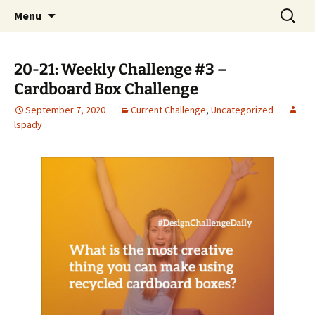
Talent & Interest Development for All
Skip
Search
Westside Excellence in Youth
Menu
to
for:
Learners
content
20-21: Weekly Challenge #3 –
Cardboard Box Challenge
September 7, 2020
Current Challenge
,
Uncategorized
lspady