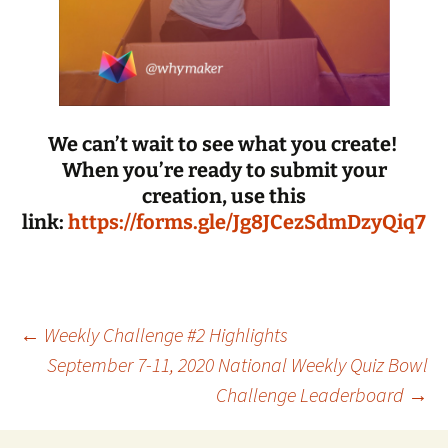
We can’t wait to see what you create!
When you’re ready to submit your
creation, use this
link:
https://forms.gle/Jg8JCezSdmDzyQiq7
Post
←
Weekly Challenge #2 Highlights
September 7-11, 2020 National Weekly Quiz Bowl
Challenge Leaderboard
→
navigation