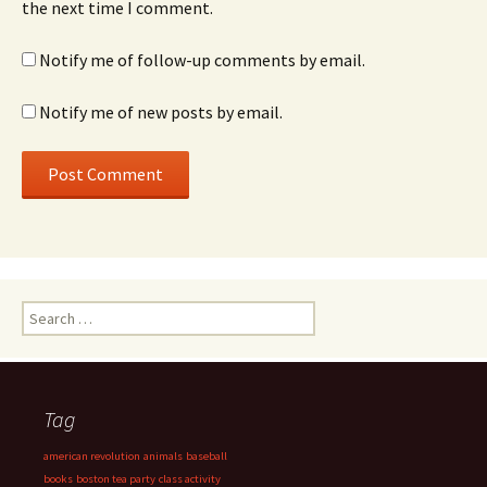
the next time I comment.
Notify me of follow-up comments by email.
Notify me of new posts by email.
Search
for:
Tag
american revolution
animals
baseball
books
boston tea party
class activity