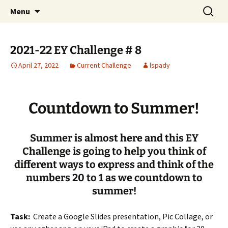
Talent & Interest Development for All
Skip
Search
Westside Excellence in Youth
Menu
to
for:
Learners
content
2021-22 EY Challenge # 8
April 27, 2022
Current Challenge
lspady
Countdown to Summer!
Summer is almost here and this EY
Challenge is going to help you think of
different ways to express and think of the
numbers 20 to 1 as we countdown to
summer!
Task:
Create a Google Slides presentation, Pic Collage, or