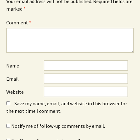
Your email address will not be published.
Required fields are
marked
*
Comment
*
Name
Email
Website
Save my name, email, and website in this browser for
the next time I comment.
Notify me of follow-up comments by email.