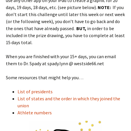
use any other app on your iPad to create a graphic for 20
days, 19 days, 18 days, etc. (see picture below).
NOTE:
If you
don’t start this challenge until later this week or next week
(or the following week), you don’t have to go back and do
the ones that have already passed.
BUT,
in order to be
included in the prize drawing, you have to complete at least
15 days total.
When you are finished with your 15+ days, you can email
them to Dr. Spady at spady.lynn @ westside66.net
Some resources that might help you…
List of presidents
List of states and the order in which they joined the
union
Athlete numbers