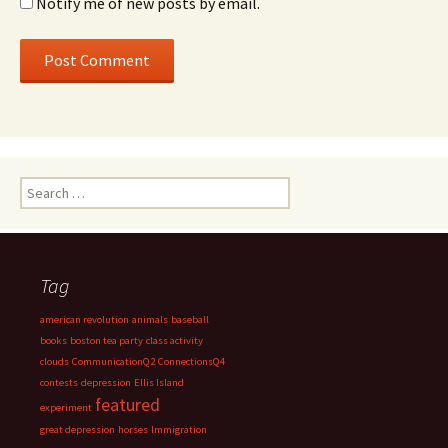
Notify me of new posts by email.
Search
for:
Tag
american revolution
animals
baseball
books
boston tea party
class activity
clouds
CommunicationQ2
ConnectionsQ4
contests
depression
Ellis Island
featured
experiment
great depression
horses
Immigration