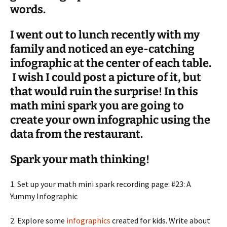
words.
I went out to lunch recently with my
family and noticed an eye-catching
infographic at the center of each table.
I wish I could post a picture of it, but
that would ruin the surprise! In this
math mini spark you are going to
create your own infographic using the
data from the restaurant.
Spark your math thinking!
1. Set up your math mini spark recording page: #23: A
Yummy Infographic
2. Explore some
infographics
created for kids. Write about