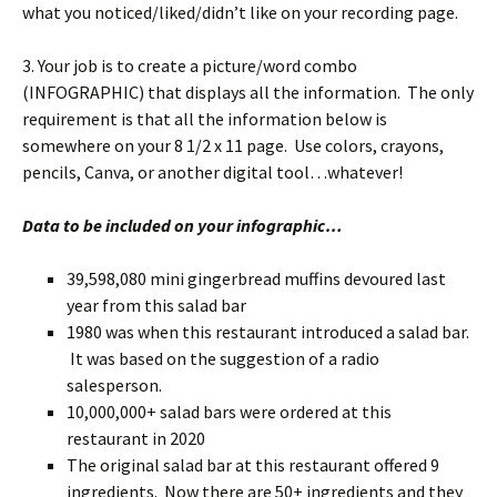
what you noticed/liked/didn’t like on your recording page.
3. Your job is to create a picture/word combo
(INFOGRAPHIC) that displays all the information. The only
requirement is that all the information below is
somewhere on your 8 1/2 x 11 page. Use colors, crayons,
pencils, Canva, or another digital tool…whatever!
Data to be included on your infographic…
39,598,080 mini gingerbread muffins devoured last
year from this salad bar
1980 was when this restaurant introduced a salad bar.
It was based on the suggestion of a radio
salesperson.
10,000,000+ salad bars were ordered at this
restaurant in 2020
The original salad bar at this restaurant offered 9
ingredients. Now there are 50+ ingredients and they