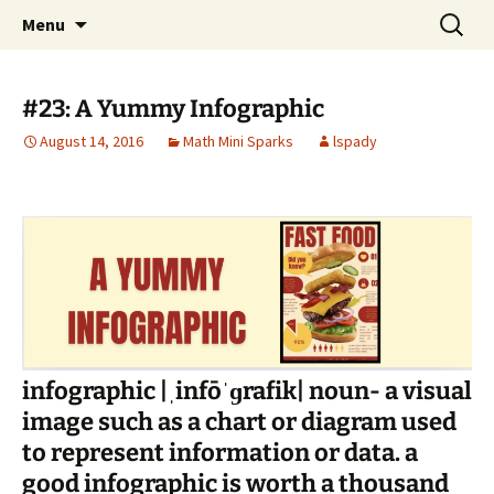
Talent & Interest Development for All
Skip
Search
Westside Excellence in Youth
Menu
to
for:
Learners
content
#23: A Yummy Infographic
August 14, 2016
Math Mini Sparks
lspady
infographic |ˌinfōˈɡrafik| noun- a visual
image such as a chart or diagram used
to represent information or data. a
good infographic is worth a thousand