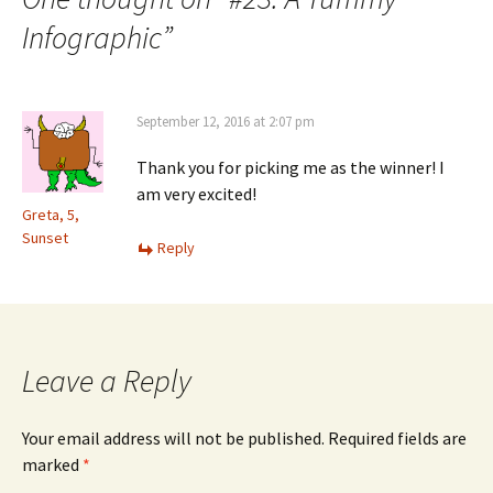
Infographic
”
September 12, 2016 at 2:07 pm
Thank you for picking me as the winner! I
am very excited!
Greta, 5,
Sunset
Reply
Leave a Reply
Your email address will not be published.
Required fields are
marked
*