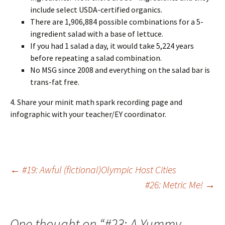
include select USDA-certified organics.
There are 1,906,884 possible combinations for a 5-
ingredient salad with a base of lettuce.
If you had 1 salad a day, it would take 5,224 years
before repeating a salad combination.
No MSG since 2008 and everything on the salad bar is
trans-fat free.
4. Share your minit math spark recording page and
infographic with your teacher/EY coordinator.
Post
←
#19: Awful (fictional)Olympic Host Cities
#26: Metric Me!
→
navigation
One thought on “
#23: A Yummy