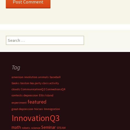
Search
for:
Tag
american revolution
animals
baseball
books
boston tea party
class activity
clouds
CommunicationQ2
ConnectionsQ4
contests
depression
Ellis Island
featured
experiment
great depression
horses
Immigration
InnovationQ3
math
Seminar
robots
science
STEAM