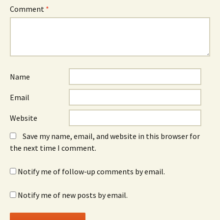
Comment
*
Name
Email
Website
Save my name, email, and website in this browser for
the next time I comment.
Notify me of follow-up comments by email.
Notify me of new posts by email.