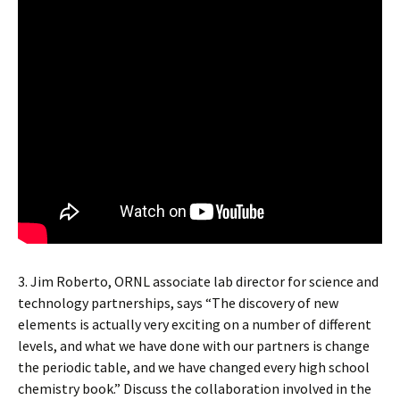
3. Jim Roberto, ORNL associate lab director for science and
technology partnerships, says “The discovery of new
elements is actually very exciting on a number of different
levels, and what we have done with our partners is change
the periodic table, and we have changed every high school
chemistry book.” Discuss the collaboration involved in the