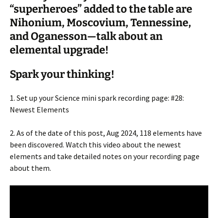
“superheroes” added to the table are
Nihonium, Moscovium, Tennessine,
and Oganesson—talk about an
elemental upgrade!
Spark your thinking!
1. Set up your Science mini spark recording page: #28:
Newest Elements
2. As of the date of this post, Aug 2024, 118 elements have
been discovered. Watch this video about the newest
elements and take detailed notes on your recording page
about them.