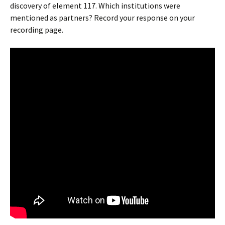
discovery of element 117. Which institutions were
mentioned as partners? Record your response on your
recording page.