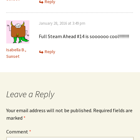
Reply
January 28, 2016 at 3:49 pm
Full Steam Ahead #14 is soooooo cool!!!!!!!!
Isabella B.,
Reply
Sunset
Leave a Reply
Your email address will not be published.
Required fields are
marked
*
Comment
*