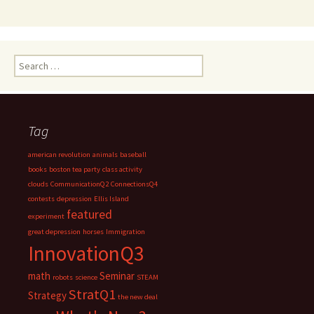
Search
for:
Tag
american revolution
animals
baseball
books
boston tea party
class activity
clouds
CommunicationQ2
ConnectionsQ4
contests
depression
Ellis Island
featured
experiment
great depression
horses
Immigration
InnovationQ3
math
Seminar
robots
science
STEAM
StratQ1
Strategy
the new deal