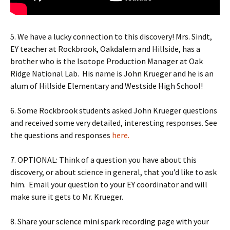
5. We have a lucky connection to this discovery! Mrs. Sindt,
EY teacher at Rockbrook, Oakdalem and Hillside, has a
brother who is the Isotope Production Manager at Oak
Ridge National Lab.
His name is John Krueger and he is an
alum of Hillside Elementary and Westside High School!
6. Some Rockbrook students asked John Krueger questions
and received some very detailed, interesting responses. See
the questions and responses
here.
7. OPTIONAL: Think of a question you have about this
discovery, or about science in general, that you’d like to ask
him.
Email your question to your EY coordinator and will
make sure it gets to Mr. Krueger.
8. Share your science mini spark recording page with your