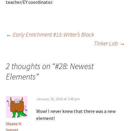
teacher/EY coordinator.
Post
←
Early Enrichment #13: Writer’s Block
Tinker Lab
→
navigation
2 thoughts on “
#28: Newest
Elements
”
January 28, 2016 at 3:40 pm
Wow! I never knew that there was a new
element!
Sloane H.
Sunset