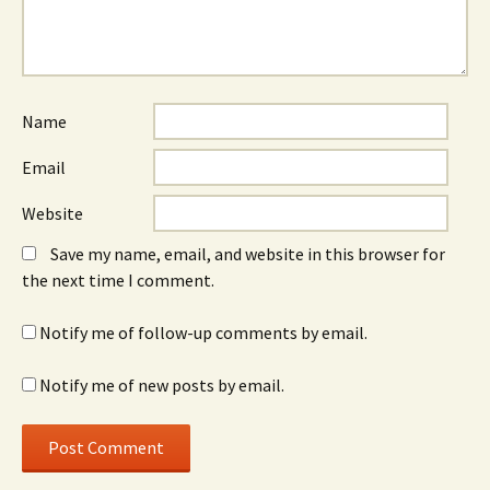
Name
Email
Website
Save my name, email, and website in this browser for
the next time I comment.
Notify me of follow-up comments by email.
Notify me of new posts by email.