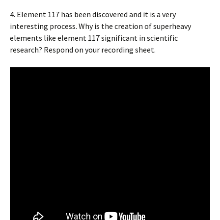
4. Element 117 has been discovered and it is a very
interesting process. Why is the creation of superheavy
elements like element 117 significant in scientific
research? Respond on your recording sheet.