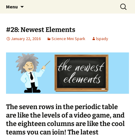
Talent & Interest Development for All
Skip
Search
Westside Excellence in Youth
Menu
to
for:
Learners
content
#28: Newest Elements
January 22, 2016
Science Mini Spark
lspady
The seven rows in the periodic table
are like the levels of a video game, and
the eighteen columns are like the cool
teams you can join! The latest