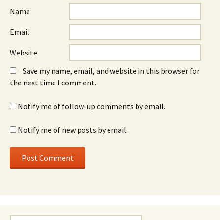
Name
Email
Website
Save my name, email, and website in this browser for
the next time I comment.
Notify me of follow-up comments by email.
Notify me of new posts by email.
Search