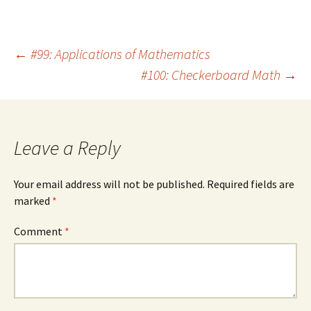
Post
←
#99: Applications of Mathematics
#100: Checkerboard Math
→
navigation
Leave a Reply
Your email address will not be published.
Required fields are
marked
*
Comment
*