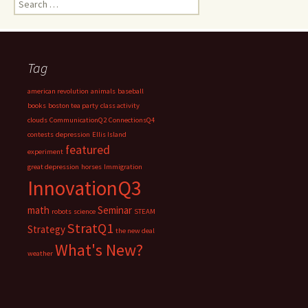
for:
Tag
american revolution
animals
baseball
books
boston tea party
class activity
clouds
CommunicationQ2
ConnectionsQ4
contests
depression
Ellis Island
featured
experiment
great depression
horses
Immigration
InnovationQ3
math
Seminar
robots
science
STEAM
StratQ1
Strategy
the new deal
What's New?
weather