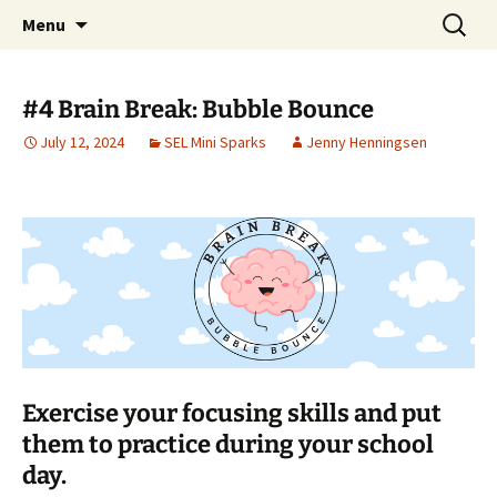
Talent & Interest Development for All
Skip
Search
Westside Excellence in Youth
Menu
to
for:
Learners
content
#4 Brain Break: Bubble Bounce
July 12, 2024
SEL Mini Sparks
Jenny Henningsen
Exercise your focusing skills and put
them to practice during your school
day.