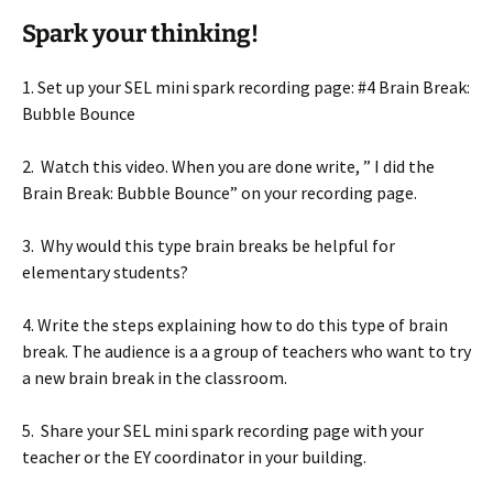
Spark your thinking!
1. Set up your SEL mini spark recording page: #4 Brain Break:
Bubble Bounce
2. Watch this video. When you are done write, ” I did the
Brain Break: Bubble Bounce” on your recording page.
3. Why would this type brain breaks be helpful for
elementary students?
4. Write the steps explaining how to do this type of brain
break. The audience is a a group of teachers who want to try
a new brain break in the classroom.
5. Share your SEL mini spark recording page with your
teacher or the EY coordinator in your building.