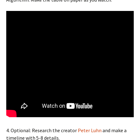
4. Optional: Research the creator
Peter Luhn
and make a
timeline with 5-8 details.