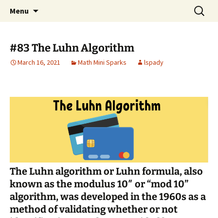
Talent & Interest Development for All
Skip
Search
Westside Excellence in Youth
Menu
to
for:
Learners
content
#83 The Luhn Algorithm
March 16, 2021
Math Mini Sparks
lspady
The
Luhn algorithm
or
Luhn formula
, also
known as the modulus 10″ or “mod 10”
algorithm, was developed in the 1960s as a
method of validating whether or not