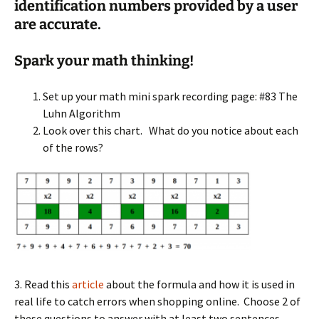
identification numbers
pro
vided by a user
are accurate.
Spark your math thinking!
Set up your math mini spark recording page: #83 The
Luhn Algorithm
Look over this chart. What do you notice about each
of the rows?
3. Read this
article
about the formula and how it is used in
real life to catch errors when shopping online. Choose 2 of
these questions to answer with at least two sentences.