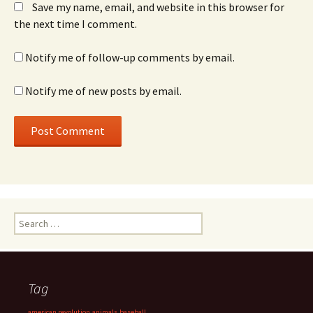
Save my name, email, and website in this browser for
the next time I comment.
Notify me of follow-up comments by email.
Notify me of new posts by email.
Search
for:
Tag
american revolution
animals
baseball