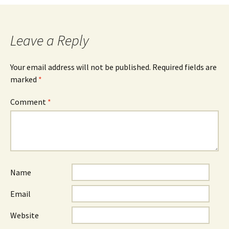
navigation
Leave a Reply
Your email address will not be published.
Required fields are
marked
*
Comment
*
Name
Email
Website