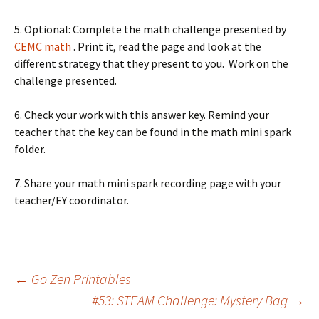
5. Optional: Complete the math challenge presented by
CEMC math
. Print it, read the page and look at the
different strategy that they present to you. Work on the
challenge presented.
6. Check your work with this answer key. Remind your
teacher that the key can be found in the math mini spark
folder.
7. Share your math mini spark recording page with your
teacher/EY coordinator.
Post
←
Go Zen Printables
#53: STEAM Challenge: Mystery Bag
→