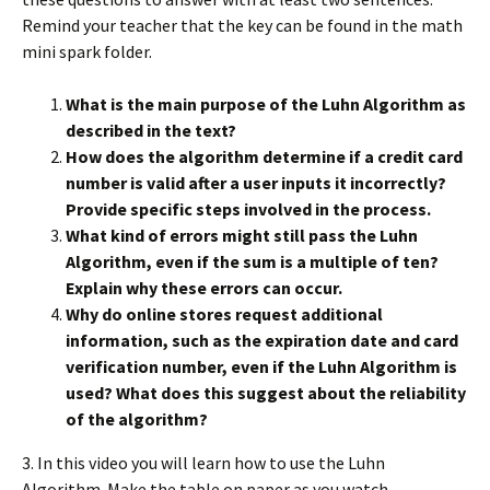
Remind your teacher that the key can be found in the math
mini spark folder.
What is the main purpose of the Luhn Algorithm as
described in the text?
How does the algorithm determine if a credit card
number is valid after a user inputs it incorrectly?
Provide specific steps involved in the process.
What kind of errors might still pass the Luhn
Algorithm, even if the sum is a multiple of ten?
Explain why these errors can occur.
Why do online stores request additional
information, such as the expiration date and card
verification number, even if the Luhn Algorithm is
used? What does this suggest about the reliability
of the algorithm?
3. In this video you will learn how to use the Luhn
Algorithm. Make the table on paper as you watch.