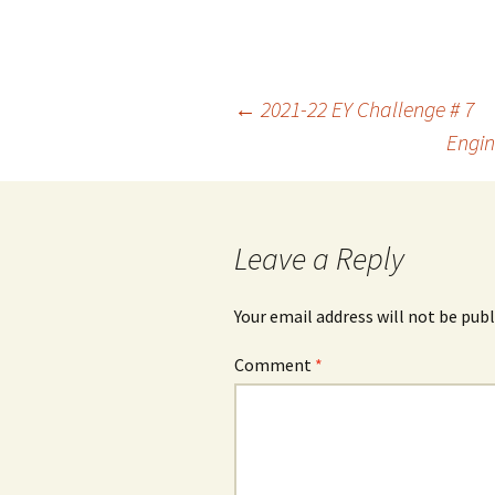
Post
←
2021-22 EY Challenge # 7
Engin
navigation
Leave a Reply
Your email address will not be publ
Comment
*