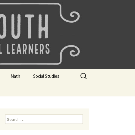
uth
Search
Math
Social Studies
for:
rks
Mini Sparks
Mini Sparks
 Badges
Math Badges
Social Studies Badges
Math Club Gr K, 1 and 2
Geography Bee
Search
for:
Math Club Gr 3, 4, 5, & 6