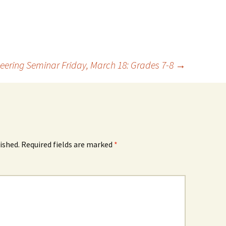
eering Seminar Friday, March 18: Grades 7-8
→
ished.
Required fields are marked
*