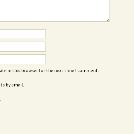
ite in this browser for the next time I comment.
s by email.
.