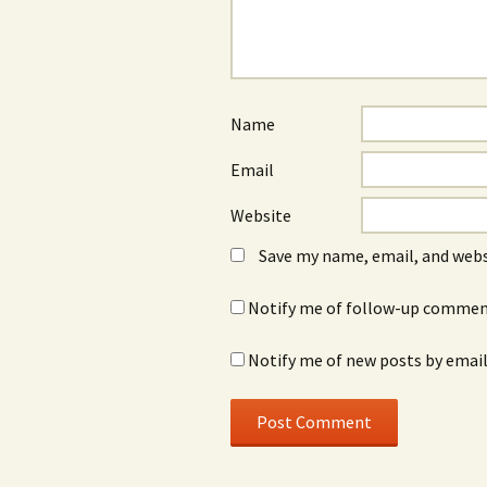
Name
Email
Website
Save my name, email, and webs
Notify me of follow-up comment
Notify me of new posts by email