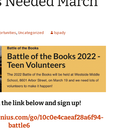
s Needed March
Spelling Bee Practice
Grade 3 Site
Biography Exploration
rtunities
,
Uncategorized
lspady
n the link below and sign up!
enius.com/go/10c0e4caeaf28a6f94-
battle6