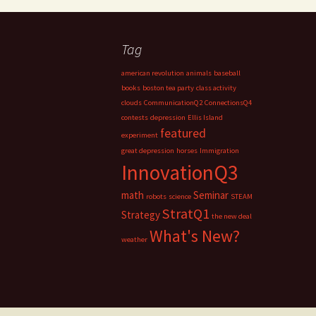
Tag
american revolution
animals
baseball
books
boston tea party
class activity
clouds
CommunicationQ2
ConnectionsQ4
contests
depression
Ellis Island
featured
experiment
great depression
horses
Immigration
InnovationQ3
math
Seminar
robots
science
STEAM
StratQ1
Strategy
the new deal
What's New?
weather