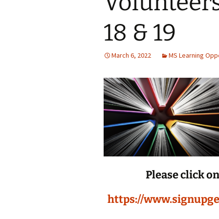
Volunteer
Jan 2026
18 & 19
December 2025
March 6, 2022
MS Learning Oppo
November 2025
October 2025
September 2025
August 2025
Please click o
https://www.signupg