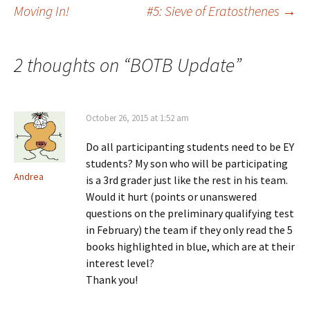
Post
Moving In!
#5: Sieve of Eratosthenes
→
navigation
2 thoughts on “
BOTB Update
”
October 26, 2015 at 1:52 am
Do all participanting students need to be EY
students? My son who will be participating
Andrea
is a 3rd grader just like the rest in his team.
Would it hurt (points or unanswered
questions on the preliminary qualifying test
in February) the team if they only read the 5
books highlighted in blue, which are at their
interest level?
Thank you!