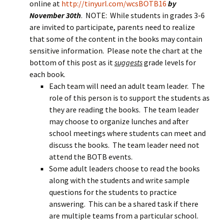
online at
http://tinyurl.com/wcsBOTB16
by
November 30th
. NOTE: While students in grades 3-6
are invited to participate, parents need to realize
that some of the content in the books may contain
sensitive information. Please note the chart at the
bottom of this post as it
suggests
grade levels for
each book.
Each team will need an adult team leader. The
role of this person is to support the students as
they are reading the books. The team leader
may choose to organize lunches and after
school meetings where students can meet and
discuss the books. The team leader need not
attend the BOTB events.
Some adult leaders choose to read the books
along with the students and write sample
questions for the students to practice
answering. This can be a shared task if there
are multiple teams from a particular school.