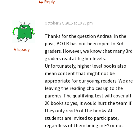
Reply
October 27, 2015 at 10:20 pm
Thanks for the question Andrea. In the
past, BOTB has not been open to 3rd
lspady
graders. However, we know that many 3rd
graders read at higher levels.
Unfortunately, higher level books also
mean content that might not be
appropriate for our young readers. We are
leaving the reading choices up to the
parents. The qualifying test will cover all
20 books so yes, it would hurt the team if
they only read 5 of the books. All
students are invited to participate,
regardless of them being in EY or not.