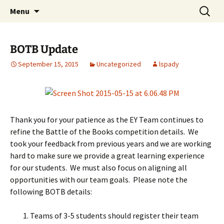
Talent & Interest Development for All
Skip
Search
Westside Excellence in Youth
Menu
to
for:
Learners
content
BOTB Update
September 15, 2015
Uncategorized
lspady
Thank you for your patience as the EY Team continues to
refine the Battle of the Books competition details. We
took your feedback from previous years and we are working
hard to make sure we provide a great learning experience
for our students. We must also focus on aligning all
opportunities with our team goals. Please note the
following BOTB details:
Teams of 3-5 students should register their team