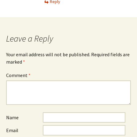
Reply
Leave a Reply
Your email address will not be published.
Required fields are
marked
*
Comment
*
Name
Email