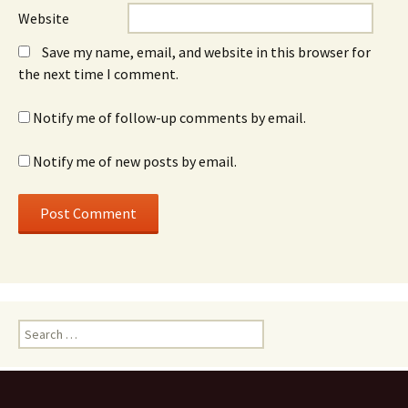
Website
Save my name, email, and website in this browser for
the next time I comment.
Notify me of follow-up comments by email.
Notify me of new posts by email.
Search
for: