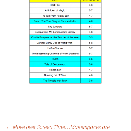
←
Move over Screen Time…Makerspaces are