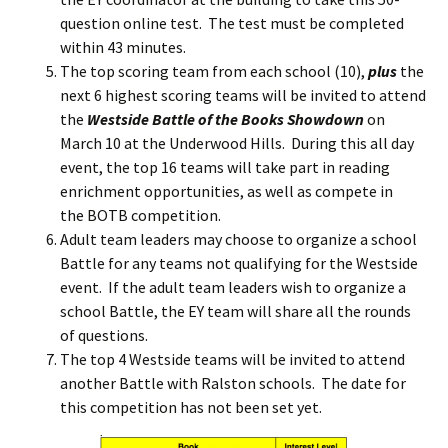
question online test. The test must be completed
within 43 minutes.
The top scoring team from each school (10),
plus
the
next 6 highest scoring teams will be invited to attend
the
Westside Battle of the Books Showdown
on
March 10 at the Underwood Hills. During this all day
event, the top 16 teams will take part in reading
enrichment opportunities, as well as compete in
the BOTB competition.
Adult team leaders may choose to organize a school
Battle for any teams not qualifying for the Westside
event. If the adult team leaders wish to organize a
school Battle, the EY team will share all the rounds
of questions.
The top 4 Westside teams will be invited to attend
another Battle with Ralston schools. The date for
this competition has not been set yet.