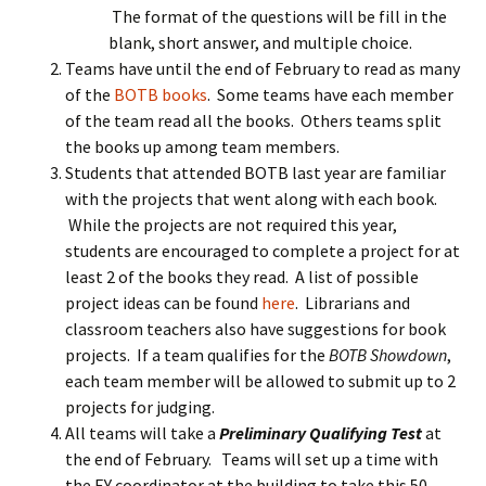
The format of the questions will be fill in the
blank, short answer, and multiple choice.
Teams have until the end of February to read as many
of the
BOTB books
. Some teams have each member
of the team read all the books. Others teams split
the books up among team members.
Students that attended BOTB last year are familiar
with the projects that went along with each book.
While the projects are not required this year,
students are encouraged to complete a project for at
least 2 of the books they read. A list of possible
project ideas can be found
here
. Librarians and
classroom teachers also have suggestions for book
projects. If a team qualifies for the
BOTB Showdown
,
each team member will be allowed to submit up to 2
projects for judging.
All teams will take a
Preliminary Qualifying Test
at
the end of February. Teams will set up a time with
the EY coordinator at the building to take this 50-