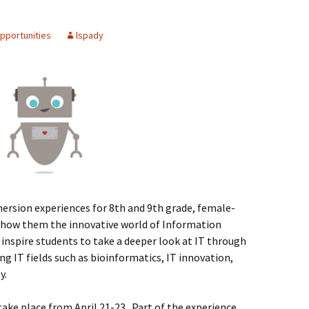
Spelling Bee Practice
Grade 3 Site
pportunities
lspady
Biography Exploration
mersion experiences for 8th and 9th grade, female-
 show them the innovative world of Information
inspire students to take a deeper look at IT through
 IT fields such as bioinformatics, IT innovation,
y.
l take place from April 21-23. Part of the experience