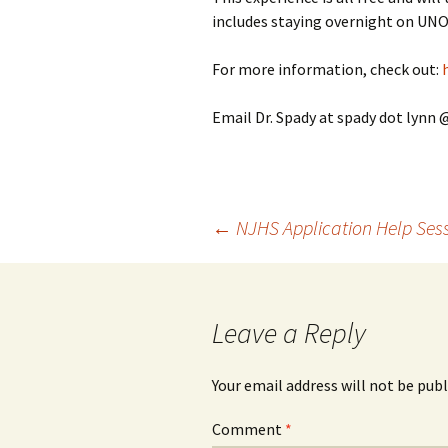
includes staying overnight on UNO
For more information, check out:
Email Dr. Spady at spady dot lynn 
Post
←
NJHS Application Help Ses
navigation
Leave a Reply
Your email address will not be publ
Comment
*