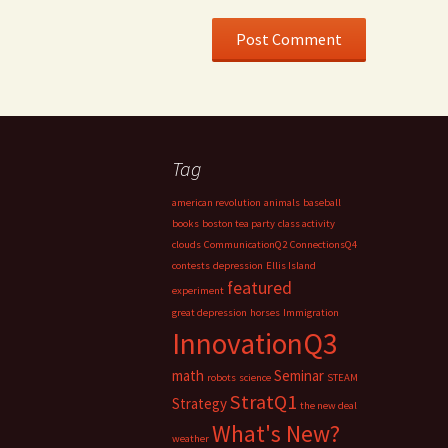
Tag
american revolution
animals
baseball
books
boston tea party
class activity
clouds
CommunicationQ2
ConnectionsQ4
contests
depression
Ellis Island
featured
experiment
great depression
horses
Immigration
InnovationQ3
math
Seminar
robots
science
STEAM
StratQ1
Strategy
the new deal
What's New?
weather