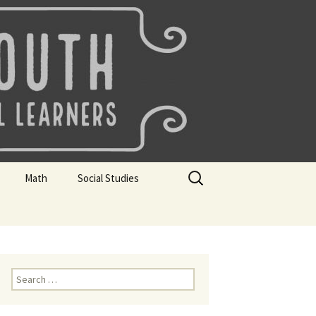
uth
Search
Math
Social Studies
for:
rks
Mini Sparks
Mini Sparks
 Badges
Math Badges
Social Studies Badges
Math Club Gr K, 1 and 2
Geography Bee
Search
for:
Math Club Gr 3, 4, 5, & 6