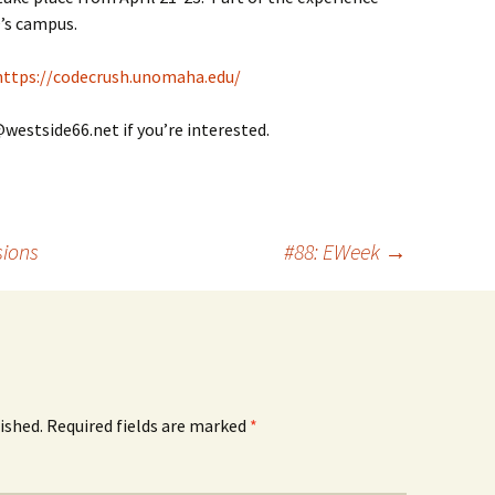
’s campus.
https://codecrush.unomaha.edu/
@westside66.net if you’re interested.
sions
#88: EWeek
→
ished.
Required fields are marked
*