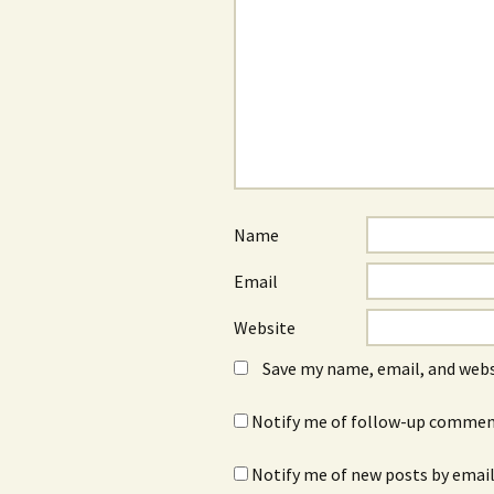
Name
Email
Website
Save my name, email, and webs
Notify me of follow-up comment
Notify me of new posts by email