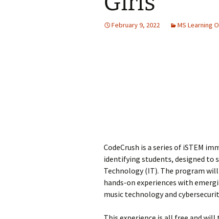
Girls
Jan 2026
February 9, 2022
MS Learning O
December 2025
November 2025
October 2025
September 2025
August 2025
CodeCrush is a series of iSTEM im
identifying students, designed to
Technology (IT). The program will 
hands-on experiences with emerging
music technology and cybersecurit
This experience is all free and wil