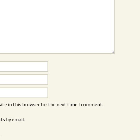
ite in this browser for the next time I comment.
s by email.
.