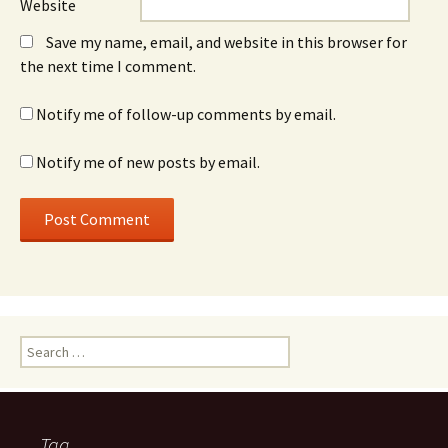
Website
Save my name, email, and website in this browser for
the next time I comment.
Notify me of follow-up comments by email.
Notify me of new posts by email.
Search
for:
Tag