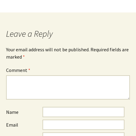
Leave a Reply
Your email address will not be published.
Required fields are
marked
*
Comment
*
Name
Email