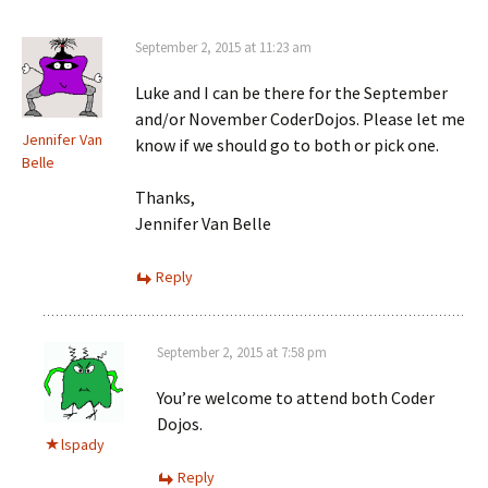
September 2, 2015 at 11:23 am
Luke and I can be there for the September
and/or November CoderDojos. Please let me
Jennifer Van
know if we should go to both or pick one.
Belle
Thanks,
Jennifer Van Belle
Reply
September 2, 2015 at 7:58 pm
You’re welcome to attend both Coder
Dojos.
lspady
Reply