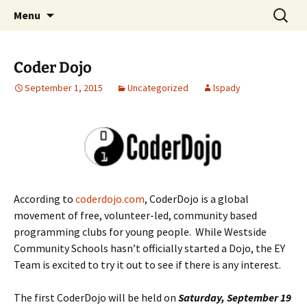
Talent & Interest Development for All
Skip
Search
Westside Excellence in Youth
Menu
to
for:
Learners
content
Coder Dojo
September 1, 2015
Uncategorized
lspady
According to
coderdojo.com
, CoderDojo is a global
movement of free, volunteer-led, community based
programming clubs for young people. While Westside
Community Schools hasn’t officially started a Dojo, the EY
Team is excited to try it out to see if there is any interest.
The first CoderDojo will be held on
Saturday, September 19