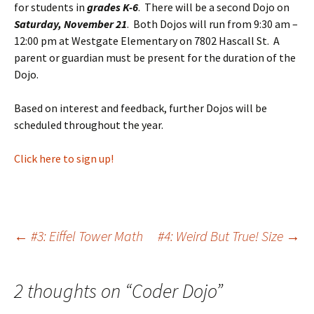
for students in
grades K-6
. There will be a second Dojo on
Saturday, November 21
. Both Dojos will run from 9:30 am –
12:00 pm at Westgate Elementary on 7802 Hascall St. A
parent or guardian must be present for the duration of the
Dojo.
Based on interest and feedback, further Dojos will be
scheduled throughout the year.
Click here to sign up!
Post
←
#3: Eiffel Tower Math
#4: Weird But True! Size
→
navigation
2 thoughts on “
Coder Dojo
”