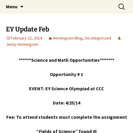
Talent & Interest Development for All
Skip
Search
Westside Excellence in Youth
Menu
to
for:
Learners
content
EY Update Feb
February 22, 2014
Henningsen Blog
,
Uncategorized
Jenny Henningsen
******Science and Math Opportunities*******
Opportunity # 1
EVENT: EY Science Olympiad at CCC
Date: 4/25/14
Fee: To attend students must complete the assignment
“Fields of Science” found @