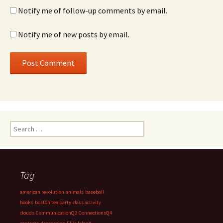
Notify me of follow-up comments by email.
Notify me of new posts by email.
Search
for:
Tag
american revolution
animals
baseball
books
boston tea party
class activity
clouds
CommunicationQ2
ConnectionsQ4