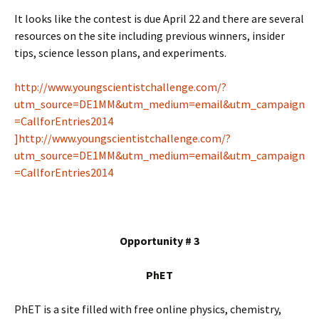
It looks like the contest is due April 22 and there are several
resources on the site including previous winners, insider
tips, science lesson plans, and experiments.
http://www.youngscientistchallenge.com/?
utm_source=DE1MM&utm_medium=email&utm_campaign
=CallforEntries2014
]http://www.youngscientistchallenge.com/?
utm_source=DE1MM&utm_medium=email&utm_campaign
=CallforEntries2014
Opportunity # 3
PhET
PhET is a site filled with free online physics, chemistry,