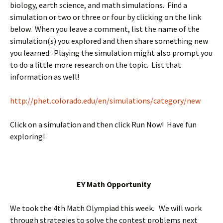
biology, earth science, and math simulations. Find a
simulation or two or three or four by clicking on the link
below. When you leave a comment, list the name of the
simulation(s) you explored and then share something new
you learned. Playing the simulation might also prompt you
to do a little more research on the topic. List that
information as well!
http://phet.colorado.edu/en/simulations/category/new
Click on a simulation and then click Run Now! Have fun
exploring!
EY Math Opportunity
We took the 4th Math Olympiad this week. We will work
through strategies to solve the contest problems next