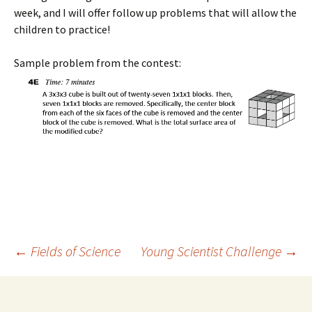
week, and I will offer follow up problems that will allow the
children to practice!
Sample problem from the contest:
Post
←
Fields of Science
Young Scientist Challenge
→
navigation