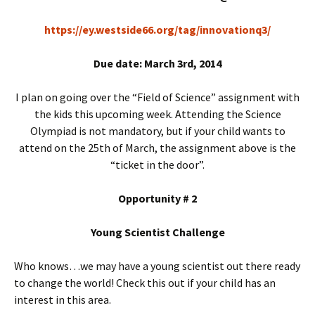
https://ey.westside66.org/tag/innovationq3/
Due date: March 3rd, 2014
I plan on going over the “Field of Science” assignment with
the kids this upcoming week. Attending the Science
Olympiad is not mandatory, but if your child wants to
attend on the 25th of March, the assignment above is the
“ticket in the door”.
Opportunity # 2
Young Scientist Challenge
Who knows…we may have a young scientist out there ready
to change the world! Check this out if your child has an
interest in this area.