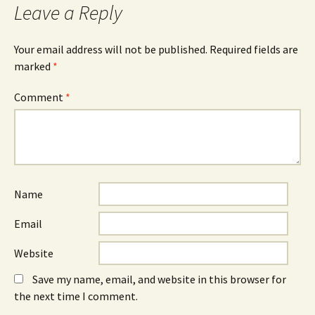
Leave a Reply
Your email address will not be published.
Required fields are
marked
*
Comment
*
Name
Email
Website
Save my name, email, and website in this browser for
the next time I comment.