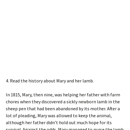
4. Read the history about Mary and her lamb.
In 1815, Mary, then nine, was helping her father with farm
chores when they discovered a sickly newborn lamb in the
sheep pen that had been abandoned by its mother. After a
lot of pleading, Mary was allowed to keep the animal,
although her father didn’t hold out much hope for its
survival. Against the odds, Mary managed to nurse the lamb