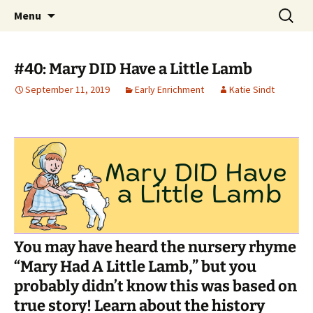
Talent & Interest Development for All
Skip
Search
Westside Excellence in Youth
Menu
to
for:
Learners
content
#40: Mary DID Have a Little Lamb
September 11, 2019
Early Enrichment
Katie Sindt
You may have heard the nursery rhyme
“Mary Had A Little Lamb,” but you
probably didn’t know this was based on
true story! Learn about the history