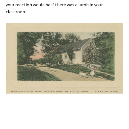
your reaction would be if there was a lamb in your
classroom.