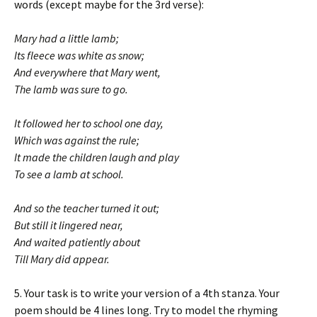
words (except maybe for the 3rd verse):
Mary had a little lamb;
Its fleece was white as snow;
And everywhere that Mary went,
The lamb was sure to go.
It followed her to school one day,
Which was against the rule;
It made the children laugh and play
To see a lamb at school.
And so the teacher turned it out;
But still it lingered near,
And waited patiently about
Till Mary did appear.
5. Your task is to write your version of a 4th stanza. Your
poem should be 4 lines long. Try to model the rhyming