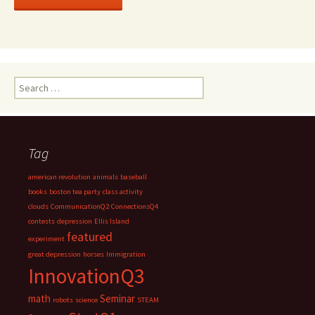
Search
for:
Tag
american revolution
animals
baseball
books
boston tea party
class activity
clouds
CommunicationQ2
ConnectionsQ4
contests
depression
Ellis Island
featured
experiment
great depression
horses
Immigration
InnovationQ3
math
Seminar
robots
science
STEAM