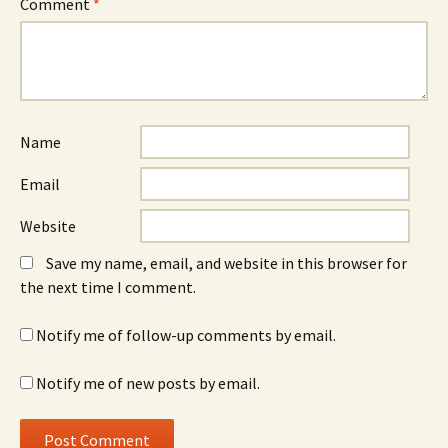
Comment
*
Name
Email
Website
Save my name, email, and website in this browser for
the next time I comment.
Notify me of follow-up comments by email.
Notify me of new posts by email.