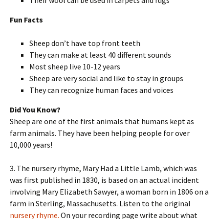
Fun Facts
Sheep don’t have top front teeth
They can make at least 40 different sounds
Most sheep live 10-12 years
Sheep are very social and like to stay in groups
They can recognize human faces and voices
Did You Know?
Sheep are one of the first animals that humans kept as
farm animals. They have been helping people for over
10,000 years!
3. The nursery rhyme, Mary Had a Little Lamb, which was
was first published in 1830, is based on an actual incident
involving Mary Elizabeth Sawyer, a woman born in 1806 on a
farm in Sterling, Massachusetts. Listen to the original
nursery rhyme.
On your recording page write about what