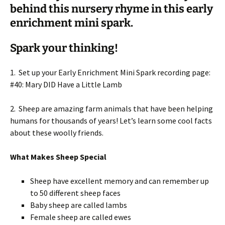
behind this nursery rhyme in this early
enrichment mini spark.
Spark your thinking!
1. Set up your Early Enrichment Mini Spark recording page:
#40: Mary DID Have a Little Lamb
2. Sheep are amazing farm animals that have been helping
humans for thousands of years! Let’s learn some cool facts
about these woolly friends.
What Makes Sheep Special
Sheep have excellent memory and can remember up
to 50 different sheep faces
Baby sheep are called lambs
Female sheep are called ewes