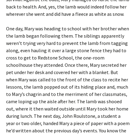
back to health. And, yes, the lamb would indeed follow her
wherever she went and did have a fleece as white as snow.
One day, Mary was heading to school with her brother when
the lamb began following them. The siblings apparently
weren’t trying very hard to prevent the lamb from tagging
along, even hauling it over a large stone fence they had to
cross to get to Redstone School, the one-room
schoolhouse they attended. Once there, Mary secreted her
pet under her desk and covered her with a blanket. But
when Mary was called to the front of the class to recite her
lessons, the lamb popped out of its hiding place and, much
to Mary’s chagrin and to the merriment of her classmates,
came loping up the aisle after her. The lamb was shooed
out, where it then waited outside until Mary took her home
during lunch. The next day, John Roulstone, a student a
year or two older, handed Mary a piece of paper with a poem
he’d written about the previous day’s events. You know the