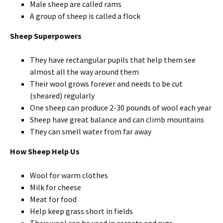
Male sheep are called rams
A group of sheep is called a flock
Sheep Superpowers
They have rectangular pupils that help them see
almost all the way around them
Their wool grows forever and needs to be cut
(sheared) regularly
One sheep can produce 2-30 pounds of wool each year
Sheep have great balance and can climb mountains
They can smell water from far away
How Sheep Help Us
Wool for warm clothes
Milk for cheese
Meat for food
Help keep grass short in fields
Their wool can be used in carpets and rugs