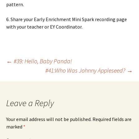
pattern.
6. Share your Early Enrichment Mini Spark recording page
with your teacher or EY Coordinator.
Post
←
#39: Hello, Baby Panda!
#41:Who Was Johnny Appleseed?
→
navigation
Leave a Reply
Your email address will not be published.
Required fields are
marked
*