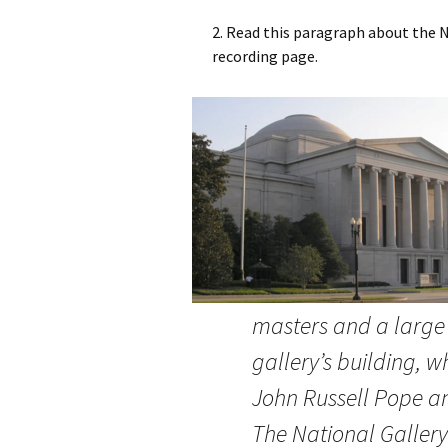
2. Read this paragraph about the Na
recording page.
masters and a large
gallery’s building, w
John Russell Pope a
The National Gallery