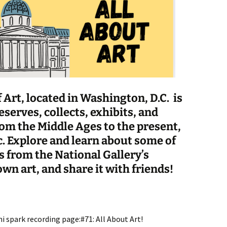
 Art, located in Washington, D.C. is
serves, collects, exhibits, and
rom the Middle Ages to the present,
c
. Explore and learn about some of
 from the National Gallery’s
wn art, and share it with friends!
i spark recording page:#71: All About Art!