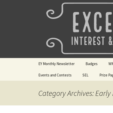
Talent & Interest Development f
Skip
to
content
Westside E
EY Monthly Newsletter
Badges
W
May 2026
Events and Contests
SEL
Badge Choices
Prize Pa
WM
April 2026
Mini Sparks
Badge Submissio
Si
Ho
Category Archives: Early
March 2026
SEL Badges
Digital Dozen Wi
Feb 2026
Resources