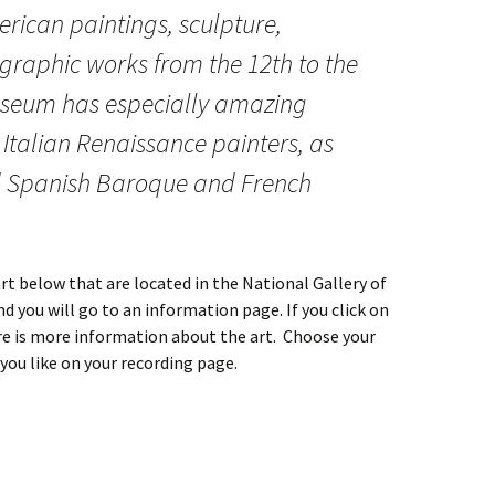
rican paintings, sculpture,
 graphic works from the 12th to the
useum has especially amazing
 Italian Renaissance painters, as
d Spanish Baroque and French
rt below that are located in the National Gallery of
nd you will go to an information page. If you click on
re is more information about the art. Choose your
you like on your recording page.