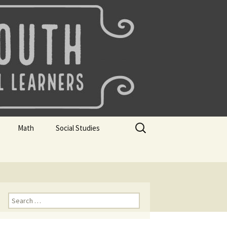
uth
Search
Math
Social Studies
for:
rks
Mini Sparks
Mini Sparks
 Badges
Math Badges
Social Studies Badges
Math Club Gr K, 1 and 2
Geography Bee
Search
for:
Math Club Gr 3, 4, 5, & 6