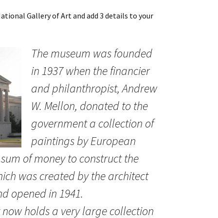
tional Gallery of Art and add 3 details to your
The museum was founded
in 1937 when the financier
and philanthropist, Andrew
W. Mellon, donated to the
government a collection of
paintings by European
 sum of money to construct the
hich was created by the architect
nd opened in 1941.
 now holds a very large collection