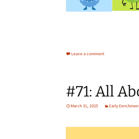
Leave a comment
#71: All Ab
March 31, 2025
Early Enrichmen