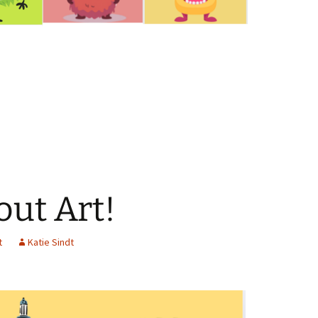
out Art!
t
Katie Sindt