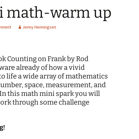
mi math-warm up
Spelling Bee Practice
Grade 3 Site
Biography Exploration
chment
Jenny Henningsen
ook Counting on Frank by Rod
ware already of how a vivid
o life a wide array of mathematics
 number, space, measurement, and
In this math mini spark you will
work through some challenge
g!