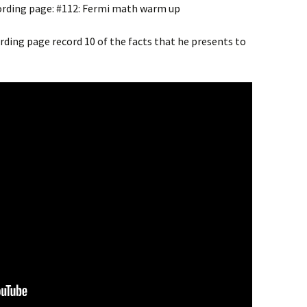
cording page: #112: Fermi math warm up
cording page record 10 of the facts that he presents to