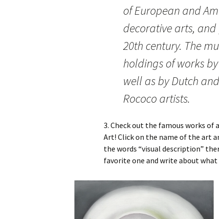
of European and Ame
decorative arts, and
20th century. The m
holdings of works by
well as by Dutch an
Rococo artists.
3. Check out the famous works of a
Art! Click on the name of the art a
the words “visual description” the
favorite one and write about what 