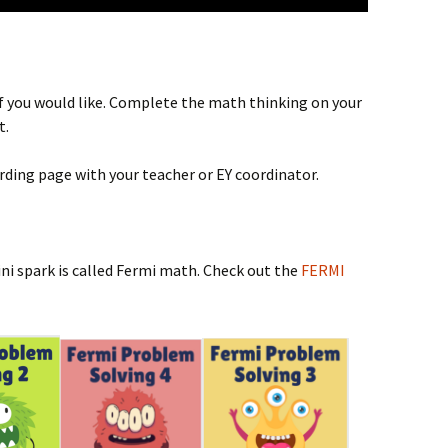
 if you would like. Complete the math thinking on your
t.
rding page with your teacher or EY coordinator.
ini spark is called Fermi math. Check out the
FERMI