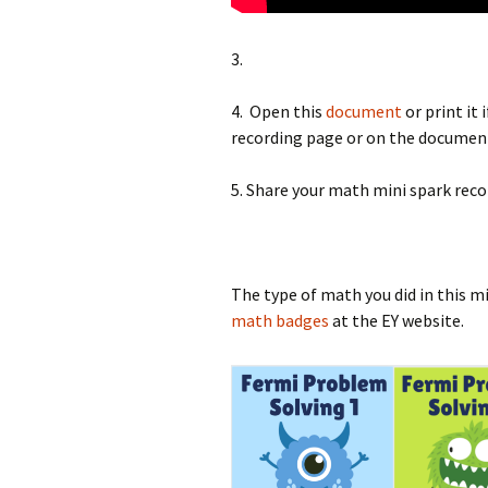
3.
4. Open this
document
or print it
recording page or on the documen
5. Share your math mini spark reco
The type of math you did in this m
math badges
at the EY website.