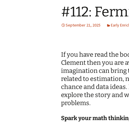
#112: Fer
Jan 2026
December 2025
September 21, 2025
Early Enri
November 2025
October 2025
If you have read the b
September 2025
Clement then you are a
imagination can bring t
August 2025
related to estimation,
chance and data ideas. 
explore the story and 
problems.
Spark your math thinkin