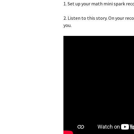
1. Set up your math mini spark re
2. Listen to this story. On your re
you.