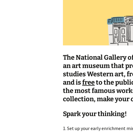
The National Gallery of
an art museum that pre
studies Western art, f
and is
free
to the publi
the most famous works
collection, make your o
Spark your thinking!
1. Set up your early enrichment min