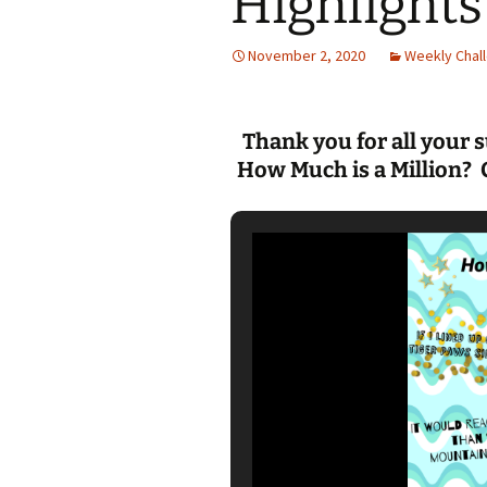
Highlights
Jan 2026
November 2, 2020
Weekly Chall
December 2025
November 2025
Thank you for all your 
How Much is a Million? 
October 2025
September 2025
August 2025