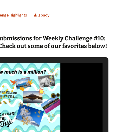
Spelling Bee Practice
Grade 3 Site
enge Highlights
lspady
Biography Exploration
submissions for Weekly Challenge #10:
Check out some of our favorites below!