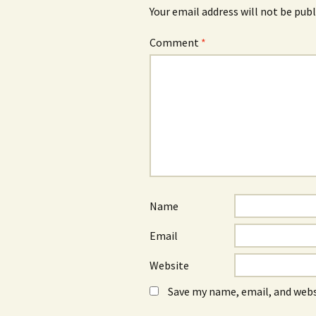
Your email address will not be publ
Comment
*
Name
Email
Website
Save my name, email, and webs