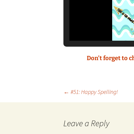
Don’t forget to 
Post
←
#51: Happy Spelling!
navigation
Leave a Reply