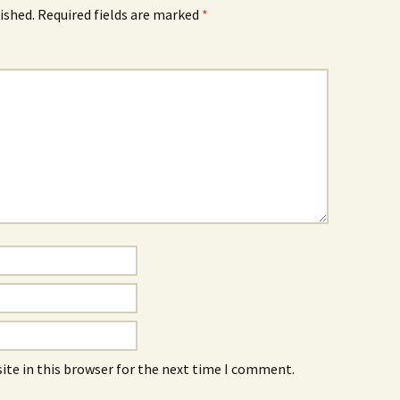
ished.
Required fields are marked
*
ite in this browser for the next time I comment.