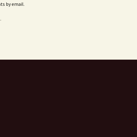
s by email.
.