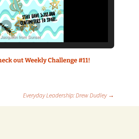
Jacquelin from Sunset
check out Weekly Challenge #11!
Everyday Leadership: Drew Dudley
→