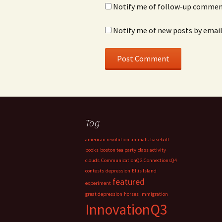
Notify me of follow-up comment
Notify me of new posts by email
Tag
american revolution
animals
baseball
books
boston tea party
class activity
clouds
CommunicationQ2
ConnectionsQ4
contests
depression
Ellis Island
featured
experiment
great depression
horses
Immigration
InnovationQ3