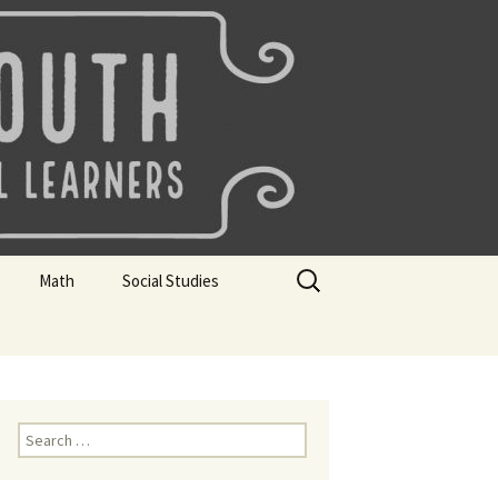
uth
Search
Math
Social Studies
for:
rks
Mini Sparks
Mini Sparks
 Badges
Math Badges
Social Studies Badges
Math Club Gr K, 1 and 2
Geography Bee
Search
for:
Math Club Gr 3, 4, 5, & 6