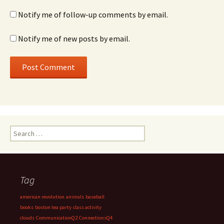
Notify me of follow-up comments by email.
Notify me of new posts by email.
Search
for:
Tag
american revolution
animals
baseball
books
boston tea party
class activity
clouds
CommunicationQ2
ConnectionsQ4