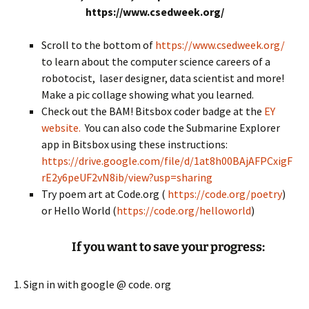
https://www.csedweek.org/
Scroll to the bottom of
https://www.csedweek.org/
to learn about the computer science careers of a
robotocist, laser designer, data scientist and more!
Make a pic collage showing what you learned.
Check out the BAM! Bitsbox coder badge at the
EY
website.
You can also code the Submarine Explorer
app in Bitsbox using these instructions:
https://drive.google.com/file/d/1at8h00BAjAFPCxigF
rE2y6peUF2vN8ib/view?usp=sharing
Try poem art at Code.org (
https://code.org/poetry
)
or Hello World (
https://code.org/helloworld
)
If you want to save your progress:
1. Sign in with google @ code. org