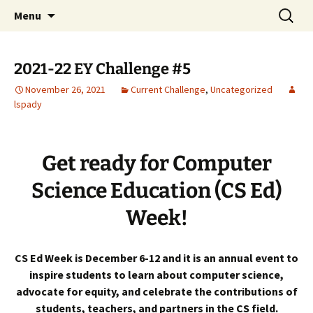
Talent & Interest Development for All
Skip
Search
Westside Excellence in Youth
Menu
to
for:
Learners
content
2021-22 EY Challenge #5
November 26, 2021
Current Challenge
,
Uncategorized
lspady
Get ready for Computer
Science Education (CS Ed)
Week!
CS Ed Week is December 6-12 and it is an annual event to
inspire students to learn about computer science,
advocate for equity, and celebrate the contributions of
students, teachers, and partners in the CS field.