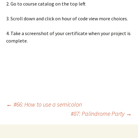
2. Go to course catalog on the top left
3. Scroll down and click on hour of code view more choices.
4. Take a screenshot of your certificate when your project is
complete.
Post
←
#66: How to use a semicolon
#87: Palindrome Party
→
navigation