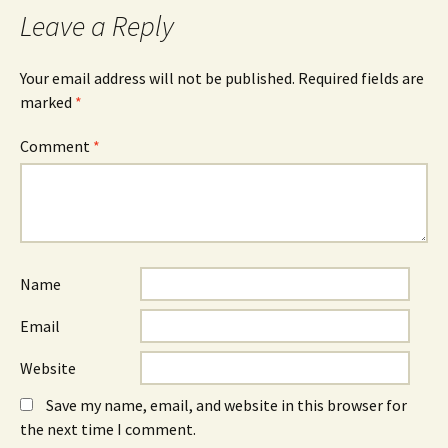
Leave a Reply
Your email address will not be published.
Required fields are
marked
*
Comment
*
Name
Email
Website
Save my name, email, and website in this browser for
the next time I comment.