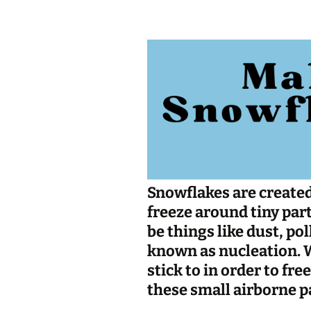
Jan 2026
December 2025
November 2025
October 2025
September 2025
August 2025
Snowflakes are created
freeze around tiny parti
be things like dust, pol
known as
nucleation
.
stick to in order to fr
these small airborne pa