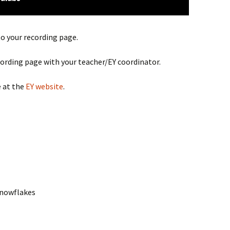
to your recording page.
cording page with your teacher/EY coordinator.
 at the
EY website
.
Snowflakes