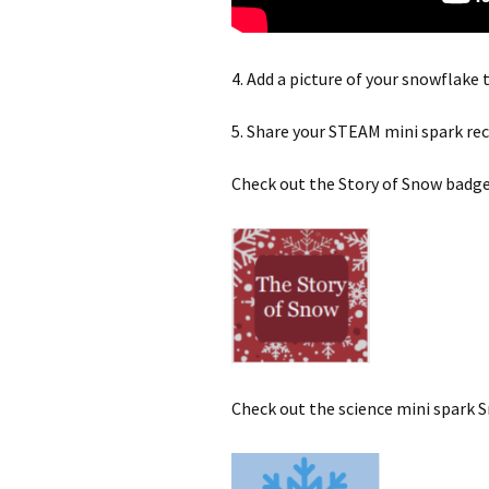
4. Add a picture of your snowflake 
5. Share your STEAM mini spark re
Check out the Story of Snow badge
Check out the science mini spark 