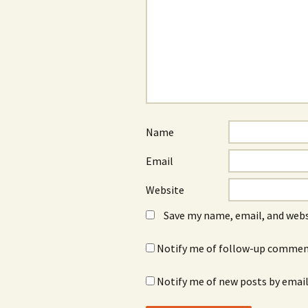
Name
Email
Website
Save my name, email, and webs
Notify me of follow-up comment
Notify me of new posts by email