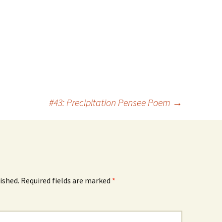
#43: Precipitation Pensee Poem
→
ished.
Required fields are marked
*