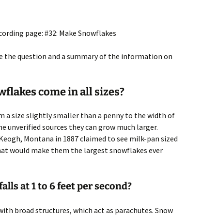
ecording page: #32: Make Snowflakes
ite the question and a summary of the information on
flakes come in all sizes?
 a size slightly smaller than a penny to the width of
e unverified sources they can grow much larger.
Keogh, Montana in 1887 claimed to see milk-pan sized
e that would make them the largest snowflakes ever
lls at 1 to 6 feet per second?
 with broad structures, which act as parachutes. Snow