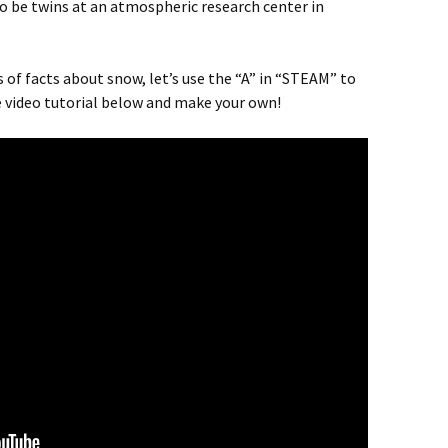
 be twins at an atmospheric research center in
s of facts about snow, let’s use the “A” in “STEAM” to
video tutorial below and make your own!