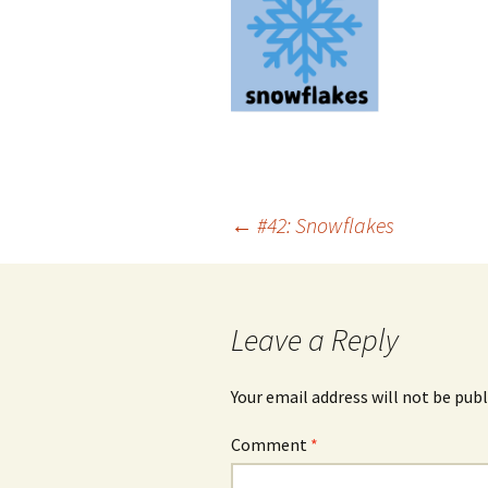
Post
←
#42: Snowflakes
navigation
Leave a Reply
Your email address will not be publ
Comment
*