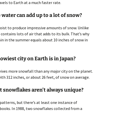
avels to Earth at a much faster rate.
e water can add up to a lot of snow?
moist to produce impressive amounts of snow. Unlike
w contains lots of air that adds to its bulk. That’s why
ain in the summer equals about 10 inches of snow in
wiest city on Earth is in Japan?
eives more snowfall than any major city on the planet.
th 312 inches, or about 26 feet, of snow on average.
at snowflakes aren’t always unique?
patterns, but there’s at least one instance of
 books. In 1988, two snowflakes collected from a