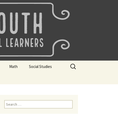
uth
Search
Math
Social Studies
for:
rks
Mini Sparks
Mini Sparks
 Badges
Math Badges
Social Studies Badges
Math Club Gr K, 1 and 2
Geography Bee
Search
for:
Math Club Gr 3, 4, 5, & 6