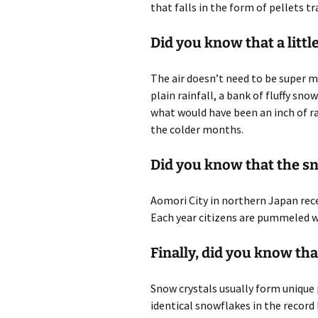
that falls in the form of pellets tr
Did you know that a littl
The air doesn’t need to be super 
plain rainfall, a bank of fluffy sno
what would have been an inch of r
the colder months.
Did you know that the sno
Aomori City in northern Japan rec
Each year citizens are pummeled wi
Finally, did you know th
Snow crystals usually form unique 
identical snowflakes in the record