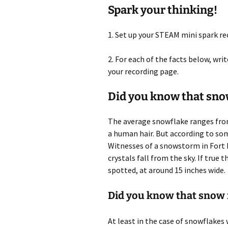
Spark your thinking!
1. Set up your STEAM mini spark r
2. For each of the facts below, wr
your recording page.
Did you know that snow
The average snowflake ranges from
a human hair. But according to som
Witnesses of a snowstorm in Fort 
crystals fall from the sky. If tru
spotted, at around 15 inches wide.
Did you know that snow fa
At least in the case of snowflakes