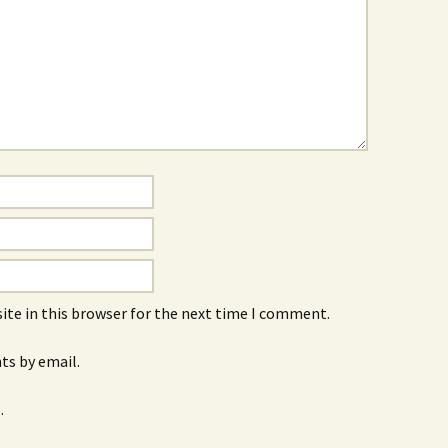
ite in this browser for the next time I comment.
s by email.
.