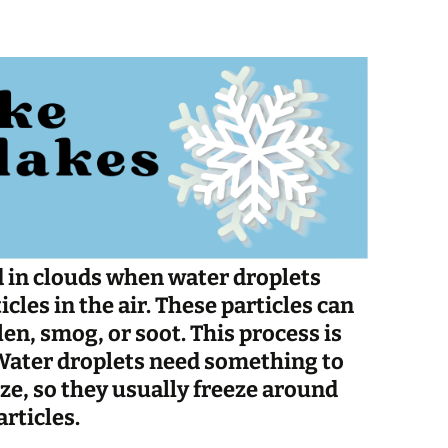
Spelling Bee Practice
Grade 3 Site
Biography Exploration
 in clouds when water droplets
cles in the air. These particles can
len, smog, or soot. This process is
 Water droplets need something to
eeze, so they usually freeze around
rticles.