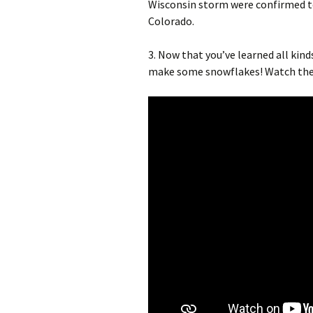
Wisconsin storm were confirmed to
Colorado.
3. Now that you’ve learned all kind
make some snowflakes! Watch the 