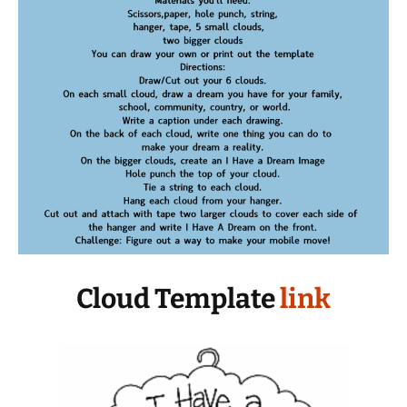
Cloud Template
link