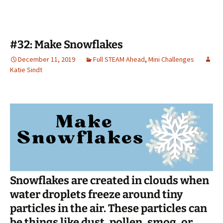
#32: Make Snowflakes
December 11, 2019
Full STEAM Ahead
,
Mini Challenges
Katie Sindt
Snowflakes are created in clouds when
water droplets freeze around tiny
particles in the air. These particles can
be things like dust, pollen, smog, or