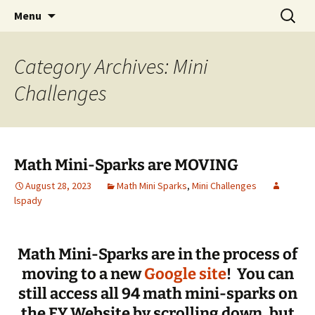
Talent & Interest Development for All
Skip
Search
Westside Excellence in Youth
Menu
to
for:
Learners
content
Category Archives: Mini
Challenges
Math Mini-Sparks are MOVING
August 28, 2023
Math Mini Sparks
,
Mini Challenges
lspady
Math Mini-Sparks are in the process of
moving to a new
Google site
! You can
still access all 94 math mini-sparks on
the EY Website by scrolling down, but