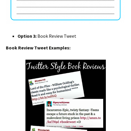
Option 3:
Book Review Tweet
Book Review Tweet Examples: