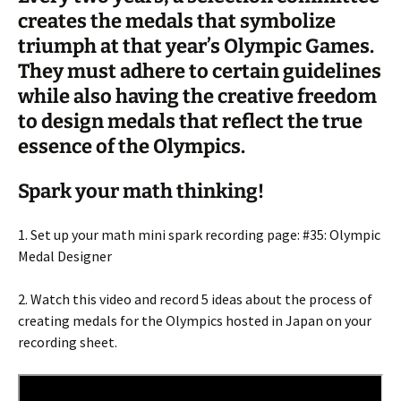
creates the medals that symbolize
triumph at that year’s Olympic Games.
They must adhere to certain guidelines
while also having the creative freedom
to design medals that reflect the true
essence of the Olympics.
Spark your math thinking!
1. Set up your math mini spark recording page: #35: Olympic
Medal Designer
2. Watch this video and record 5 ideas about the process of
creating medals for the Olympics hosted in Japan on your
recording sheet.