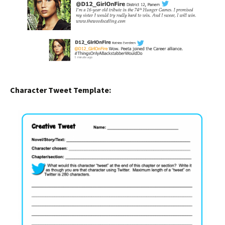
Character Tweet Template: