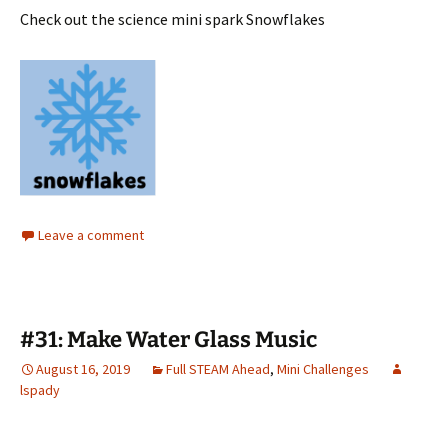
Check out the science mini spark Snowflakes
Leave a comment
#31: Make Water Glass Music
August 16, 2019
Full STEAM Ahead
,
Mini Challenges
lspady