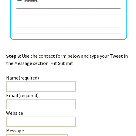
Step 3:
Use the contact form below and type your Tweet in
the Message section. Hit Submit
Name
(required)
Email
(required)
Website
Message