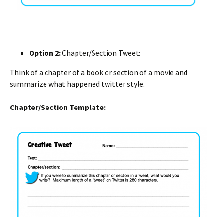
Option 2:
Chapter/Section Tweet:
Think of a chapter of a book or section of a movie and
summarize what happened twitter style.
Chapter/Section Template: