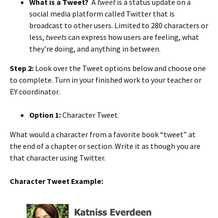
What is a Tweet?
A
tweet
is a status update on a
social media platform called Twitter that is
broadcast to other users. Limited to 280 characters or
less,
tweets
can express how users are feeling, what
they’re doing, and anything in between.
Step 2:
Look over the Tweet options below and choose one
to complete. Turn in your finished work to your teacher or
EY coordinator.
Option 1:
Character Tweet
What would a character from a favorite book “tweet” at
the end of a chapter or section. Write it as though you are
that character using Twitter.
Character Tweet Example: