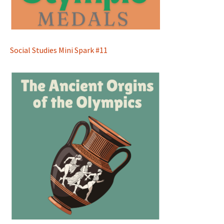
Social Studies Mini Spark #11