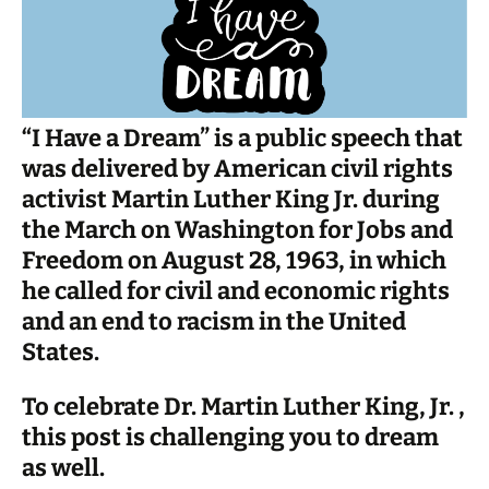
“I Have a Dream” is a public speech that
was delivered by American civil rights
activist Martin Luther King Jr. during
the March on Washington for Jobs and
Freedom on August 28, 1963, in which
he called for civil and economic rights
and an end to racism in the United
States.
To celebrate Dr. Martin Luther King, Jr. ,
this post is challenging you to dream
as well.