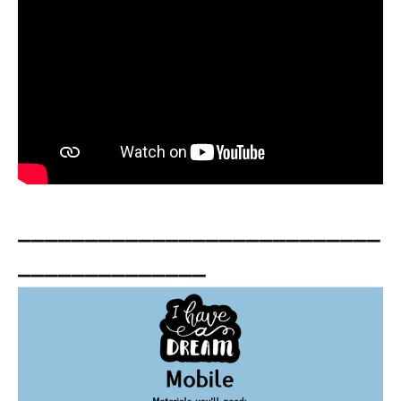
___________________________
______________