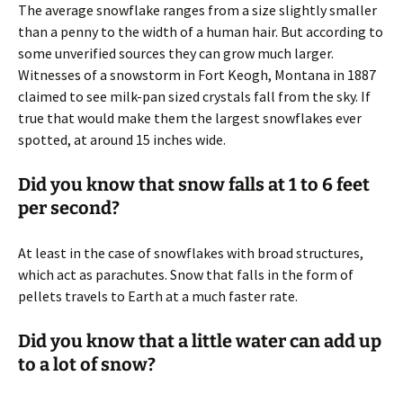
The average snowflake ranges from a size slightly smaller
than a penny to the width of a human hair. But according to
some unverified sources they can grow much larger.
Witnesses of a snowstorm in Fort Keogh, Montana in 1887
claimed to see milk-pan sized crystals fall from the sky. If
true that would make them the largest snowflakes ever
spotted, at around 15 inches wide.
Did you know that snow falls at 1 to 6 feet
per second?
At least in the case of snowflakes with broad structures,
which act as parachutes. Snow that falls in the form of
pellets travels to Earth at a much faster rate.
Did you know that a little water can add up
to a lot of snow?