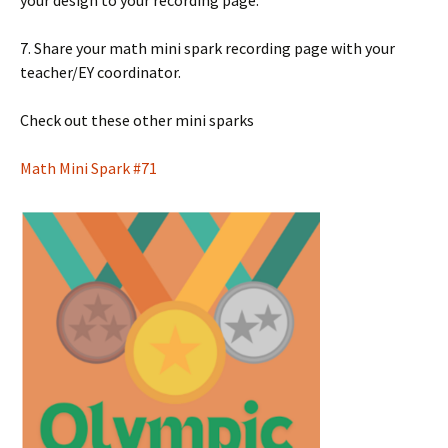
7. Share your math mini spark recording page with your
teacher/EY coordinator.
Check out these other mini sparks
Math Mini Spark #71