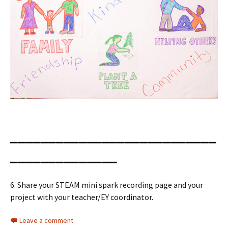
___________________________
______________
6. Share your STEAM mini spark recording page and your
project with your teacher/EY coordinator.
Leave a comment