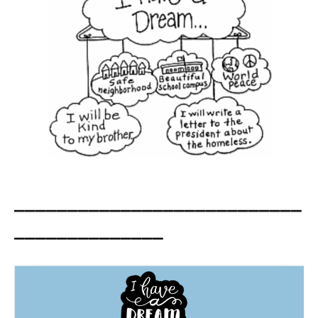
___________________________
______________