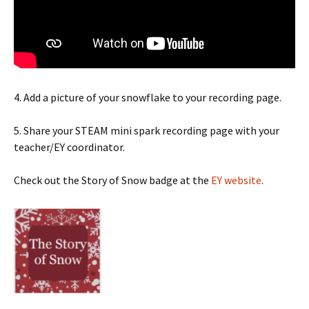
4. Add a picture of your snowflake to your recording page.
5. Share your STEAM mini spark recording page with your
teacher/EY coordinator.
Check out the Story of Snow badge at the
EY website
.