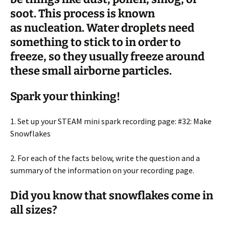
soot. This process is known
as
nucleation
. Water droplets need
something to stick to in order to
freeze, so they usually freeze around
these small airborne particles.
Spark your thinking!
1. Set up your STEAM mini spark recording page: #32: Make
Snowflakes
2. For each of the facts below, write the question and a
summary of the information on your recording page.
Did you know that snowflakes come in
all sizes?