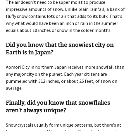
The air doesn’t need to be super moist to produce
impressive amounts of snow. Unlike plain rainfall, a bank of
fluffy snow contains lots of air that adds to its bulk. That’s
why what would have been an inch of rain in the summer
equals about 10 inches of snow in the colder months.
Did you know that the snowiest city on
Earth is in Japan?
Aomori City in northern Japan receives more snowfall than
any major city on the planet. Each year citizens are
pummeled with 312 inches, or about 26 feet, of snow on
average.
Finally, did you know that snowflakes
aren’t always unique?
Snow crystals usually form unique patterns, but there’s at