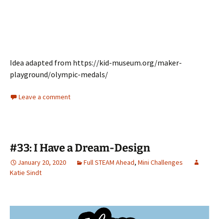
Idea adapted from https://kid-museum.org/maker-
playground/olympic-medals/
Leave a comment
#33: I Have a Dream-Design
January 20, 2020
Full STEAM Ahead
,
Mini Challenges
Katie Sindt