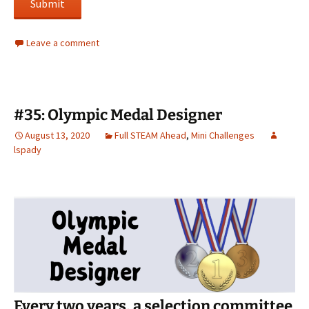
Submit
Leave a comment
#35: Olympic Medal Designer
August 13, 2020
Full STEAM Ahead
,
Mini Challenges
lspady
Every two years, a selection committee