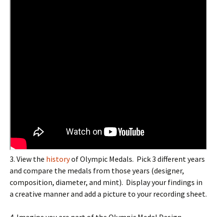
3
. View the
history
of Olympic Medals. Pick 3 different years
and compare the medals from those years (designer,
composition, diameter, and mint). Display your findings in
a creative manner and add a picture to your recording sheet.
4. Imagine you are part of the Olympic Medal Design