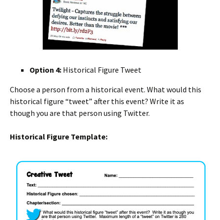
Option 4:
Historical Figure Tweet
Choose a person from a historical event. What would this
historical figure “tweet” after this event? Write it as
though you are that person using Twitter.
Historical Figure Template: