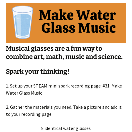
Musical glasses are a fun way to
combine art, math, music and science.
Spark your thinking!
1. Set up your STEAM mini spark recording page: #31: Make
Water Glass Music
2. Gather the materials you need. Take a picture and add it
to your recording page.
8 identical water glasses