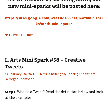
new mini-sparks will be posted here:
https://sites.google.com/westside66.net/mathminispar
ks/math-mini-sparks
Leave a comment
L. Arts Mini Spark #58 – Creative
Tweets
February 10, 2021
Mini Challenges
,
Reading Enrichment
Megan Thompson
Step 1
: What is a Tweet? Read the definition below and look
at the examples.