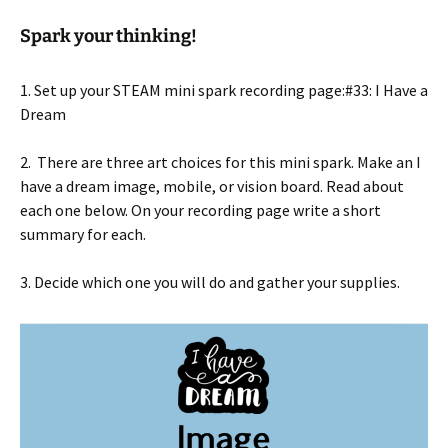
Spark your thinking!
1. Set up your STEAM mini spark recording page:#33: I Have a
Dream
2. There are three art choices for this mini spark. Make an I
have a dream image, mobile, or vision board. Read about
each one below. On your recording page write a short
summary for each.
3. Decide which one you will do and gather your supplies.