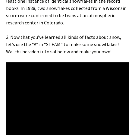
least one instance of identical snowflakes in the record
books. In 1988, two snowflakes collected from a Wisconsin
storm were confirmed to be twins at an atmospheric
research center in Colorado.
3. Now that you’ve learned all kinds of facts about snow,
let’s use the “A” in “STEAM” to make some snowflakes!
Watch the video tutorial below and make your own!