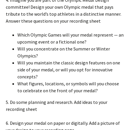
committee! Design your own Olympic medal that pays
tribute to the world’s top athletes in a distinctive manner.
Answer these questions on your recording sheet
Which Olympic Games will your medal represent — an
upcoming event or a fictional one?
Will you concentrate on the Summer or Winter
Olympics?
Will you maintain the classic design features on one
side of your medal, or will you opt for innovative
concepts?
What figures, locations, or symbols will you choose
to celebrate on the front of your medal?
5. Do some planning and research. Add ideas to your
recording sheet
6. Design your medal on paper or digitally. Add a picture of
your design to your recording page.