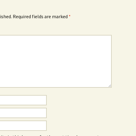
ished.
Required fields are marked
*