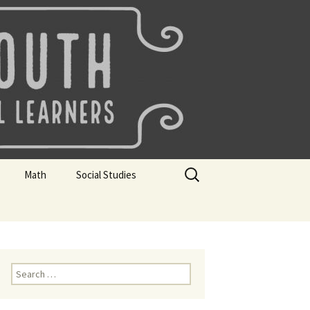
uth
Search
Math
Social Studies
for:
rks
Mini Sparks
Mini Sparks
 Badges
Math Badges
Social Studies Badges
Math Club Gr K, 1 and 2
Geography Bee
Search
for:
Math Club Gr 3, 4, 5, & 6