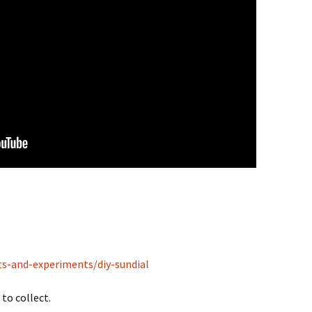
ts-and-experiments/diy-sundial
to collect.