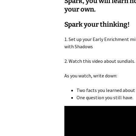
Spark, you will learn 
your own.
Spark your thinking!
1. Set up your Early Enrichment min
with Shadows
2. Watch this video about sundials.
As you watch, write down:
Two facts you learned about 
One question you still have.