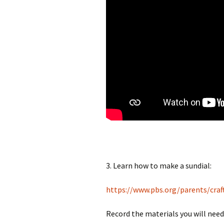
3. Learn how to make a sundial:
https://www.pbs.org/parents/craf
Record the materials you will need 