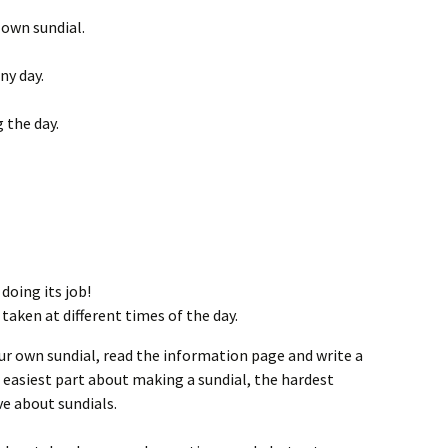
 own sundial.
ny day.
 the day.
doing its job!
 taken at different times of the day.
r own sundial, read the information page and write a
easiest part about making a sundial, the hardest
ve about sundials.