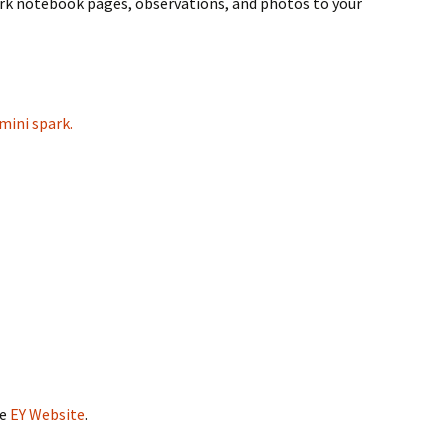
rk notebook pages, observations, and photos to your
mini spark.
he
EY Website
.