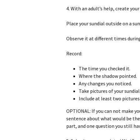
4. With an adult’s help, create your
Place your sundial outside on a sun
Observe it at different times during
Record:
The time you checked it.
Where the shadow pointed.
Any changes you noticed.
Take pictures of your sundial 
Include at least two pictures
OPTIONAL: If you can not make you
sentence about what would be the 
part, and one question you still ha