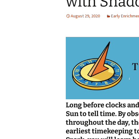
with Shad
Jan 2026
August 29, 2020
Early Enrichme
December 2025
November 2025
October 2025
September 2025
August 2025
Long before clocks and
Sun to tell time. By 
throughout the day, th
earliest timekeeping t