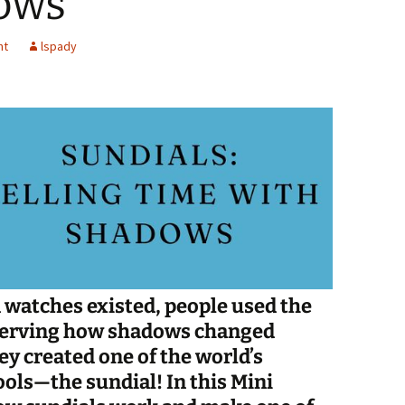
ows
Spelling Bee Practice
Grade 3 Site
nt
lspady
Biography Exploration
 watches existed, people used the
observing how shadows changed
ey created one of the world’s
ools—the sundial! In this Mini