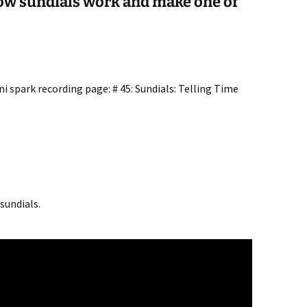
how sundials work and make one of
i spark recording page: # 45: Sundials: Telling Time
sundials.