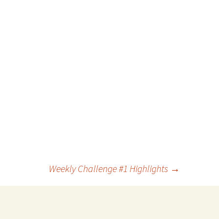
Weekly Challenge #1 Highlights
→