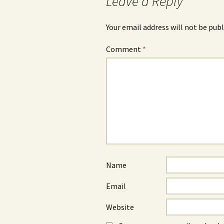
Leave a Reply
Your email address will not be publ
Comment
*
Name
Email
Website