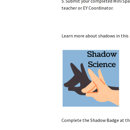
5. Submit your completed Mini Spa
teacher or EY Coordinator.
Learn more about shadows in this
Complete the Shadow Badge at t