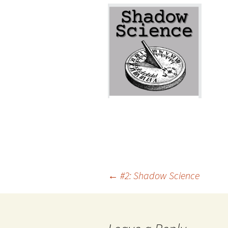
Post
←
#2: Shadow Science
navigation