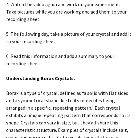
4. Watch the video again and work on your experiment.
Take pictures while you are working and add them to your
recording sheet.
5. The following day, take a picture of your crystal and add it
to your recording sheet.
6. Read this information and add a summary to your
recording sheet.
Understanding Borax Crystals.
Borax is a type of crystal, defined as “a solid with flat sides
and a symmetrical shape due to its molecules being
arranged in a specific, repeating pattern.” Each crystal
exhibits a unique repeating pattern that corresponds to its
shape. Crystals can vary in size, but they all share this
characteristic structure. Examples of crystals include salt,
sugar, and Epsom salts. Salt crystals typically form in a