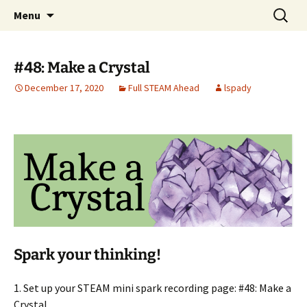
Talent & Interest Development for All
Skip
Search
Westside Excellence in Youth
Menu
to
for:
Learners
content
#48: Make a Crystal
December 17, 2020
Full STEAM Ahead
lspady
Spark your thinking!
1. Set up your STEAM mini spark recording page: #48: Make a
Crystal