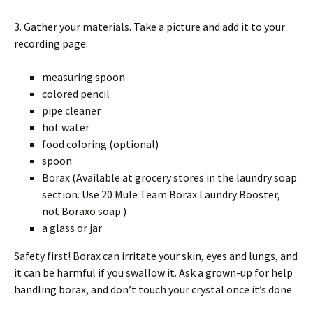
3. Gather your materials. Take a picture and add it to your
recording page.
measuring spoon
colored pencil
pipe cleaner
hot water
food coloring (optional)
spoon
Borax (Available at grocery stores in the laundry soap
section. Use 20 Mule Team Borax Laundry Booster,
not Boraxo soap.)
a glass or jar
Safety first! Borax can irritate your skin, eyes and lungs, and
it can be harmful if you swallow it. Ask a grown-up for help
handling borax, and don’t touch your crystal once it’s done