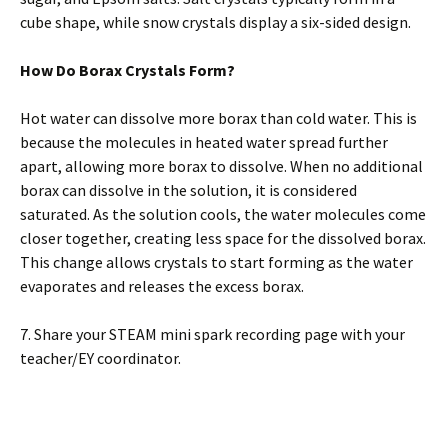
cube shape, while snow crystals display a six-sided design.
How Do Borax Crystals Form?
Hot water can dissolve more borax than cold water. This is
because the molecules in heated water spread further
apart, allowing more borax to dissolve. When no additional
borax can dissolve in the solution, it is considered
saturated. As the solution cools, the water molecules come
closer together, creating less space for the dissolved borax.
This change allows crystals to start forming as the water
evaporates and releases the excess borax.
7. Share your STEAM mini spark recording page with your
teacher/EY coordinator.