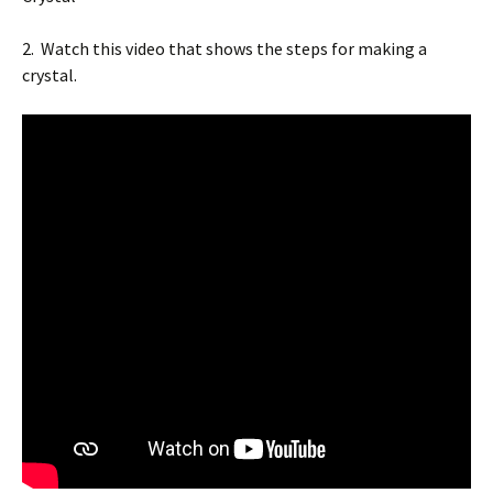
2. Watch this video that shows the steps for making a
crystal.