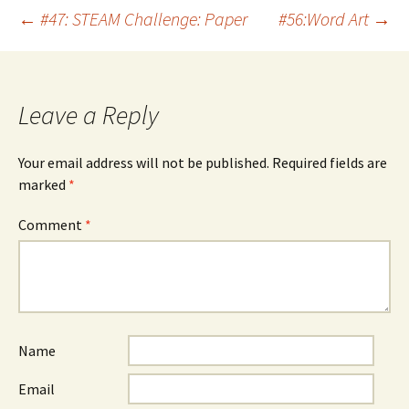
Post
←
#47: STEAM Challenge: Paper
#56:Word Art
→
navigation
Leave a Reply
Your email address will not be published.
Required fields are
marked
*
Comment
*
Name
Email