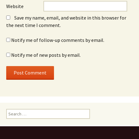
Website
Save my name, email, and website in this browser for
the next time I comment.
Notify me of follow-up comments by email.
Notify me of new posts by email.
Search
for: