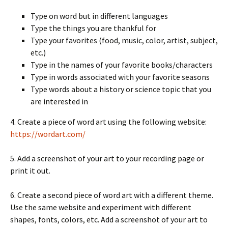
Type on word but in different languages
Type the things you are thankful for
Type your favorites (food, music, color, artist, subject,
etc.)
Type in the names of your favorite books/characters
Type in words associated with your favorite seasons
Type words about a history or science topic that you
are interested in
4. Create a piece of word art using the following website:
https://wordart.com/
5. Add a screenshot of your art to your recording page or
print it out.
6. Create a second piece of word art with a different theme.
Use the same website and experiment with different
shapes, fonts, colors, etc. Add a screenshot of your art to