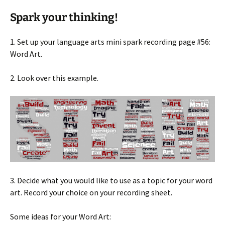
Spark your thinking!
1. Set up your language arts mini spark recording page #56:
Word Art.
2. Look over this example.
3. Decide what you would like to use as a topic for your word
art. Record your choice on your recording sheet.
Some ideas for your Word Art: