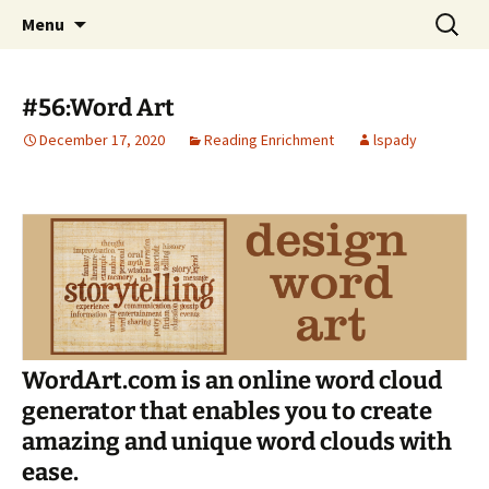
Talent & Interest Development for All
Skip
Search
Westside Excellence in Youth
Menu
to
for:
Learners
content
#56:Word Art
December 17, 2020
Reading Enrichment
lspady
WordArt.com is an online word cloud
generator that enables you to create
amazing and unique word clouds with
ease.