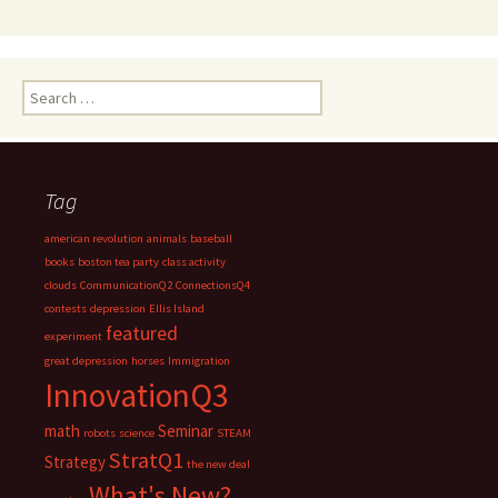
Search
for:
Tag
american revolution
animals
baseball
books
boston tea party
class activity
clouds
CommunicationQ2
ConnectionsQ4
contests
depression
Ellis Island
featured
experiment
great depression
horses
Immigration
InnovationQ3
math
Seminar
robots
science
STEAM
StratQ1
Strategy
the new deal
What's New?