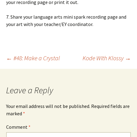
your recording page or print it out.
7. Share your language arts mini spark recording page and
your art with your teacher/EY coordinator.
Post
←
#48: Make a Crystal
Kode With Klossy
→
navigation
Leave a Reply
Your email address will not be published.
Required fields are
marked
*
Comment
*