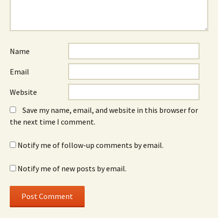
Name
Email
Website
Save my name, email, and website in this browser for
the next time I comment.
Notify me of follow-up comments by email.
Notify me of new posts by email.