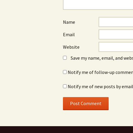
Name
Email
Website
Save my name, email, and webs
Notify me of follow-up comment
Notify me of new posts by email