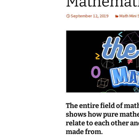
Mathemat
Jan 2026
September 12, 2019
Math Mini 
December 2025
November 2025
October 2025
September 2025
August 2025
The entire field of ma
shows how pure mathe
relate to each other an
made from.