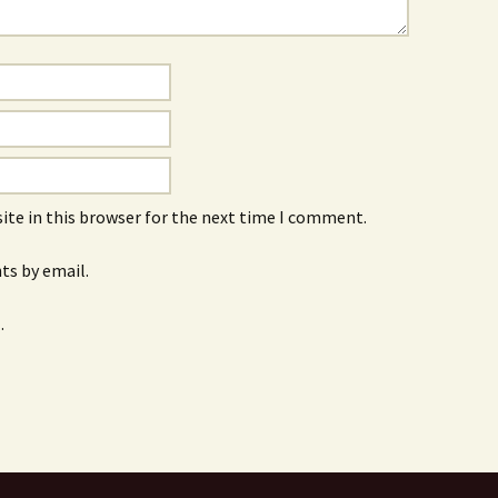
ite in this browser for the next time I comment.
s by email.
.