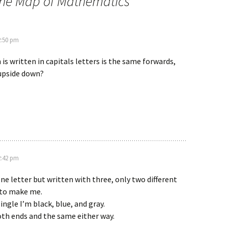
The Map of Mathematics
”
2:50 pm
s written in capitals letters is the same forwards,
upside down?
2:42 pm
e letter but written with three, only two different
 to make me.
ingle I’m black, blue, and gray.
oth ends and the same either way.