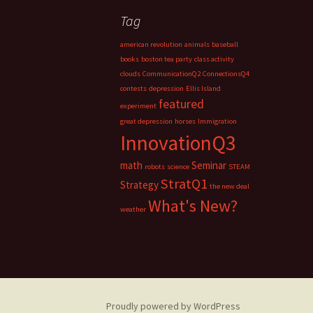
Tag
american revolution
animals
baseball
books
boston tea party
class activity
clouds
CommunicationQ2
ConnectionsQ4
contests
depression
Ellis Island
featured
experiment
great depression
horses
Immigration
InnovationQ3
math
Seminar
robots
science
STEAM
StratQ1
Strategy
the new deal
What's New?
weather
Proudly powered by WordPress