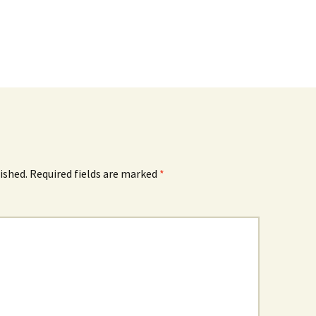
ished.
Required fields are marked
*