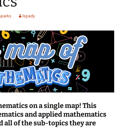
ics
Spelling Bee Practice
Grade 3 Site
Sparks
lspady
Biography Exploration
thematics on a single map! This
matics and applied mathematics
d all of the sub-topics they are