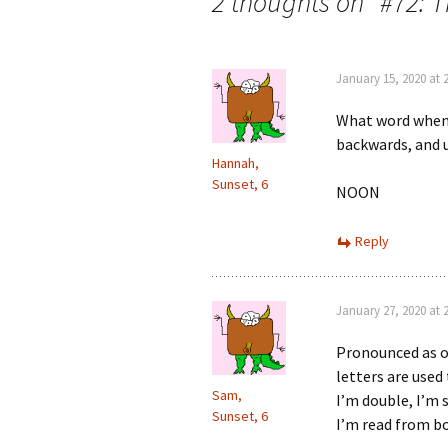
navigation
2 thoughts on “
#72: 
January 15, 2020 at 
What word when i
backwards, and 
Hannah,
Sunset, 6
NOON
Reply
January 27, 2020 at 
Pronounced as on
letters are used
Sam,
I’m double, I’m s
Sunset, 6
I’m read from b