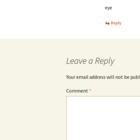
eye
Reply
Leave a Reply
Your email address will not be publ
Comment
*