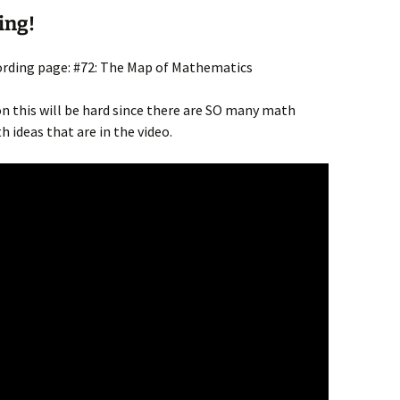
ing!
cording page: #72: The Map of Mathematics
on this will be hard since there are SO many math
 ideas that are in the video.