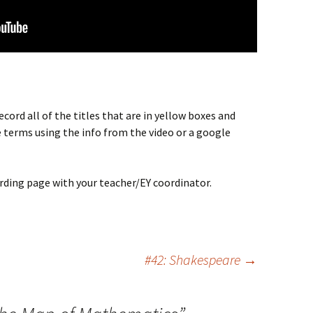
cord all of the titles that are in yellow boxes and
 terms using the info from the video or a google
rding page with your teacher/EY coordinator.
#42: Shakespeare
→