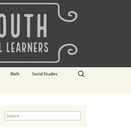
uth
Search
Math
Social Studies
for:
rks
Mini Sparks
Mini Sparks
 Badges
Math Badges
Social Studies Badges
Math Club Gr K, 1 and 2
Geography Bee
Search
for:
Math Club Gr 3, 4, 5, & 6