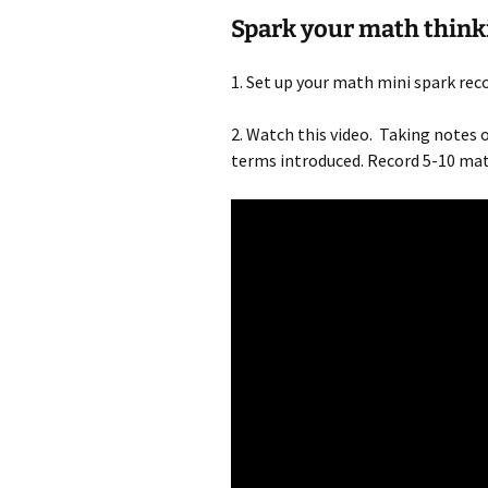
Spark your math think
1. Set up your math mini spark re
2. Watch this video. Taking notes 
terms introduced. Record 5-10 math