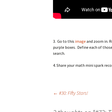
3. Go to this
image
and zoom in. Re
purple boxes. Define each of those
search.
4. Share your math mini spark reco
Post
←
#30: Fifty Stars!