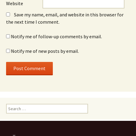
Website
Save my name, email, and website in this browser for
the next time I comment.
Notify me of follow-up comments by email.
Notify me of new posts by email.
Search
for: