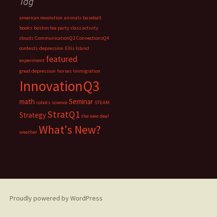
Tag
american revolution
animals
baseball
books
boston tea party
class activity
clouds
CommunicationQ2
ConnectionsQ4
contests
depression
Ellis Island
featured
experiment
great depression
horses
Immigration
InnovationQ3
math
Seminar
robots
science
STEAM
StratQ1
Strategy
the new deal
What's New?
weather
Proudly powered by WordPress