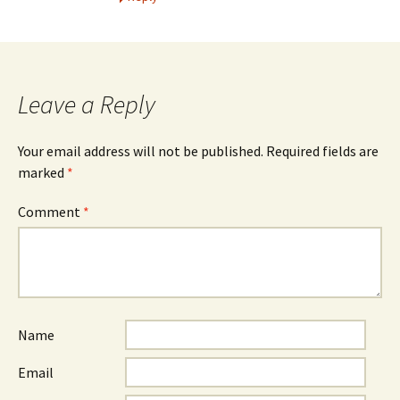
Leave a Reply
Your email address will not be published.
Required fields are
marked
*
Comment
*
Name
Email