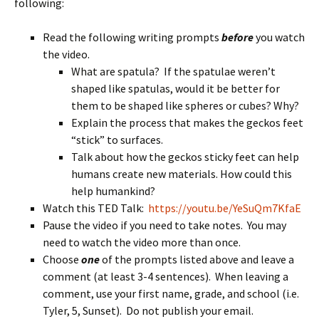
following:
Read the following writing prompts
before
you watch
the video.
What are spatula? If the spatulae weren’t
shaped like spatulas, would it be better for
them to be shaped like spheres or cubes? Why?
Explain the process that makes the geckos feet
“stick” to surfaces.
Talk about how the geckos sticky feet can help
humans create new materials. How could this
help humankind?
Watch this TED Talk:
https://youtu.be/YeSuQm7KfaE
Pause the video if you need to take notes. You may
need to watch the video more than once.
Choose
one
of the prompts listed above and leave a
comment (at least 3-4 sentences). When leaving a
comment, use your first name, grade, and school (i.e.
Tyler, 5, Sunset). Do not publish your email.