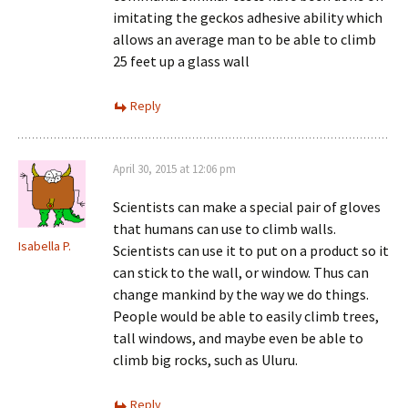
imitating the geckos adhesive ability which
allows an average man to be able to climb
25 feet up a glass wall
Reply
April 30, 2015 at 12:06 pm
Scientists can make a special pair of gloves
that humans can use to climb walls.
Isabella P.
Scientists can use it to put on a product so it
can stick to the wall, or window. Thus can
change mankind by the way we do things.
People would be able to easily climb trees,
tall windows, and maybe even be able to
climb big rocks, such as Uluru.
Reply