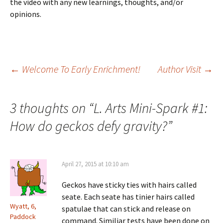
the video with any new learnings, thoughts, and/or
opinions.
Post
←
Welcome To Early Enrichment!
Author Visit
→
navigation
3 thoughts on “
L. Arts Mini-Spark #1:
How do geckos defy gravity?
”
April 27, 2015 at 10:10 am
Geckos have sticky ties with hairs called
seate. Each seate has tinier hairs called
Wyatt, 6,
spatulae that can stick and release on
Paddock
command. Similiar tests have been done on