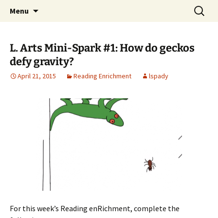
Talent & Interest Development for All
Skip
Search
Westside Excellence in Youth
Menu
to
for:
Learners
content
L. Arts Mini-Spark #1: How do geckos
defy gravity?
April 21, 2015
Reading Enrichment
lspady
For this week’s Reading enRichment, complete the