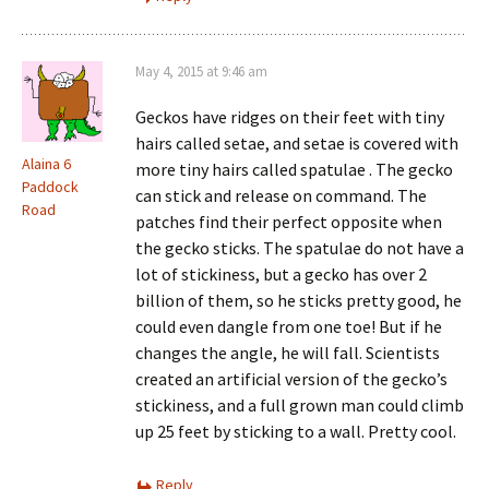
May 4, 2015 at 9:46 am
Geckos have ridges on their feet with tiny
hairs called setae, and setae is covered with
Alaina 6
more tiny hairs called spatulae . The gecko
Paddock
can stick and release on command. The
Road
patches find their perfect opposite when
the gecko sticks. The spatulae do not have a
lot of stickiness, but a gecko has over 2
billion of them, so he sticks pretty good, he
could even dangle from one toe! But if he
changes the angle, he will fall. Scientists
created an artificial version of the gecko’s
stickiness, and a full grown man could climb
up 25 feet by sticking to a wall. Pretty cool.
Reply