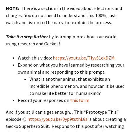
NOTE:
There is a section in the video about electrons and
charges. You do not need to understand this 100%, just
watch and listen to the narrator explain the process.
Take it a step further
by learning more about our world
using research and Geckos!
Watch this video:
https://youtu.be/TlyvS1ckDZM
Expand on what you have learned by researching your
own animal and responding to this prompt:
What is another animal that exhibits an
incredible phenomenon, and how can it be used
to make life better for humankind?
Record your responses on
this form
And if you still can’t get enough…This “Prototype This”
episode @
https://youtu.be/0yp9tsthL8s
is about creating a
Gecko Superhero Suit. Respond to this post after watching