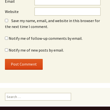
Email
Website
Save my name, email, and website in this browser for
the next time I comment.
Notify me of follow-up comments by email.
Notify me of new posts by email.
Search
for: