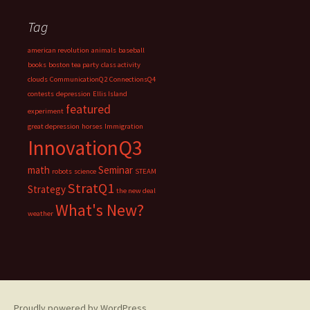
Tag
american revolution
animals
baseball
books
boston tea party
class activity
clouds
CommunicationQ2
ConnectionsQ4
contests
depression
Ellis Island
featured
experiment
great depression
horses
Immigration
InnovationQ3
math
Seminar
robots
science
STEAM
StratQ1
Strategy
the new deal
What's New?
weather
Proudly powered by WordPress