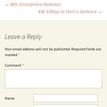
Post
←
#65: Smartphone Materials
#36: 6 Ways to Start a Sentence
→
navigation
Leave a Reply
Your email address will not be published.
Required fields are
marked
*
Comment
*
Name