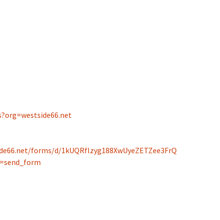
Spelling Bee Practice
Grade 3 Site
Biography Exploration
s?org=west
side66.net
side66.net/forms/d/1kUQRflzyg188XwUyeZETZee3FrQ
p=send_form