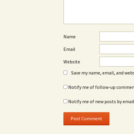
Name
Email
Website
Save my name, email, and webs
Notify me of follow-up comment
Notify me of new posts by email