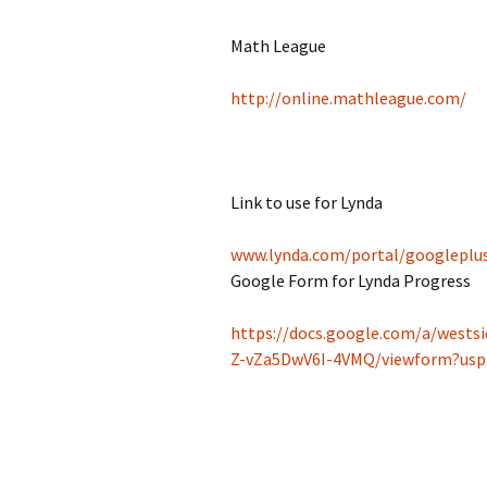
Jan 2026
Math League
December 2025
http://online.mathleague.com/
November 2025
October 2025
Link to use for Lynda
September 2025
www.
lynda
.com/portal
/googleplu
August 2025
Google Form for Lynda Progress
https://docs.google.com/a/west
Z-vZa5DwV6I-4VMQ/viewform?us