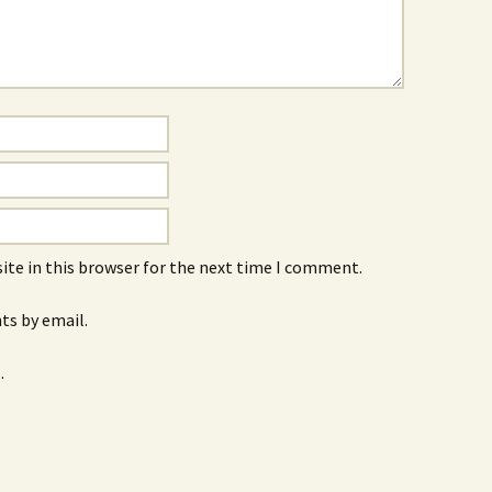
ite in this browser for the next time I comment.
s by email.
.