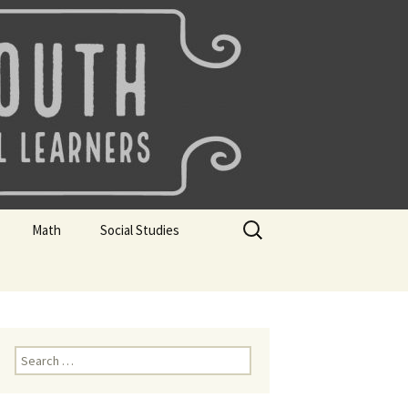
uth
Search
Math
Social Studies
for:
rks
Mini Sparks
Mini Sparks
 Badges
Math Badges
Social Studies Badges
Math Club Gr K, 1 and 2
Geography Bee
Search
for:
Math Club Gr 3, 4, 5, & 6