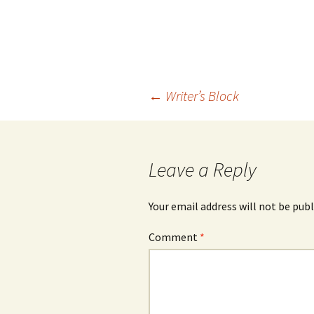
Post
←
Writer’s Block
navigation
Leave a Reply
Your email address will not be publ
Comment
*