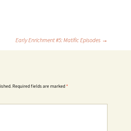
Early Enrichment #5: Matific Episodes
→
ished.
Required fields are marked
*