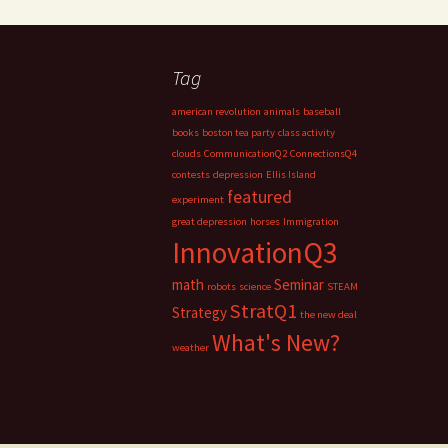
Tag
american revolution
animals
baseball
books
boston tea party
class activity
clouds
CommunicationQ2
ConnectionsQ4
contests
depression
Ellis Island
featured
experiment
great depression
horses
Immigration
InnovationQ3
math
Seminar
robots
science
STEAM
StratQ1
Strategy
the new deal
What's New?
weather