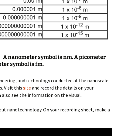
 A nanometer symbol is nm. A picometer
ter symbol is fm.
ineering, and technology conducted at the nanoscale,
 Visit this
site
and record the details on your
 also see the information on the visual.
about nanotechnology. On your recording sheet, make a