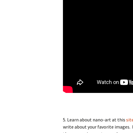
5. Learn about nano-art at this
sit
write about your favorite images.