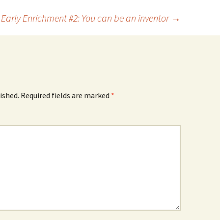
Early Enrichment #2: You can be an inventor
→
ished.
Required fields are marked
*