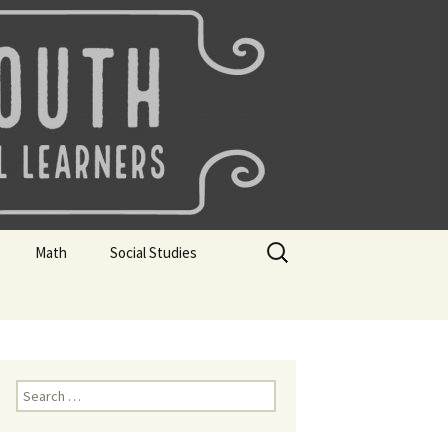
uth
Search
Math
Social Studies
for:
rks
Mini Sparks
Mini Sparks
 Badges
Math Badges
Social Studies Badges
Math Club Gr K, 1 and 2
Geography Bee
Search
for:
Math Club Gr 3, 4, 5, & 6