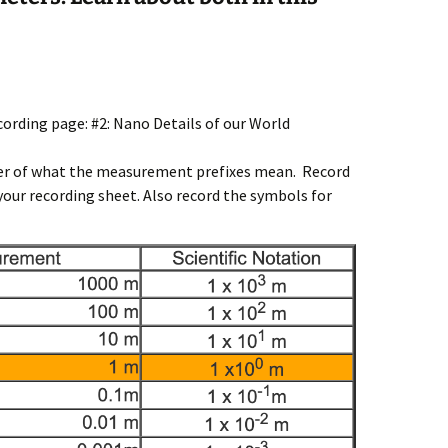
cording page: #2: Nano Details of our World
nder of what the measurement prefixes mean. Record
 your recording sheet. Also record the symbols for