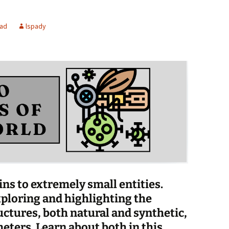
Spelling Bee Practice
Grade 3 Site
ead
lspady
Biography Exploration
s to extremely small entities.
ploring and highlighting the
uctures, both natural and synthetic,
eters. Learn about both in this