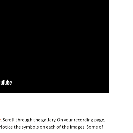
e
. Scroll through the gallery. On your recording page,
 Notice the symbols on each of the images. Some of