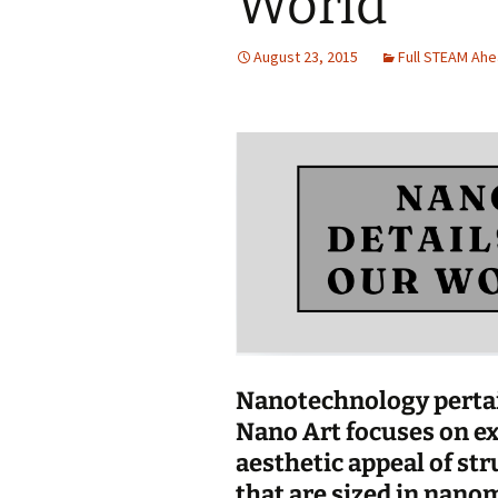
World
Jan 2026
August 23, 2015
Full STEAM Ah
December 2025
November 2025
October 2025
September 2025
August 2025
Nanotechnology pertain
Nano Art focuses on ex
aesthetic appeal of str
that are sized in nanom