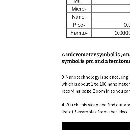
A micrometer symbol is
μ
m.
symbol is pm and a femtome
3. Nanotechnology is science, eng
which is about 1 to 100 nanometers.
recording page. Zoom in so you can
4. Watch this video and find out 
list of 5 examples from the video.