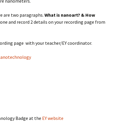
re nanometers.
re are two paragraphs.
What is nanoart? &
How
one and record 2 details on your recording page from
cording page with your teacher/EY coordinator.
anotechnology
hnology Badge at the
EY website