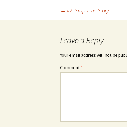
Post
←
#2: Graph the Story
navigation
Leave a Reply
Your email address will not be publ
Comment
*