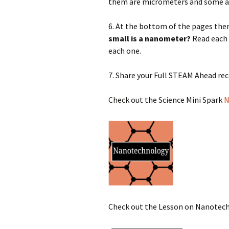
them are micrometers and some a
6. At the bottom of the pages the
small is a nanometer?
Read each 
each one.
7. Share your Full STEAM Ahead re
Check out the Science Mini Spark
N
Check out the Lesson on Nanotec