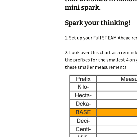
mini spark.
Spark your thinking!
1. Set up your Full STEAM Ahead re
2. Look over this chart as a remi
the prefixes for the smallest 4 on
these smaller measurements.