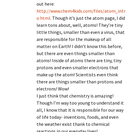
out here:
http://www.chem4kids.com/files/atom_intr
o.html
. Though it’s just the atom page, I did
learn tons about, well, atoms! They’re tiny
little things, smaller than even a virus, that
are responsible for the makeup of all
matter on Earth! I didn’t know this before,
but there are even things smaller than
atoms! Inside of atoms there are tiny, tiny
protons and even smaller electrons that
make up the atom! Scientists even think
there are things smaller than protons and
electrons! Wow!
I just think that chemistry is amazing!
Though I’m way too young to understand it
all, I know that it is responsible for our way
of life today- inventions, foods, and even
the weather exist thank to chemical
reactions in our everyday lives!