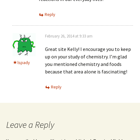
Reply
February 26, 2014 at 9:33 am
Great site Kelly! I encourage you to keep
up on your study of chemistry. I’m glad
lspady
you mentioned chemistry and foods
because that area alone is fascinating!
Reply
Leave a Reply