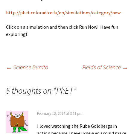
http://phet.colorado.edu/en/simulations/category/new
Click on a simulation and then click Run Now! Have fun
exploring!
Post
←
Science Burrito
Fields of Science
→
navigation
5 thoughts on “
PhET
”
February 12, 2014 at 3:11 pm
I loved watching the Rube Goldbergs in
action because I never knew you could make