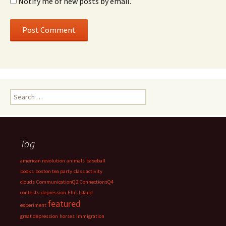
Notify me of new posts by email.
Search
for:
Tag
american revolution
animals
baseball
books
boston tea party
class activity
clouds
CommunicationQ2
ConnectionsQ4
contests
depression
Ellis Island
featured
experiment
great depression
horses
Immigration