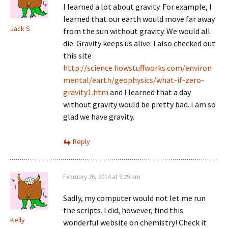
I learned a lot about gravity. For example, I
learned that our earth would move far away
Jack S
from the sun without gravity. We would all
die. Gravity keeps us alive. I also checked out
this site
http://science.howstuffworks.com/environ
mental/earth/geophysics/what-if-zero-
gravity1.htm
and I learned that a day
without gravity would be pretty bad. I am so
glad we have gravity.
Reply
February 26, 2014 at 9:29 am
Sadly, my computer would not let me run
the scripts. I did, however, find this
Kelly
wonderful website on chemistry! Check it