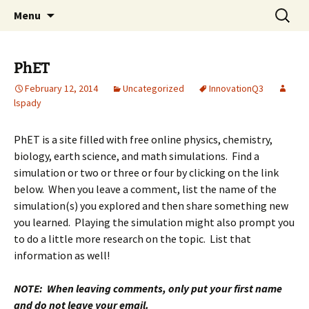
Talent & Interest Development for All
Skip
Search
Westside Excellence in Youth
Menu
to
for:
Learners
content
PhET
February 12, 2014
Uncategorized
InnovationQ3
lspady
PhET is a site filled with free online physics, chemistry,
biology, earth science, and math simulations. Find a
simulation or two or three or four by clicking on the link
below. When you leave a comment, list the name of the
simulation(s) you explored and then share something new
you learned. Playing the simulation might also prompt you
to do a little more research on the topic. List that
information as well!
NOTE: When leaving comments, only put your first name
and do not leave your email.