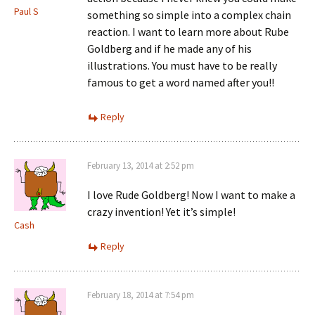
Paul S
something so simple into a complex chain
reaction. I want to learn more about Rube
Goldberg and if he made any of his
illustrations. You must have to be really
famous to get a word named after you!!
Reply
February 13, 2014 at 2:52 pm
I love Rude Goldberg! Now I want to make a
crazy invention! Yet it’s simple!
Cash
Reply
February 18, 2014 at 7:54 pm