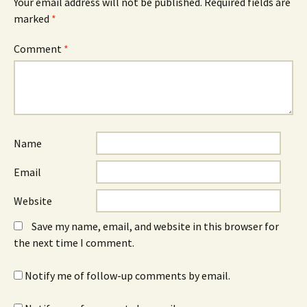
Your email address will not be published.
Required fields are
marked
*
Comment
*
Name
Email
Website
Save my name, email, and website in this browser for
the next time I comment.
Notify me of follow-up comments by email.