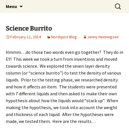
Talent & Interest Development for All
Skip
Search
Westside Excellence in Youth
Menu
to
for:
Learners
content
Science Burrito
February 11, 2014
Nordquist Blog
Jenny Henningsen
Hmmm…do those two words even go together? They do in
EY! This week we took a turn from inventions and moved
towards science. We explored the seven layer density
column (or “science burrito”) to test the density of various
liquids. Prior to the testing phase, we researched density
and how it affects an item. The students were presented
with 7 different liquids and then asked to make their own
hypothesis about how the liquids would “stack up”. When
making the hypothesis, we took into account the weight
and thickness of each liquid. After the hypotheses were
made, we tested them. Here are the results…