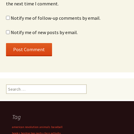
the next time I comment.
Notify me of follow-up comments by email.
Notify me of new posts by email.
Search
for:
Tag
american revolution
animals
baseball
books
boston tea party
class activity