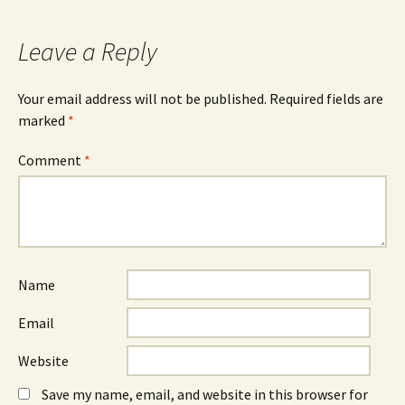
navigation
Leave a Reply
Your email address will not be published.
Required fields are
marked
*
Comment
*
Name
Email
Website
Save my name, email, and website in this browser for