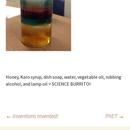
Honey, Karo syrup, dish soap, water, vegetable oil, rubbing
alcohol, and lamp oil = SCIENCE BURRITO!
Post
←
Inventions Invented!
PhET
→