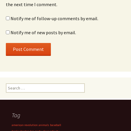
the next time I comment.
Notify me of follow-up comments by email.
Notify me of new posts by email.
Search
for:
Tag
american revolution
animals
baseball