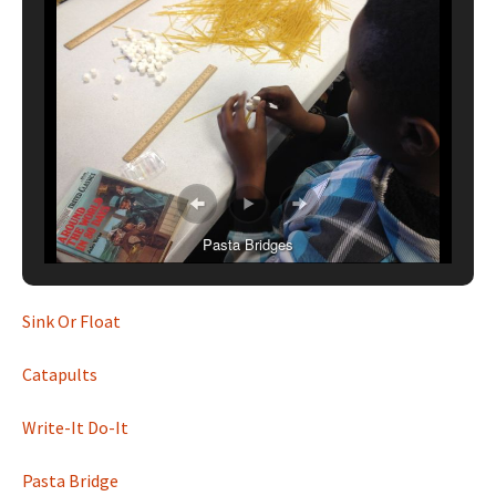
Pasta Bridges
Sink Or Float
Catapults
Write-It Do-It
Pasta Bridge