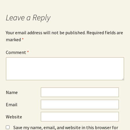
Leave a Reply
Your email address will not be published.
Required fields are
marked
*
Comment
*
Name
Email
Website
Save my name, email, and website in this browser for