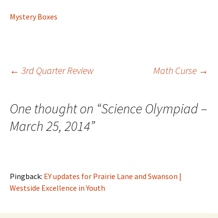
Mystery Boxes
Post
←
3rd Quarter Review
Math Curse
→
navigation
One thought on “
Science Olympiad –
March 25, 2014
”
Pingback:
EY updates for Prairie Lane and Swanson |
Westside Excellence in Youth