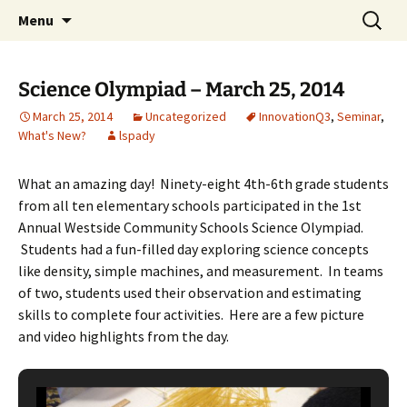
Talent & Interest Development for All
Skip
Search
Westside Excellence in Youth
Menu
to
for:
Learners
content
Science Olympiad – March 25, 2014
March 25, 2014
Uncategorized
InnovationQ3
,
Seminar
,
What's New?
lspady
What an amazing day! Ninety-eight 4th-6th grade students
from all ten elementary schools participated in the 1st
Annual Westside Community Schools Science Olympiad.
Students had a fun-filled day exploring science concepts
like density, simple machines, and measurement. In teams
of two, students used their observation and estimating
skills to complete four activities. Here are a few picture
and video highlights from the day.