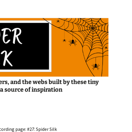
Spelling Bee Practice
Grade 3 Site
Biography Exploration
rs, and the webs built by these tiny
ed as a source of inspiration
ording page: #27: Spider Silk