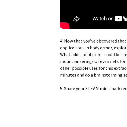
4. Now that you’ve discovered that
applications in body armor, explore
What additional items could be cre
mountaineering? Or even nets for 
other possible uses for this extraor
minutes and do a brainstorming ses
5. Share your STEAM mini spark re