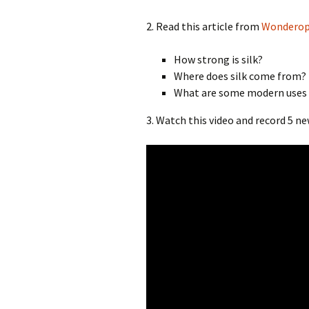
2. Read this article from
Wonderop
How strong is silk?
Where does silk come from?
What are some modern uses f
3. Watch this video and record 5 n