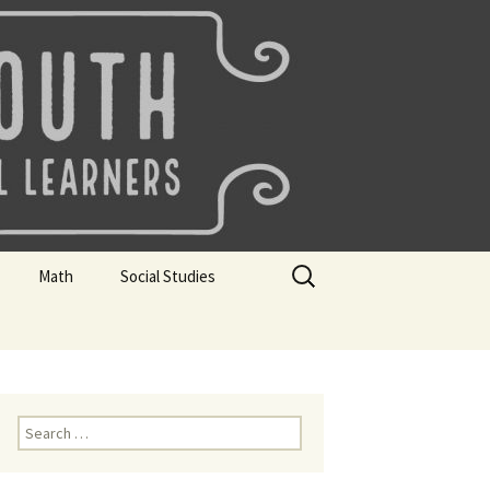
uth
Search
Math
Social Studies
for:
rks
Mini Sparks
Mini Sparks
 Badges
Math Badges
Social Studies Badges
Math Club Gr K, 1 and 2
Geography Bee
Search
for:
Math Club Gr 3, 4, 5, & 6