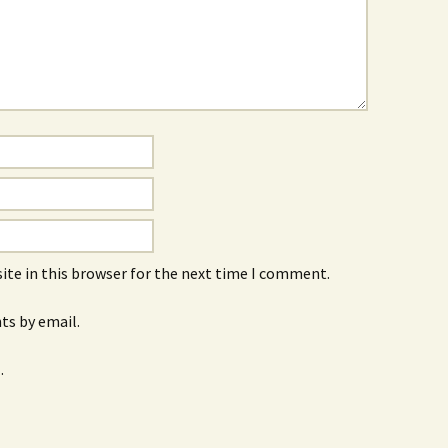
ite in this browser for the next time I comment.
s by email.
.