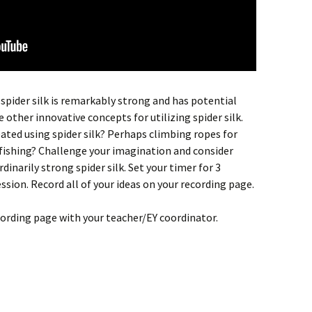
 spider silk is remarkably strong and has potential
 other innovative concepts for utilizing spider silk.
ated using spider silk? Perhaps climbing ropes for
fishing? Challenge your imagination and consider
dinarily strong spider silk. Set your timer for 3
sion. Record all of your ideas on your recording page.
cording page with your teacher/EY coordinator.