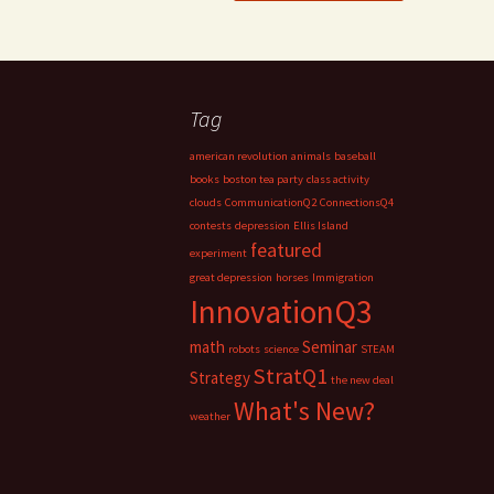
Tag
american revolution
animals
baseball
books
boston tea party
class activity
clouds
CommunicationQ2
ConnectionsQ4
contests
depression
Ellis Island
featured
experiment
great depression
horses
Immigration
InnovationQ3
math
Seminar
robots
science
STEAM
StratQ1
Strategy
the new deal
What's New?
weather