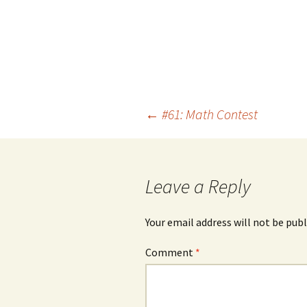
Post
←
#61: Math Contest
navigation
Leave a Reply
Your email address will not be publ
Comment
*