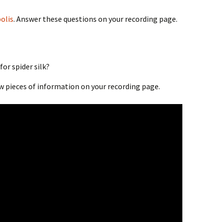
olis
. Answer these questions on your recording page.
or spider silk?
ew pieces of information on your recording page.