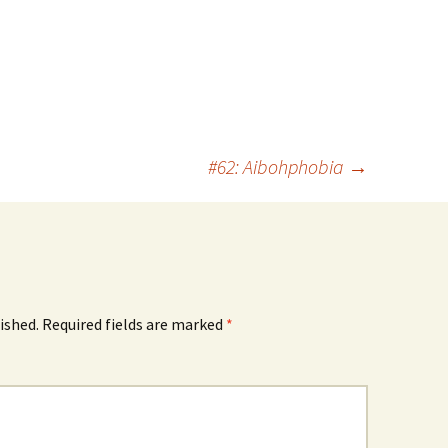
#62: Aibohphobia
→
ished.
Required fields are marked
*