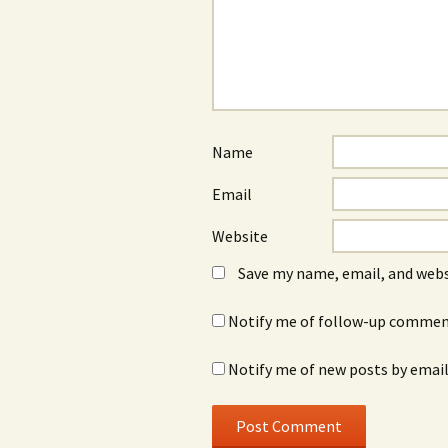
Name
Email
Website
Save my name, email, and webs
Notify me of follow-up comment
Notify me of new posts by email