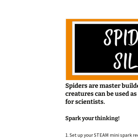
Jan 2026
December 2025
November 2025
October 2025
September 2025
August 2025
Spiders are master builde
creatures can be us
for scientists.
Spark your thinking!
1. Set up your STEAM mini spark rec