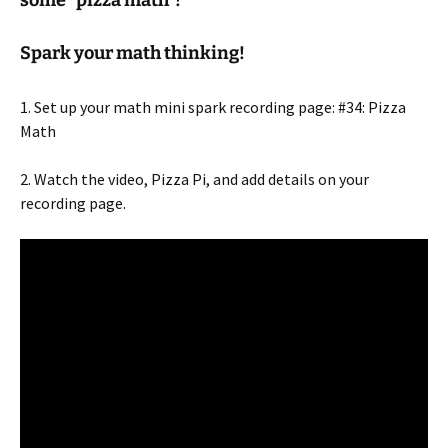
Spark your math thinking!
1. Set up your math mini spark recording page: #34: Pizza
Math
2. Watch the video, Pizza Pi, and add details on your
recording page.