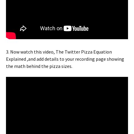
3. Now watch this video, The Twitter Pizza Equation
Explained ,and add details to your recording page showing
the math behind the pizza sizes.