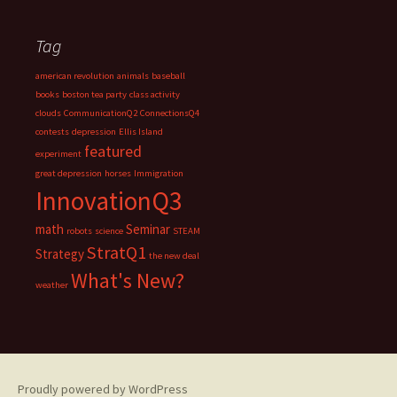
Tag
american revolution
animals
baseball
books
boston tea party
class activity
clouds
CommunicationQ2
ConnectionsQ4
contests
depression
Ellis Island
featured
experiment
great depression
horses
Immigration
InnovationQ3
math
Seminar
robots
science
STEAM
StratQ1
Strategy
the new deal
What's New?
weather
Proudly powered by WordPress