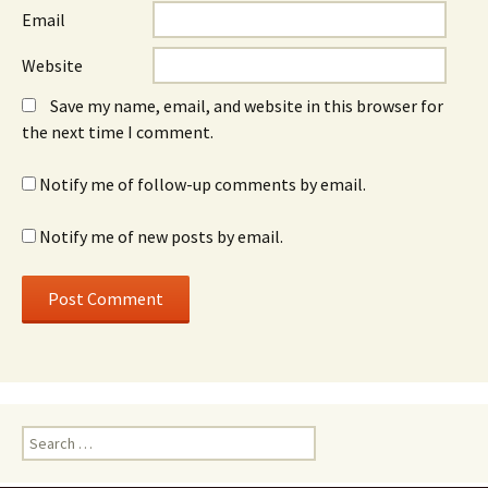
Email
Website
Save my name, email, and website in this browser for
the next time I comment.
Notify me of follow-up comments by email.
Notify me of new posts by email.
Search
for: