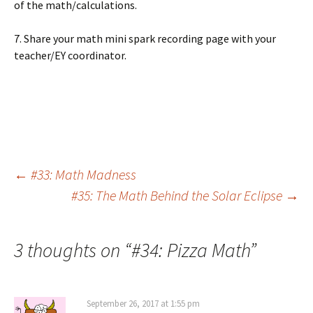
of the math/calculations.
7. Share your math mini spark recording page with your
teacher/EY coordinator.
Post
←
#33: Math Madness
#35: The Math Behind the Solar Eclipse
→
navigation
3 thoughts on “
#34: Pizza Math
”
September 26, 2017 at 1:55 pm