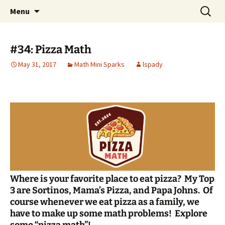
Talent & Interest Development for All
Skip
Search
Westside Excellence in Youth
Menu
to
for:
Learners
content
#34: Pizza Math
May 31, 2017
Math Mini Sparks
lspady
Where is your favorite place to eat pizza? My Top
3 are Sortinos, Mama’s Pizza, and Papa Johns. Of
course whenever we eat pizza as a family, we
have to make up some math problems!
Explore
some “pizza math”!