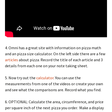
4. Omni has a great site with information on pizza math
and an pizza size calculator. On the left side there are a few
articles
about pizza. Record the title of each article and 3
details from each one on your note taking sheet.
5. Now try out the
calculator
. You can use the
measurements from one of the videos or create your own
and see what the comparisons are. Record what you find.
6. OPTIONAL: Calculate the area, circumference, and price
per square inch of the next pizza you order. Make a display