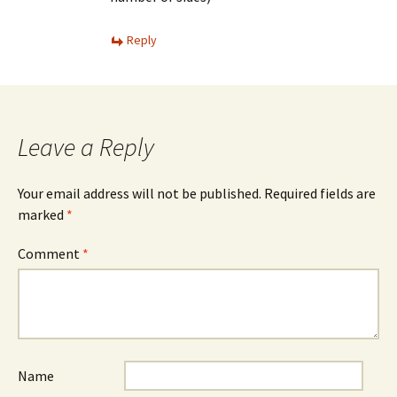
Reply
Leave a Reply
Your email address will not be published.
Required fields are
marked
*
Comment
*
Name