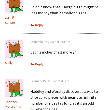
I didn’t know that 1 large pizza might be
less money than 2 smaller pizzas.
Liam P.,
Sunset
Reply
September 29, 2017 at 9:51 am
Each 2 inches the 2 more $?
Sicily
Reply
February 15, 2018 at 10:46 am
Haddley and Worsley discovered a way to
slice curvy pieces with nearly an infinite
Kadence D.
number of sides (as long as it’s an odd
Rockbrook
number of sides)