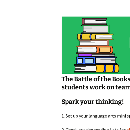
Jan 2026
December 2025
November 2025
October 2025
September 2025
August 2025
The Battle of the Book
students work on teams 
Spark your thinking!
1. Set up your language arts mini 
2. Check out the reading lists for
e