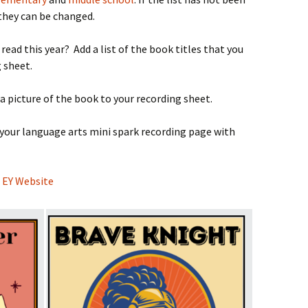
they can be changed.
ead this year? Add a list of the book titles that you
 sheet.
 a picture of the book to your recording sheet.
 your language arts mini spark recording page with
e
EY Website