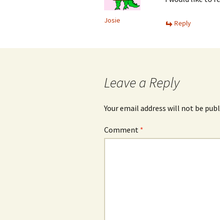
Josie
Reply
Leave a Reply
Your email address will not be publ
Comment
*