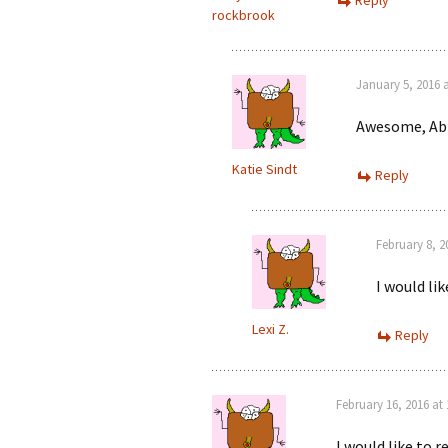
Reply
rockbrook
January 5, 2016 
Awesome, Abb
Katie Sindt
Reply
February 8, 2
I would lik
Lexi Z.
Reply
February 16, 2016 at
I would like to 