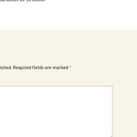
ished.
Required fields are marked
*