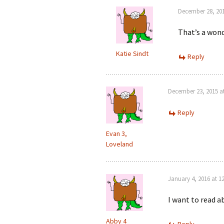
December 28, 201
That’s a wond
Katie Sindt
Reply
December 23, 2015 a
Reply
Evan 3,
Loveland
January 4, 2016 at 1
I want to read a
Abby 4