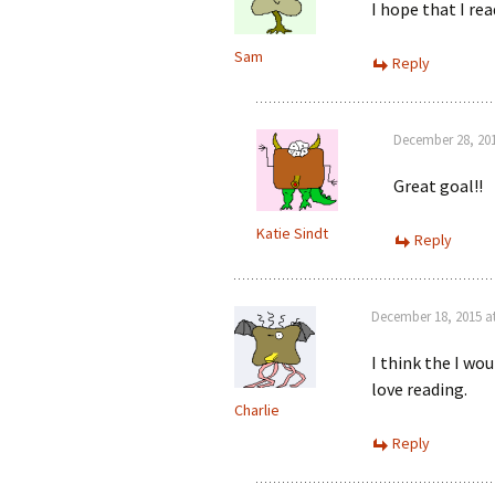
I hope that I re
Sam
Reply
December 28, 201
Great goal!!
Katie Sindt
Reply
December 18, 2015 a
I think the I wou
love reading.
Charlie
Reply