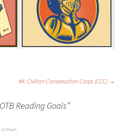
#4: Civilian Conservation Corps (CCC)
→
BOTB Reading Goals
”
t 12:55 pm