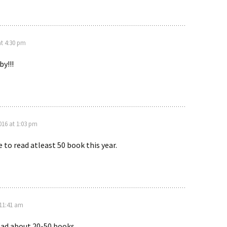
at 4:30 pm
y!!!
016 at 1:03 pm
e to read atleast 50 book this year.
 11:41 am
read about 20-50 books