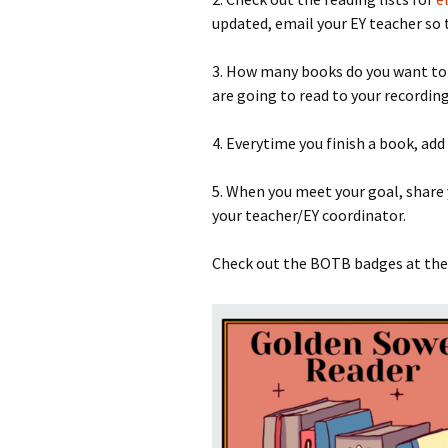
updated, email your EY teacher so 
3. How many books do you want to r
are going to read to your recording
4. Everytime you finish a book, add
5. When you meet your goal, share
your teacher/EY coordinator.
Check out the BOTB badges at th