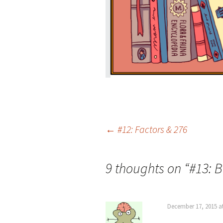
Post
←
#12: Factors & 276
navigation
9 thoughts on “
#13: 
December 17, 2015 a