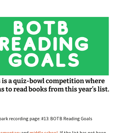
Spelling Bee Practice
Grade 3 Site
Biography Exploration
s is a quiz-bowl competition where
to read books from this year’s list.
spark recording page: #13: BOTB Reading Goals
lementary
and
middle school
. If the list has not been