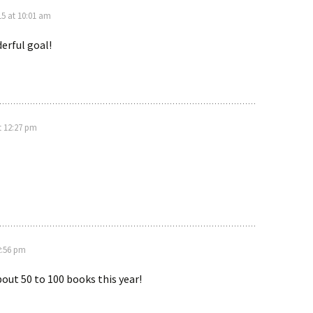
5 at 10:01 am
erful goal!
t 12:27 pm
2:56 pm
bout 50 to 100 books this year!