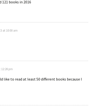
ad 121 books in 2016
5 at 10:00 am
t 12:28 pm
ld like to read at least 50 different books because I