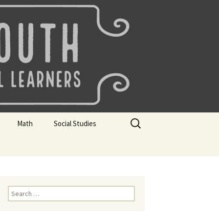
uth
Search
Math
Social Studies
for:
rks
Mini Sparks
Mini Sparks
 Badges
Math Badges
Social Studies Badges
Math Club Gr K, 1 and 2
Geography Bee
Search
for:
Math Club Gr 3, 4, 5, & 6